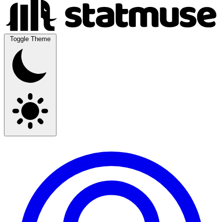
Toggle Theme