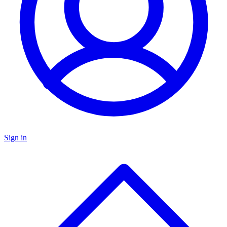
Sign in