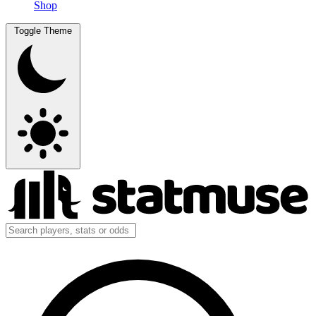
Shop
Toggle Theme