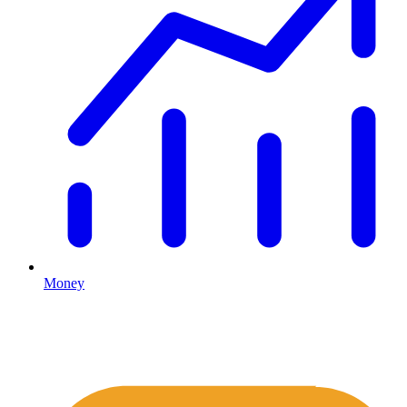
Money