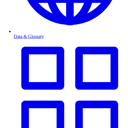
Data & Glossary