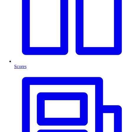
Scores