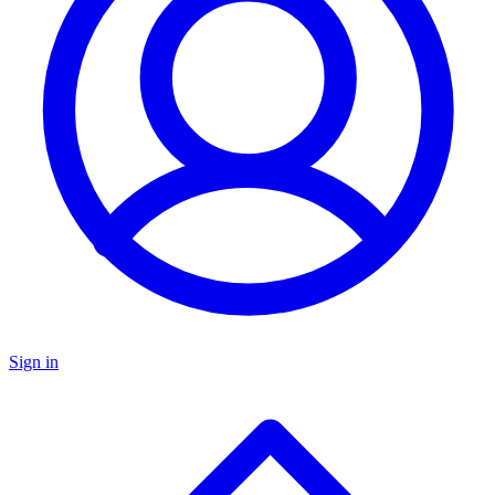
Sign in