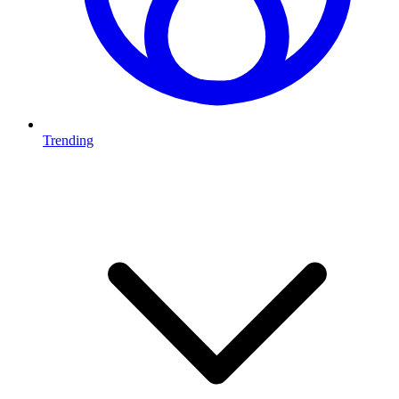
Trending