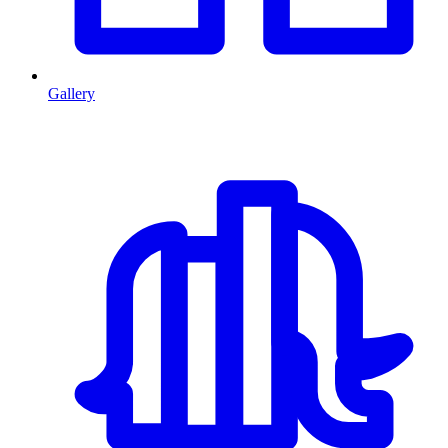
Gallery