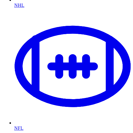
NHL
NFL