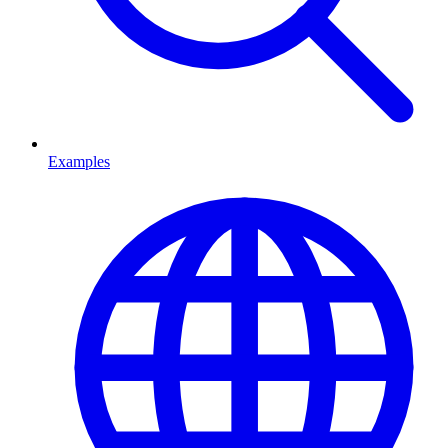
Examples