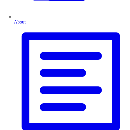
About