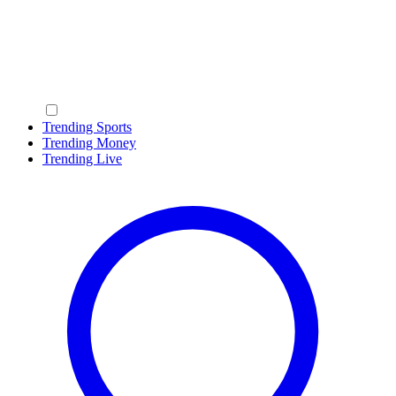
Trending Sports
Trending Money
Trending Live