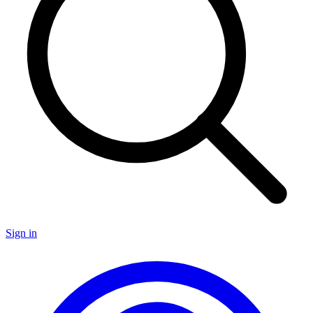
Sign in