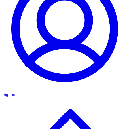
Sign in