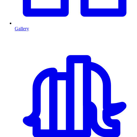
Gallery