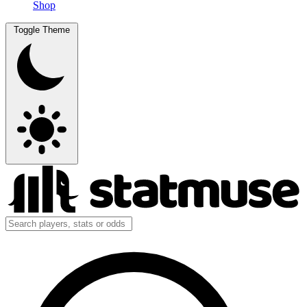
Shop
Toggle Theme