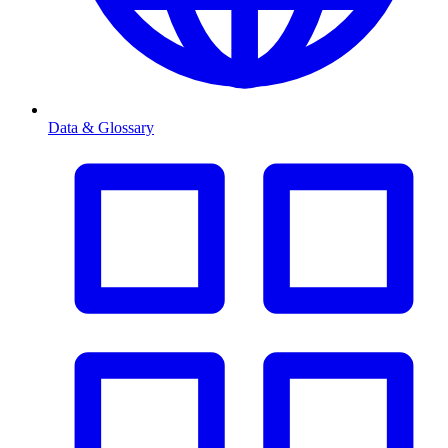
Data & Glossary