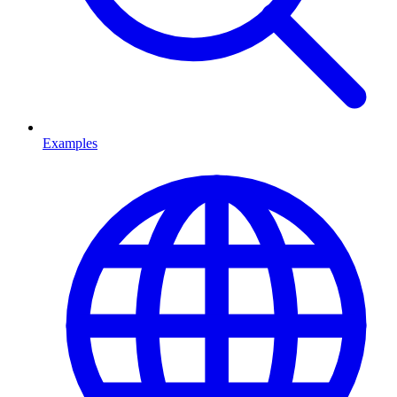
Examples