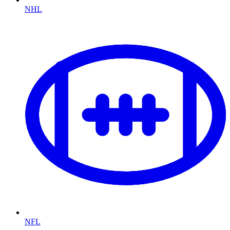
NHL
NFL