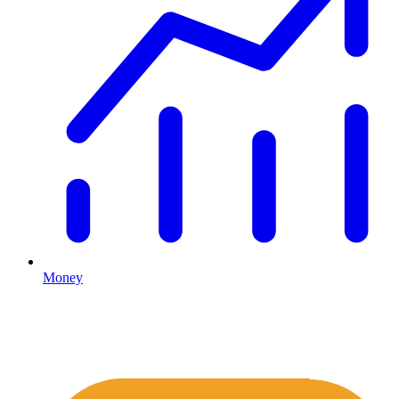
Money