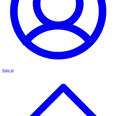
Sign in