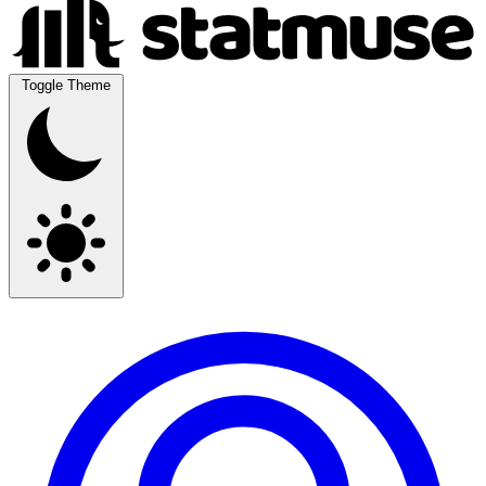
Toggle Theme