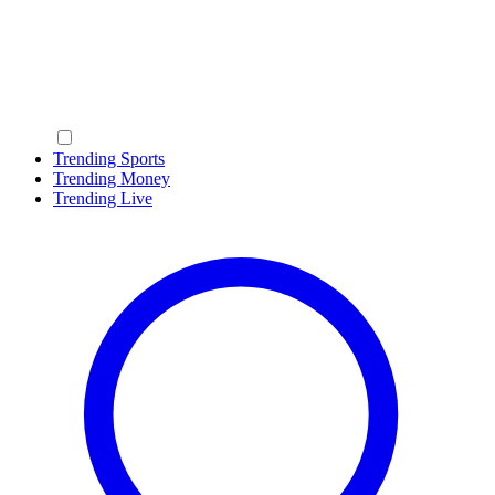
Trending Sports
Trending Money
Trending Live