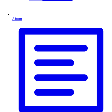
About