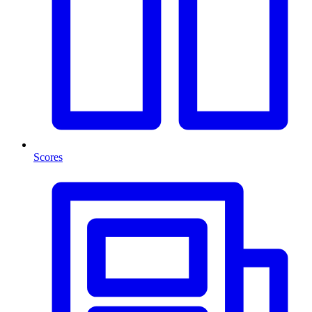
Scores