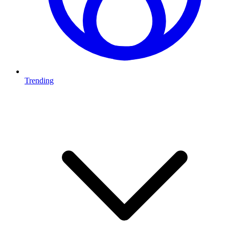
Trending