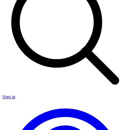
Sign in