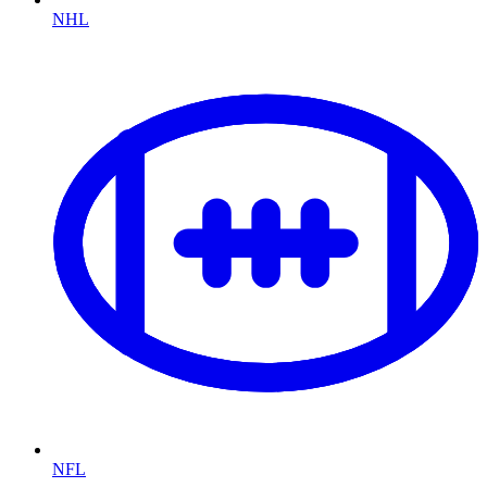
NHL
NFL