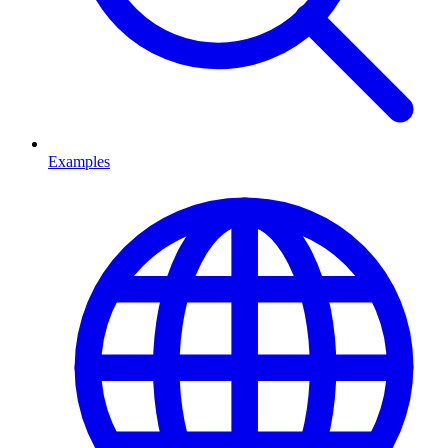
Examples