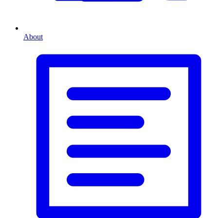
About