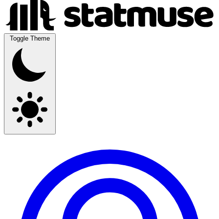
Toggle Theme