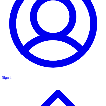
Sign in