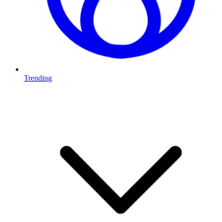
Trending