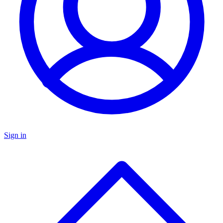
Sign in