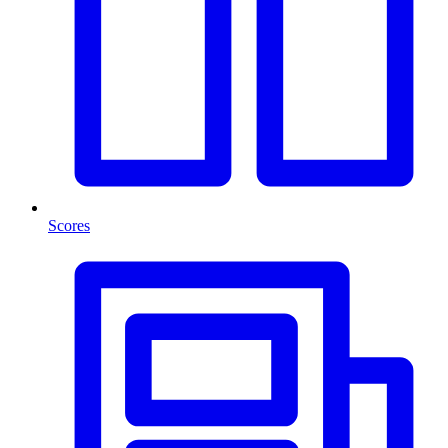
Scores