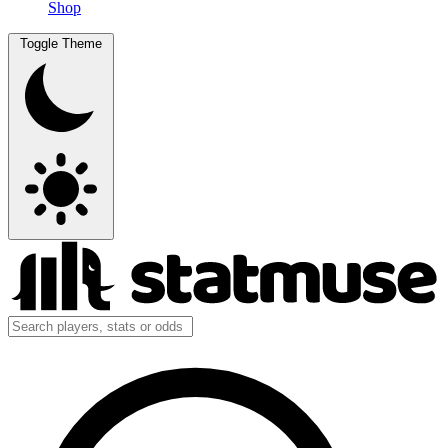
Shop
Toggle Theme