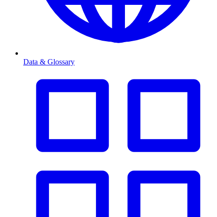
Data & Glossary