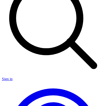
Sign in