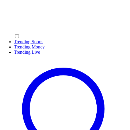
Trending Sports
Trending Money
Trending Live