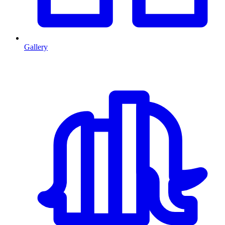
Gallery