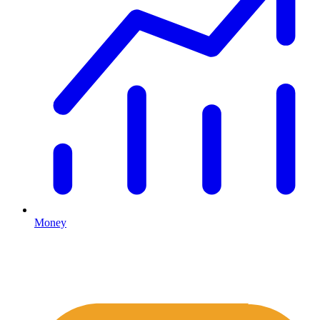
Money