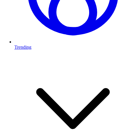
Trending