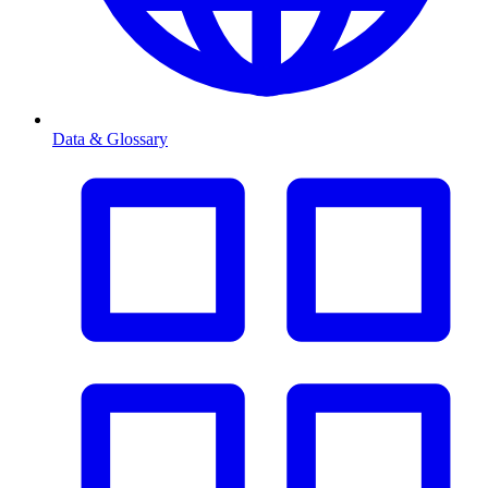
Data & Glossary