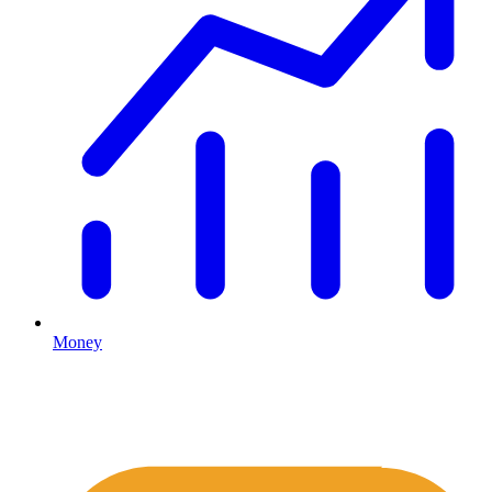
Money