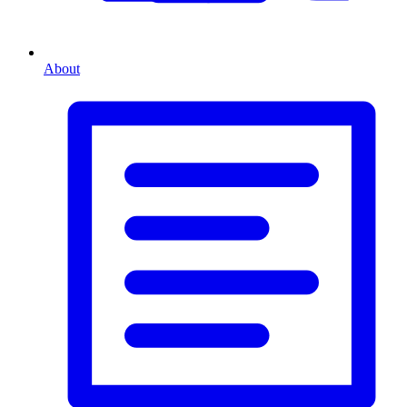
About