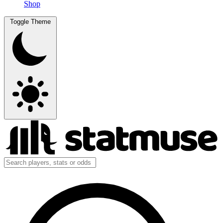
Shop
Toggle Theme