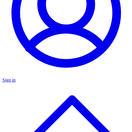
Sign in