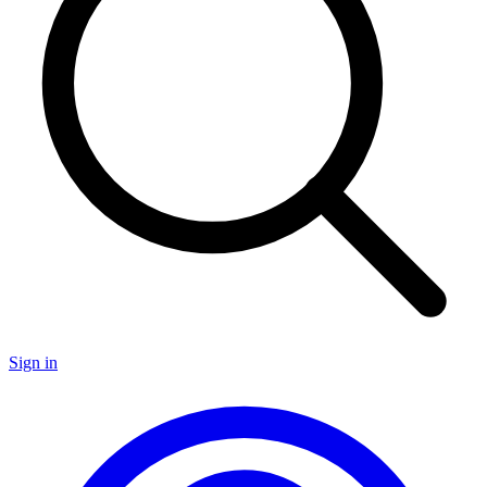
Sign in