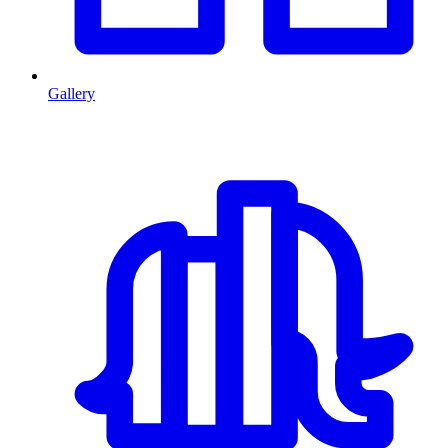
Gallery