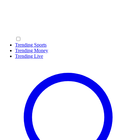
Trending Sports
Trending Money
Trending Live