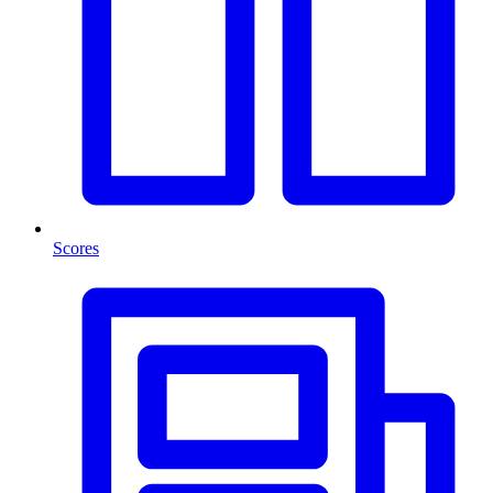
Scores