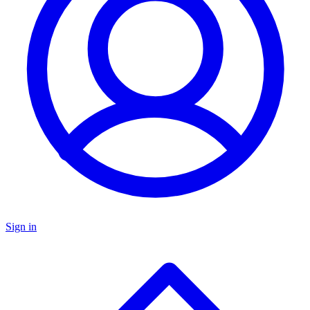
Sign in