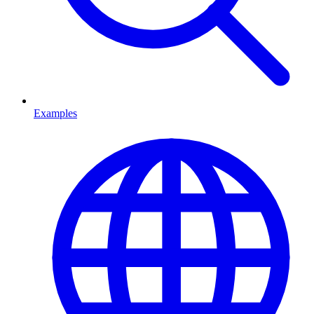
Examples