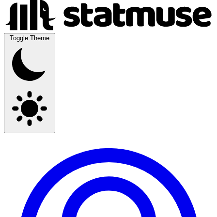
Toggle Theme