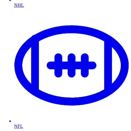
NHL
NFL