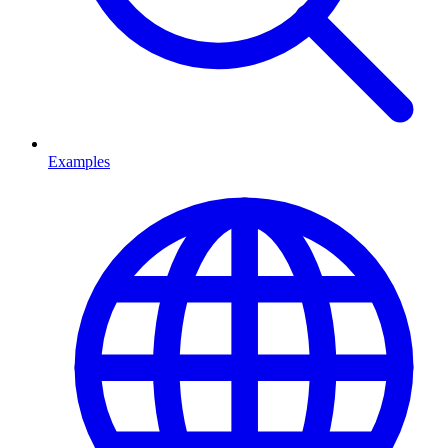
Examples