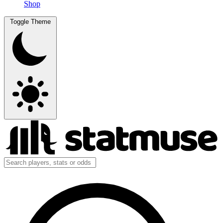
Shop
Toggle Theme