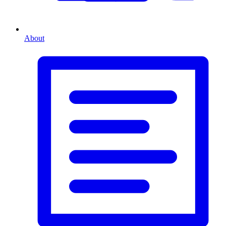
About