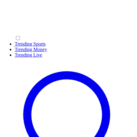
Trending Sports
Trending Money
Trending Live