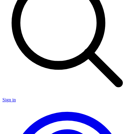
Sign in