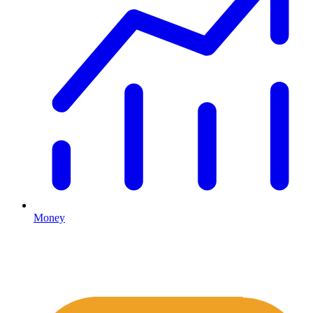
Money