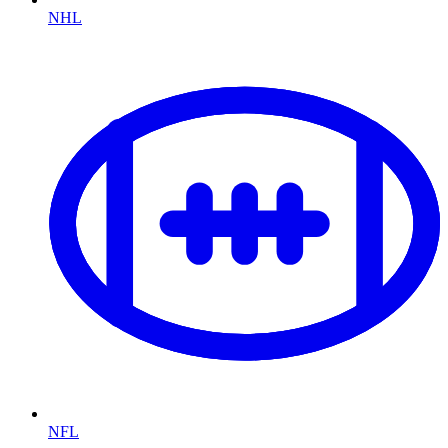
NHL
NFL