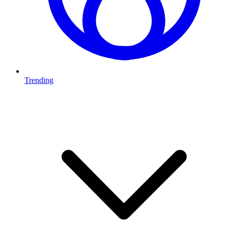
Trending