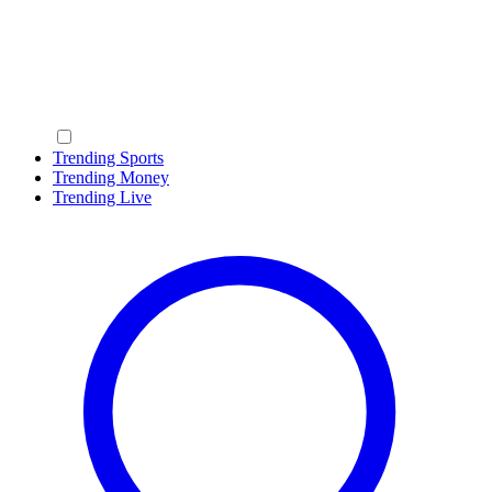
Trending Sports
Trending Money
Trending Live