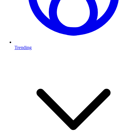
Trending