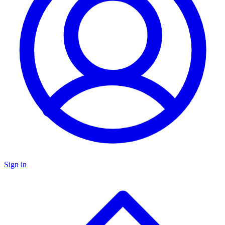
Sign in