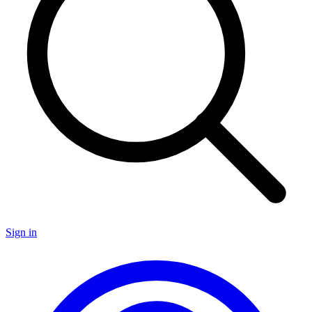
Sign in