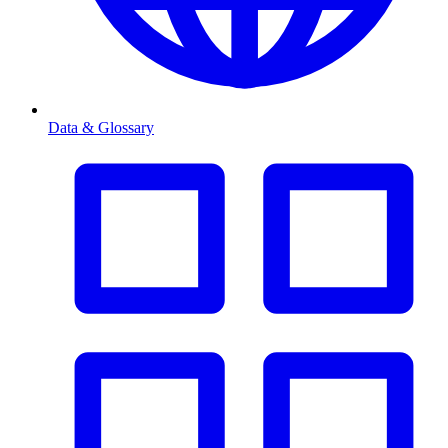
Data & Glossary