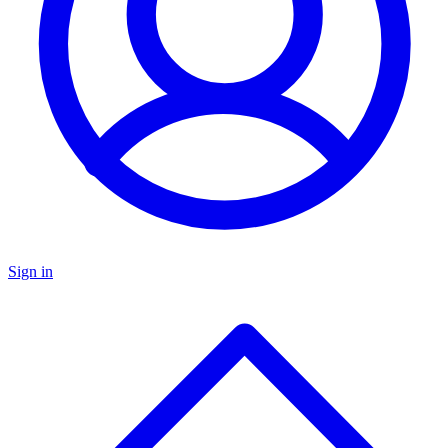
Sign in