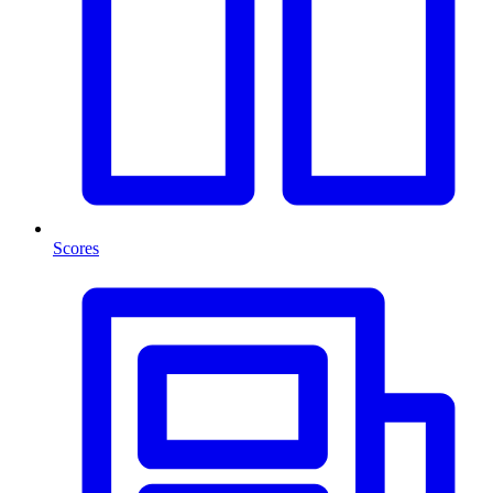
Scores