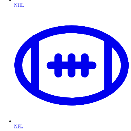
NHL
NFL