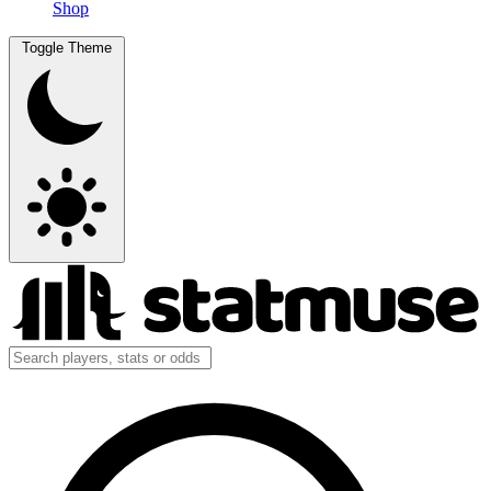
Shop
Toggle Theme