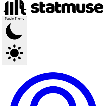
Toggle Theme