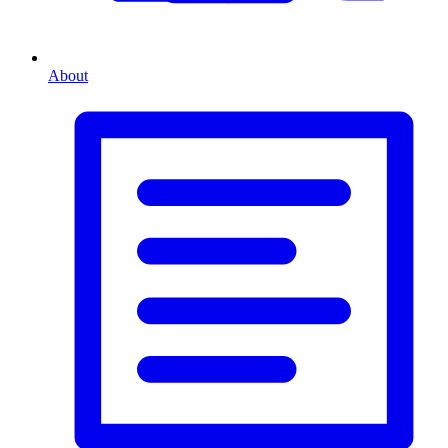
About