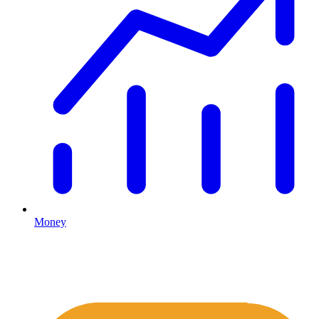
Money