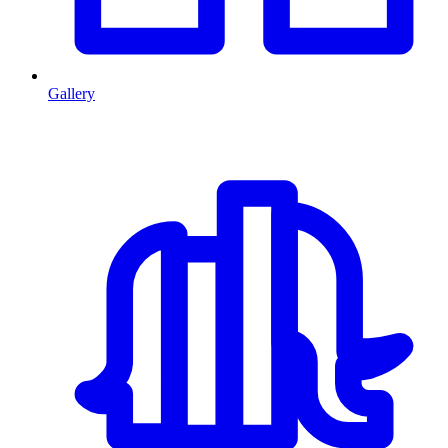
Gallery