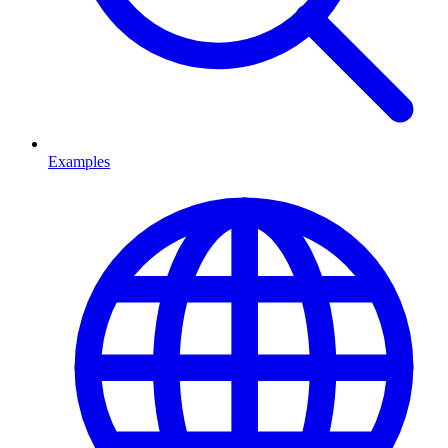
Examples