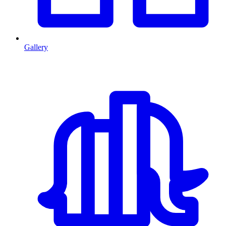
Gallery