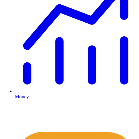
Money