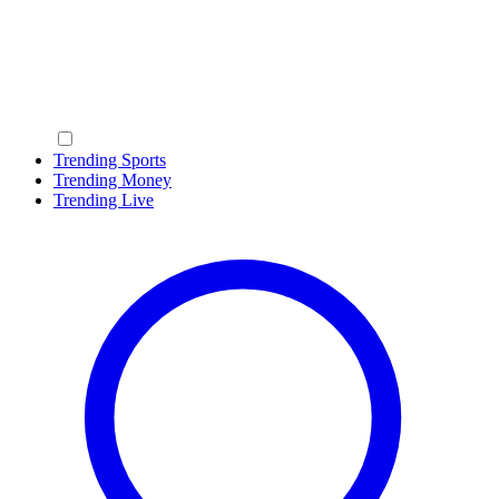
Trending Sports
Trending Money
Trending Live