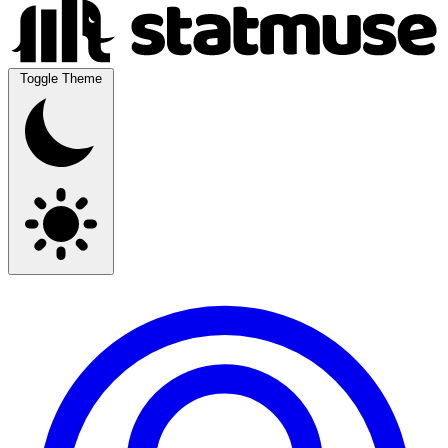
Toggle Theme