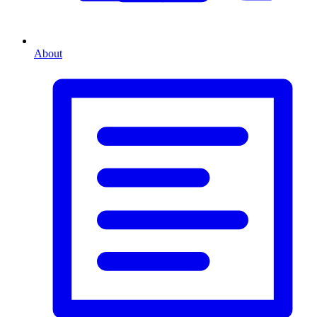
About