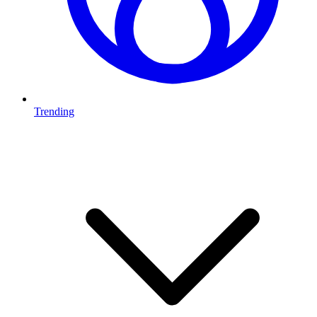
Trending