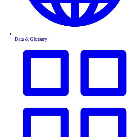
Data & Glossary