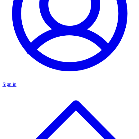
Sign in