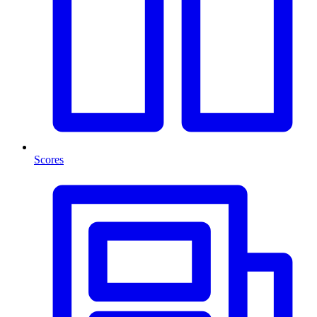
Scores