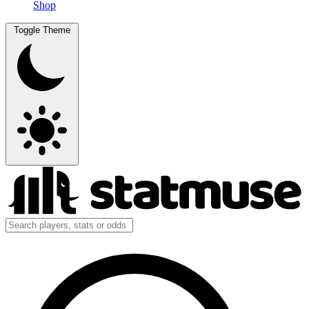
Shop
Toggle Theme