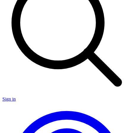
Sign in