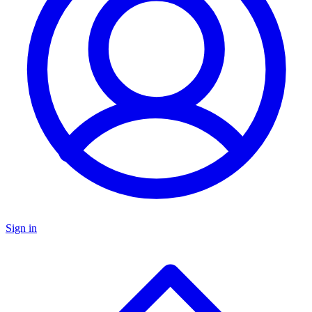
Sign in