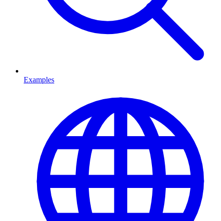
Examples