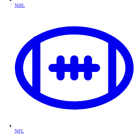
NHL
NFL