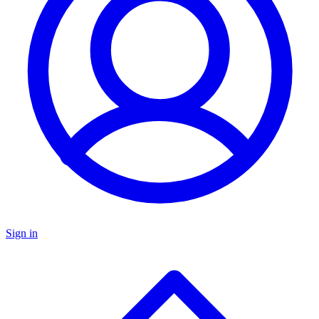
Sign in