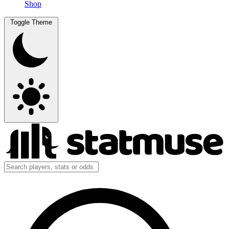
Shop
Toggle Theme