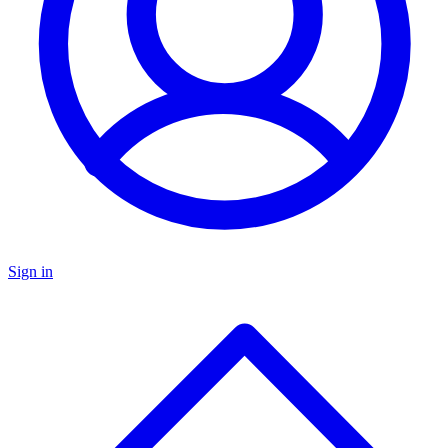
Sign in