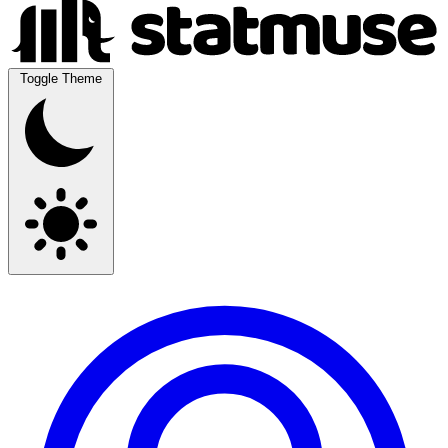
Toggle Theme