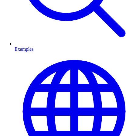
Examples