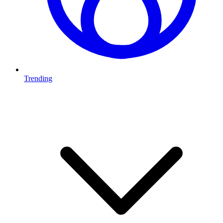
Trending