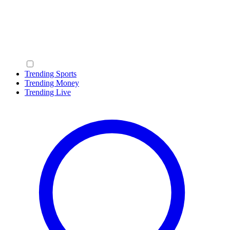
Trending Sports
Trending Money
Trending Live