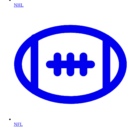
NHL
NFL