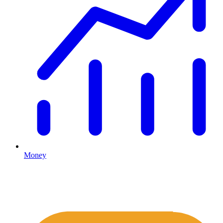
Money