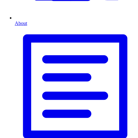
About