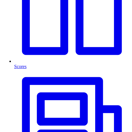
Scores