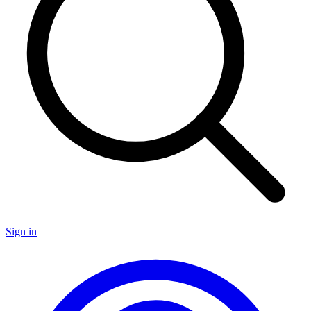
Sign in