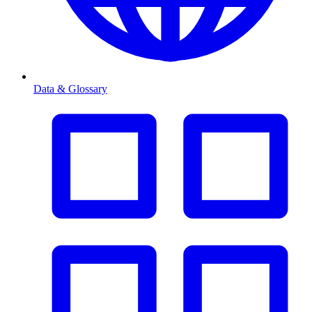
Data & Glossary