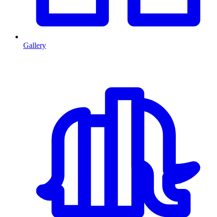
Gallery