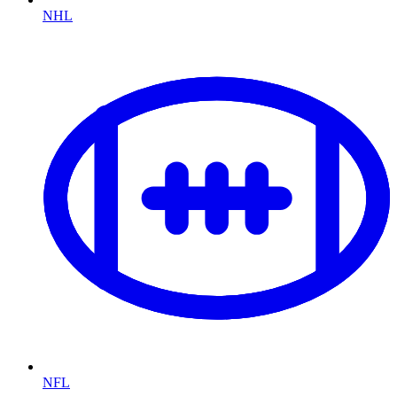
NHL
NFL