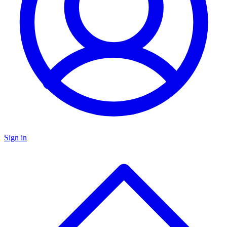
Sign in