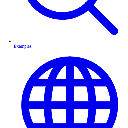
Examples