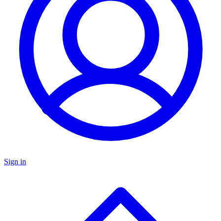
Sign in