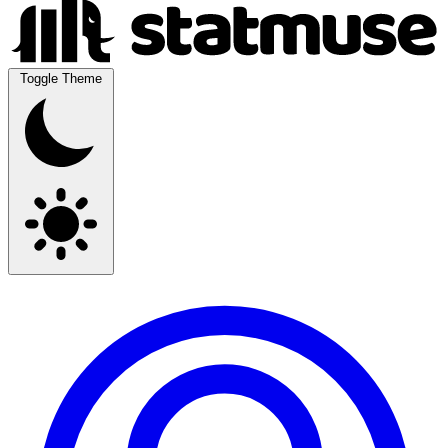
Toggle Theme