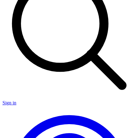
Sign in