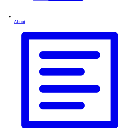
About