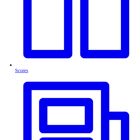
Scores