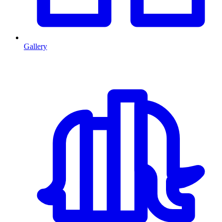
Gallery