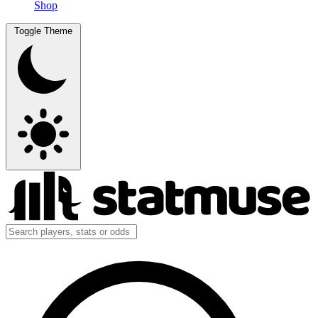
Shop
Toggle Theme