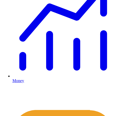
Money