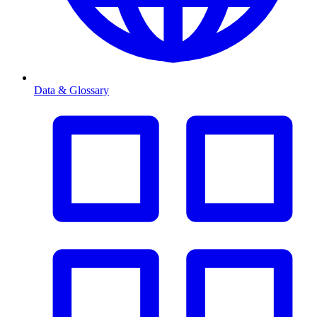
Data & Glossary