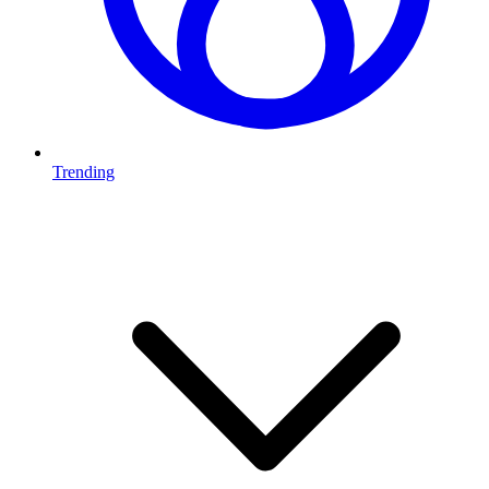
Trending