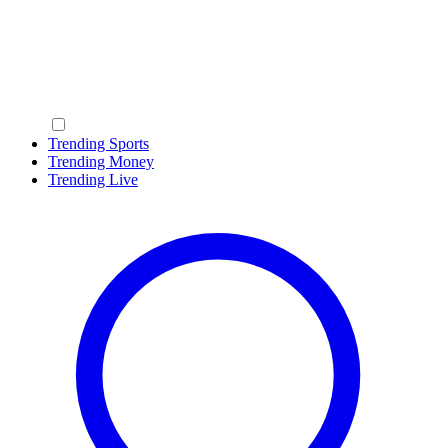
Trending Sports
Trending Money
Trending Live