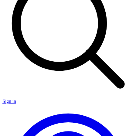
Sign in