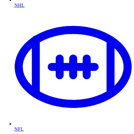
NHL
NFL