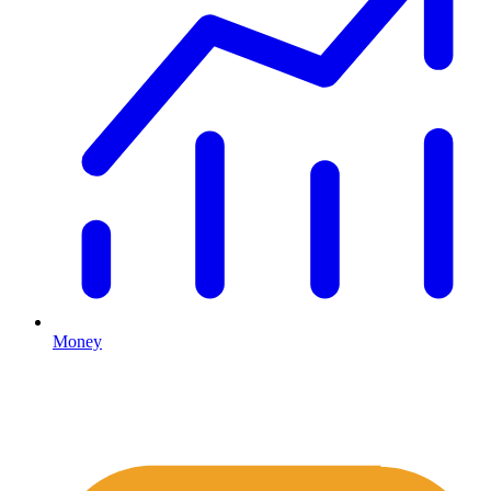
Money