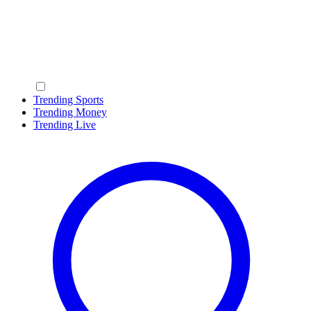
Trending Sports
Trending Money
Trending Live