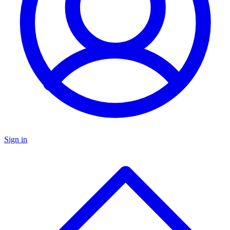
Sign in