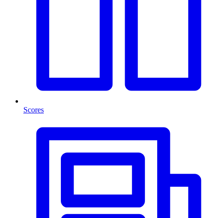
Scores