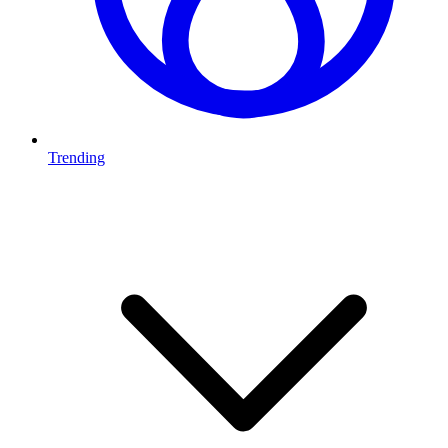
Trending