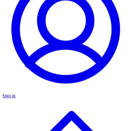
Sign in