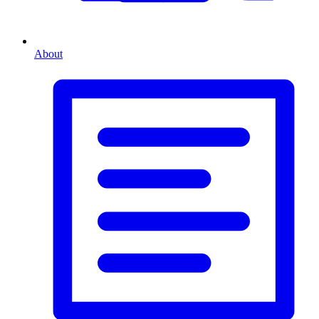
About