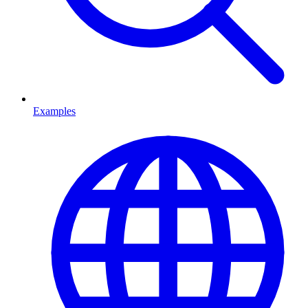
Examples