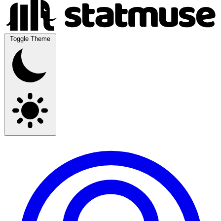
Toggle Theme