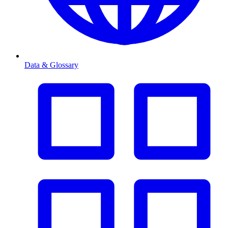
Data & Glossary