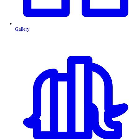
Gallery