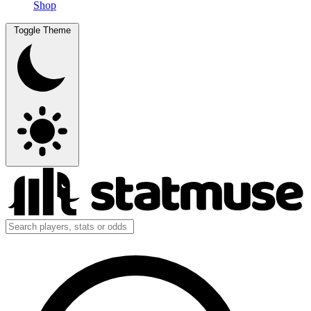
Shop
Toggle Theme