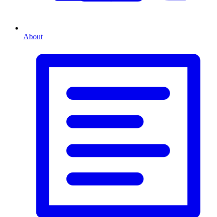
About