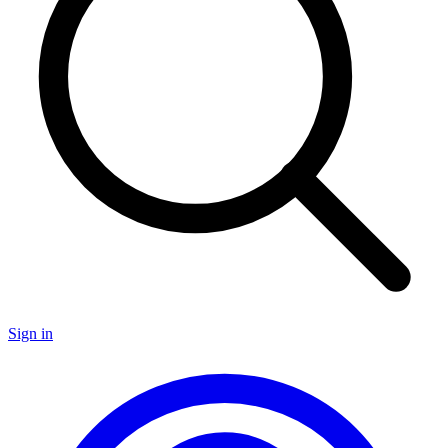
Sign in