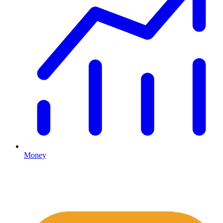
Money