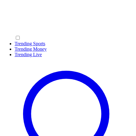
Trending Sports
Trending Money
Trending Live