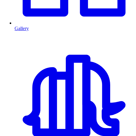
Gallery