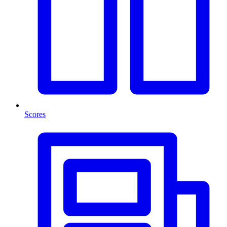
Scores