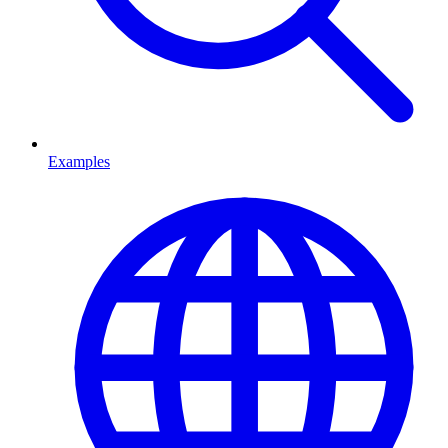
Examples