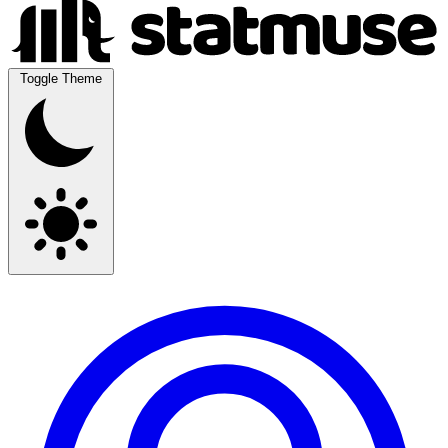
Toggle Theme