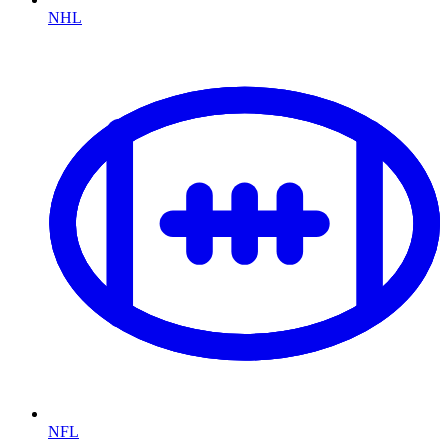
NHL
NFL