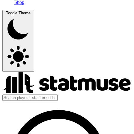
Shop
Toggle Theme