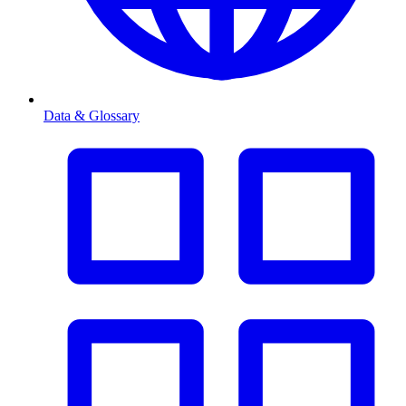
Data & Glossary