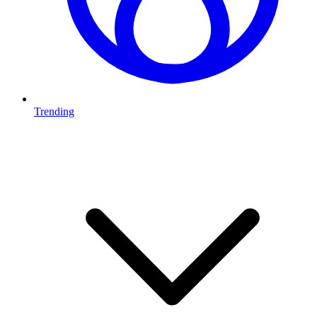
Trending