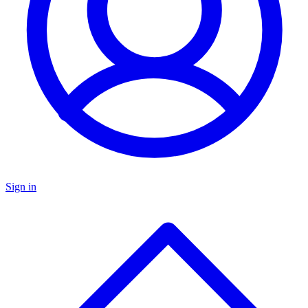
Sign in