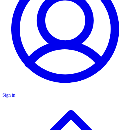
Sign in