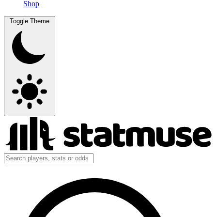
Shop
Toggle Theme