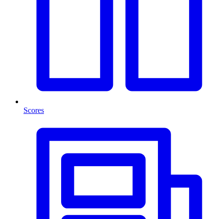
Scores