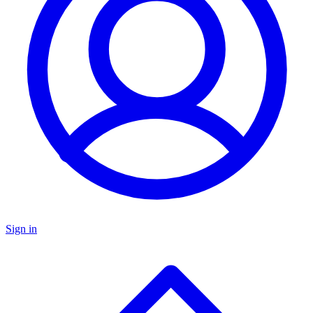
Sign in