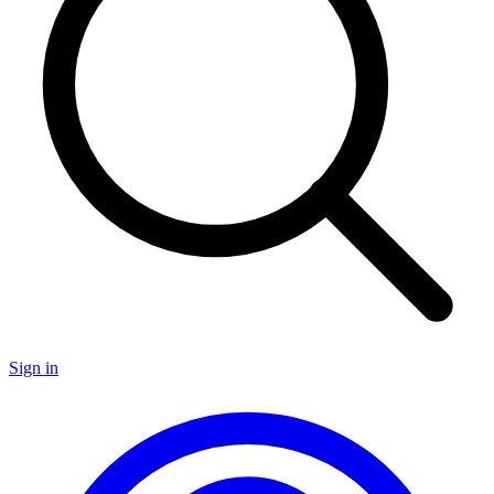
Sign in