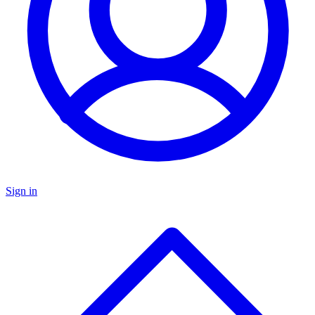
Sign in