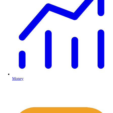
Money