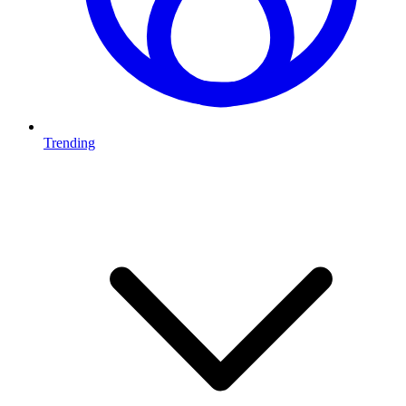
Trending