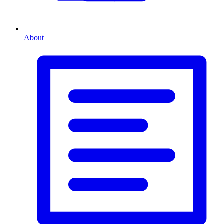
About