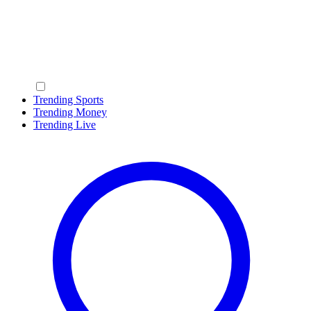
Trending Sports
Trending Money
Trending Live