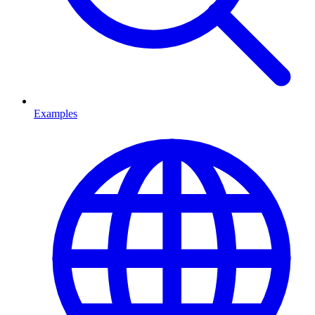
Examples