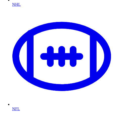
NHL
NFL