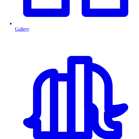
Gallery