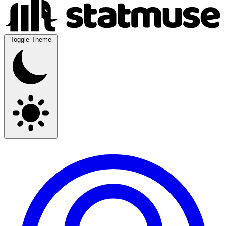
Toggle Theme