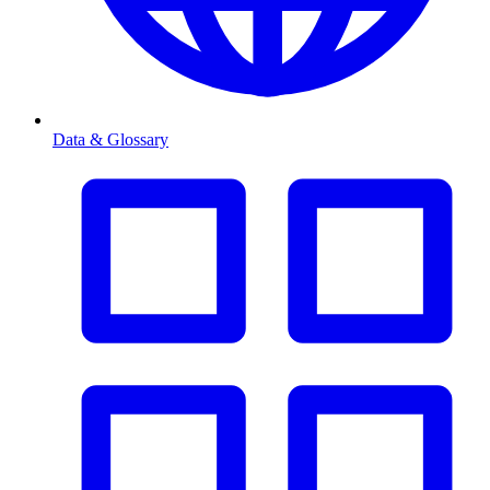
Data & Glossary