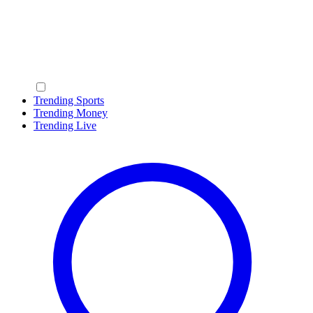
Trending Sports
Trending Money
Trending Live