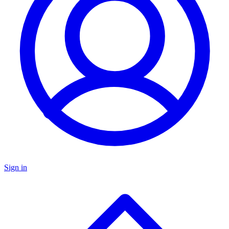
Sign in