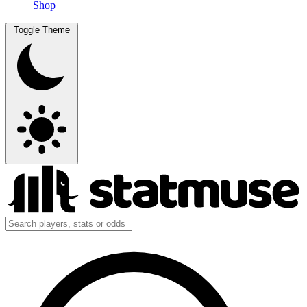
Shop
Toggle Theme