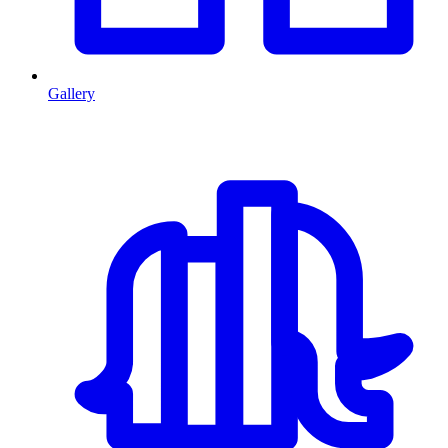
Gallery