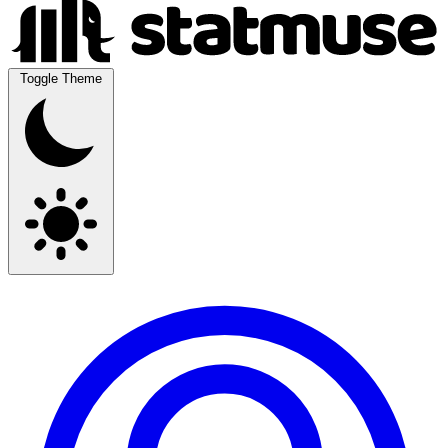
Toggle Theme