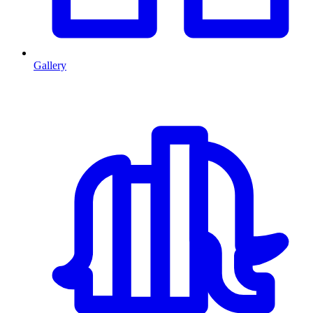
Gallery