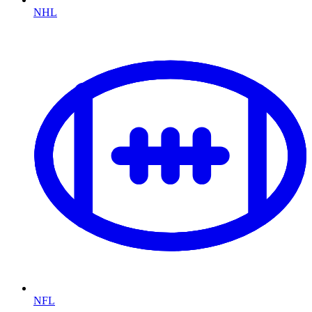
NHL
NFL