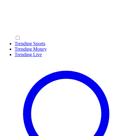
Trending Sports
Trending Money
Trending Live