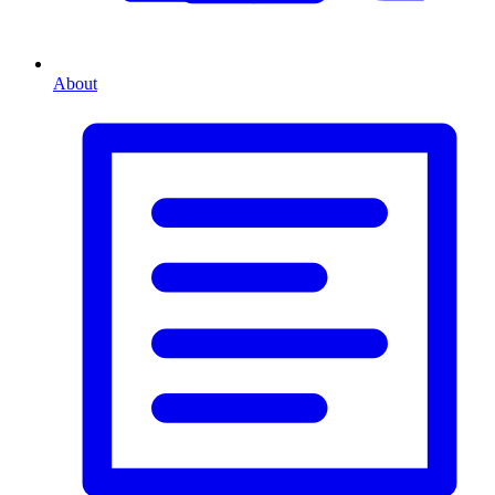
About