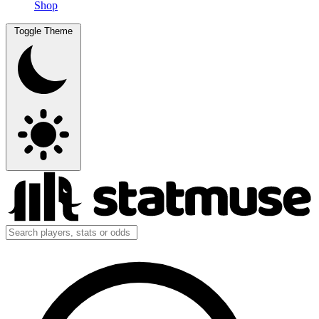
Shop
Toggle Theme