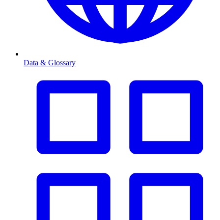
Data & Glossary