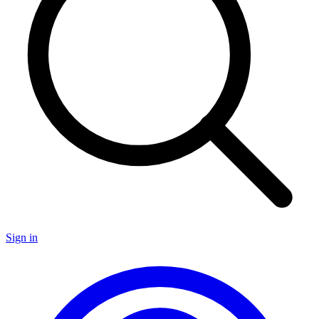
Sign in