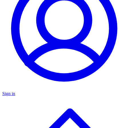
Sign in