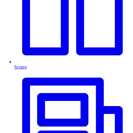
Scores