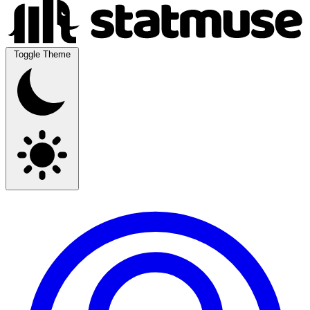
Toggle Theme