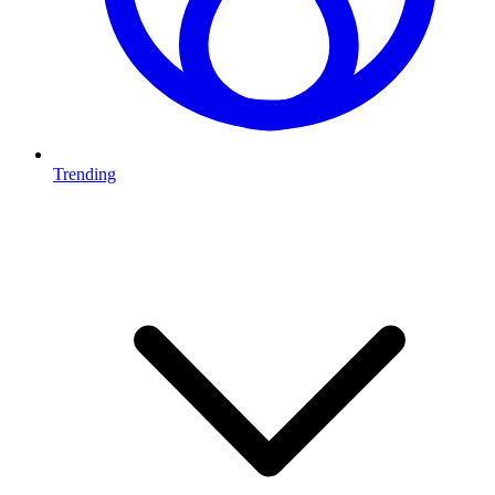
Trending