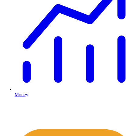
Money