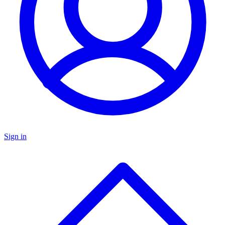
Sign in