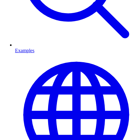
Examples