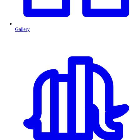
Gallery