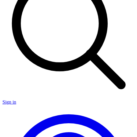
Sign in