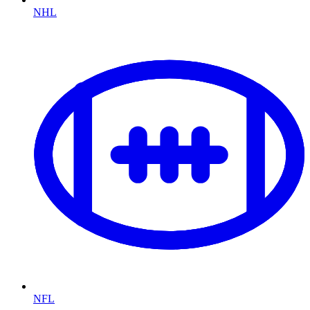
NHL
NFL