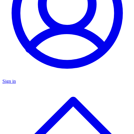
Sign in