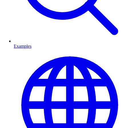
Examples