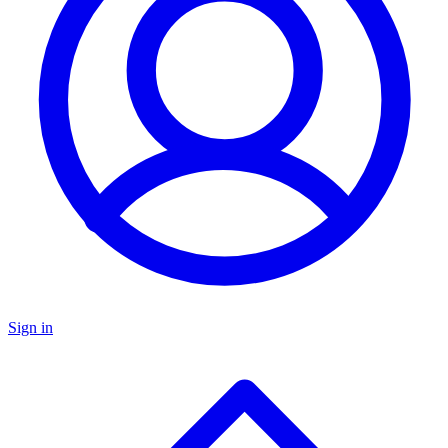
Sign in