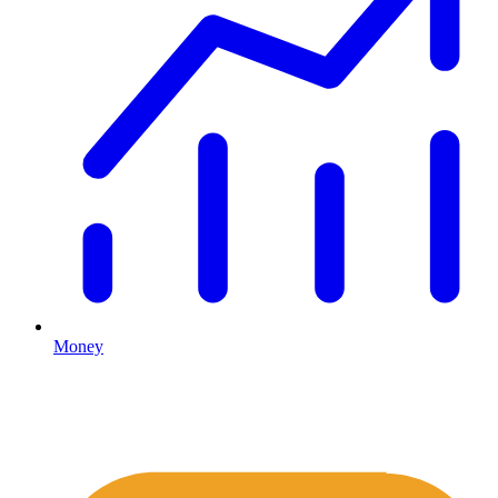
Money