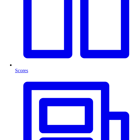
Scores