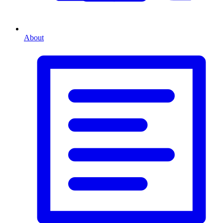
About