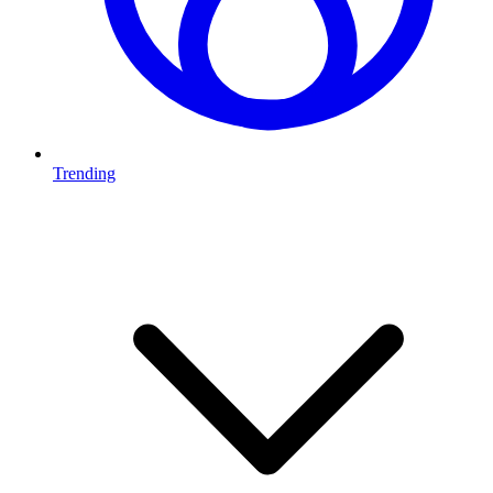
Trending