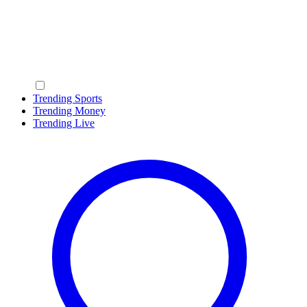
Trending Sports
Trending Money
Trending Live