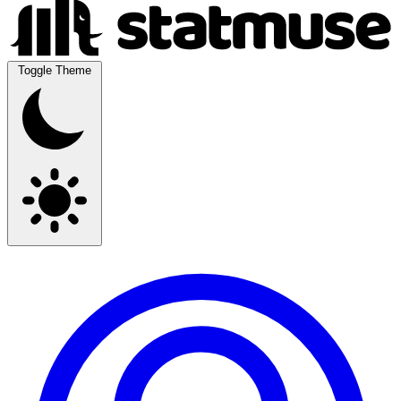
Toggle Theme