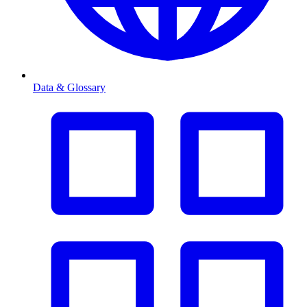
Data & Glossary