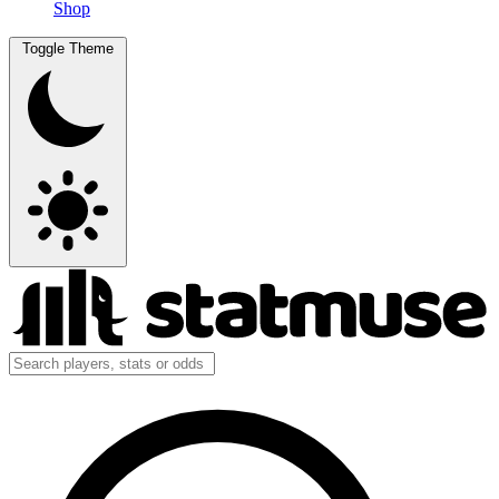
Shop
Toggle Theme