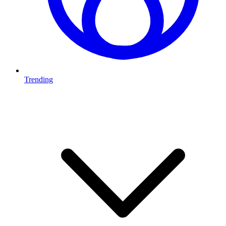
Trending