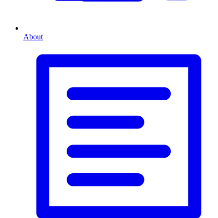
About