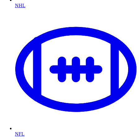
NHL
NFL