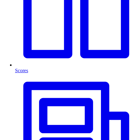
Scores