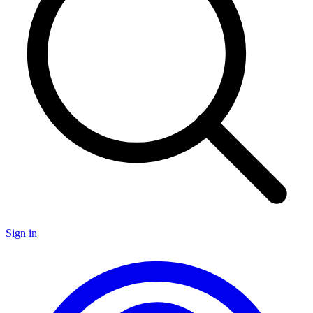
Sign in