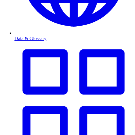
Data & Glossary