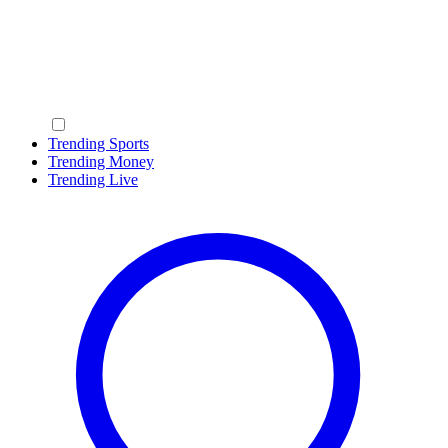
Trending Sports
Trending Money
Trending Live