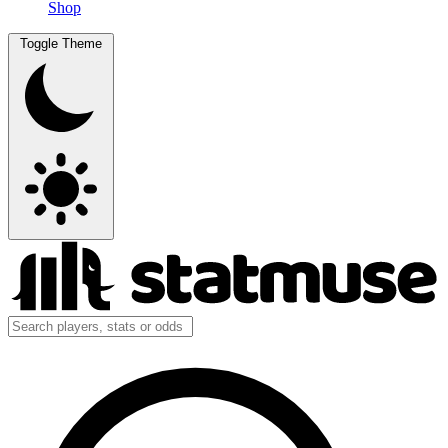
Shop
Toggle Theme