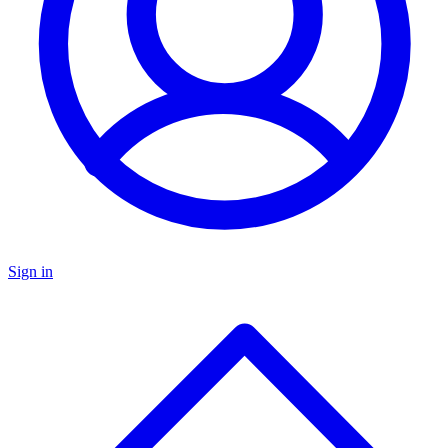
Sign in