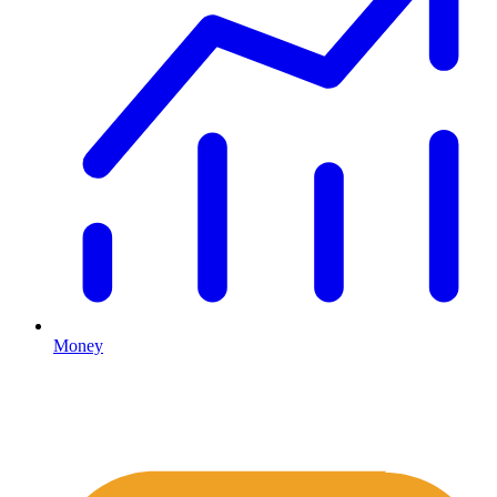
Money