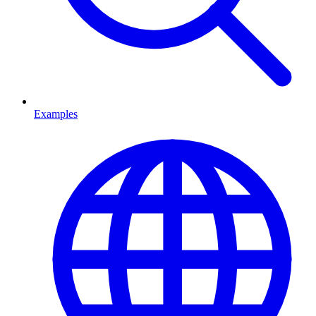
Examples