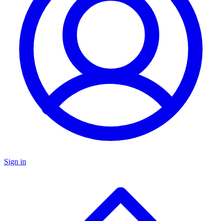
Sign in