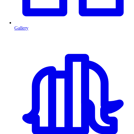
Gallery