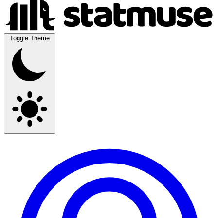
Toggle Theme