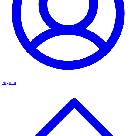
Sign in