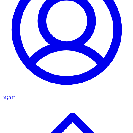
Sign in