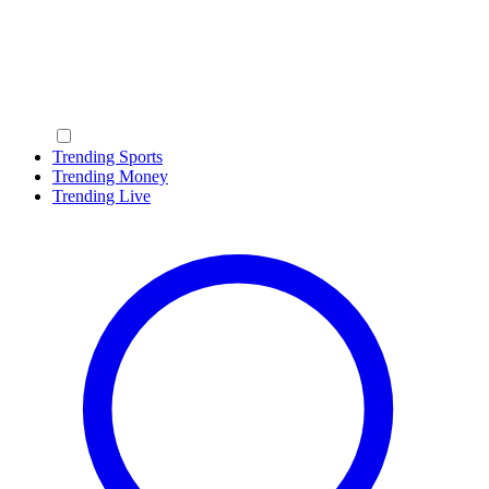
Trending Sports
Trending Money
Trending Live