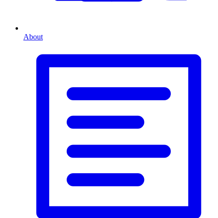
About