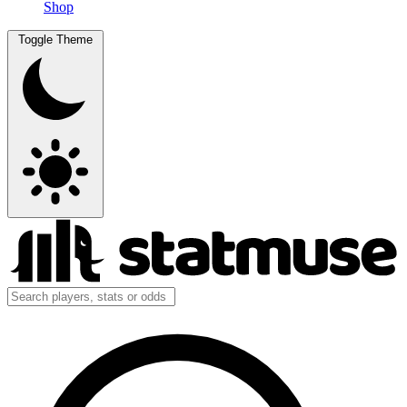
Shop
Toggle Theme