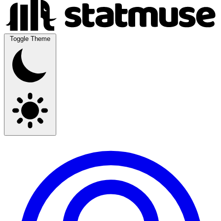
Toggle Theme