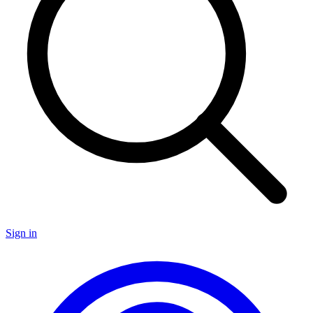
Sign in