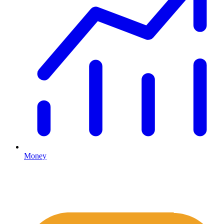
Money