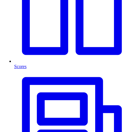
Scores