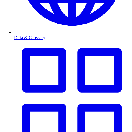
Data & Glossary