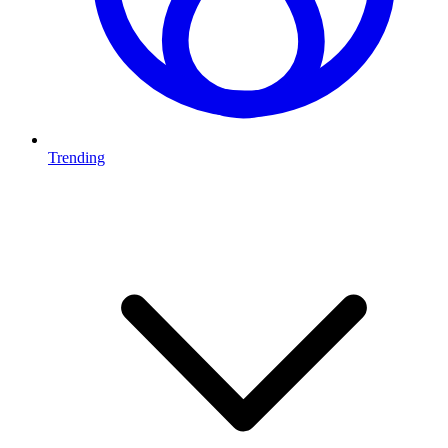
Trending