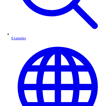
Examples