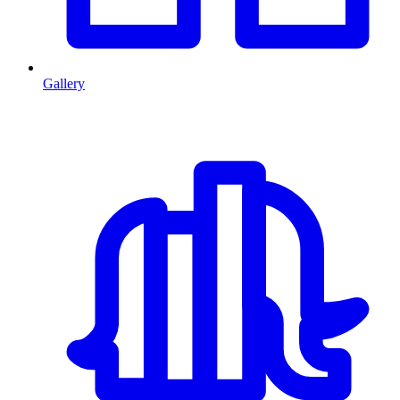
Gallery