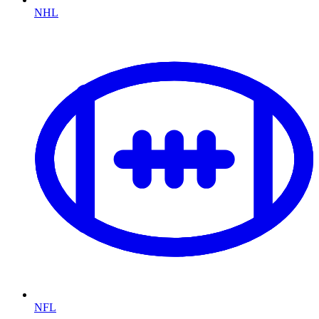
NHL
NFL