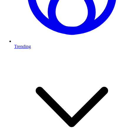
Trending