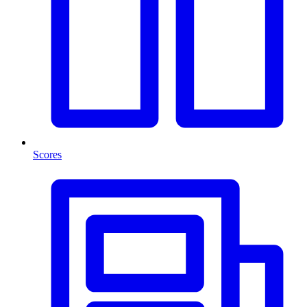
Scores