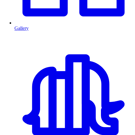
Gallery