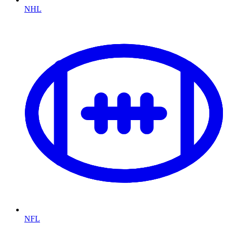
NHL
NFL