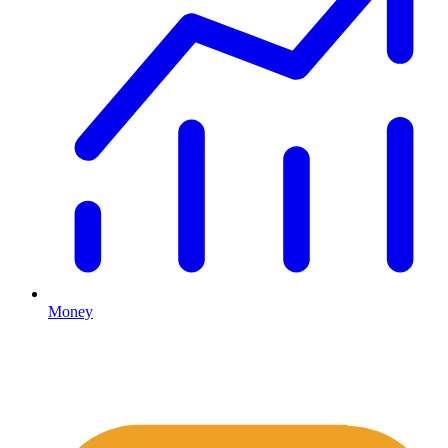
Money