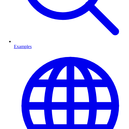
Examples