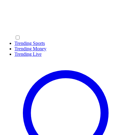
Trending Sports
Trending Money
Trending Live