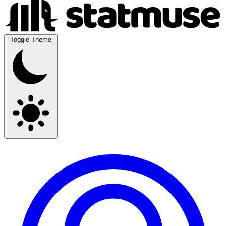
Toggle Theme