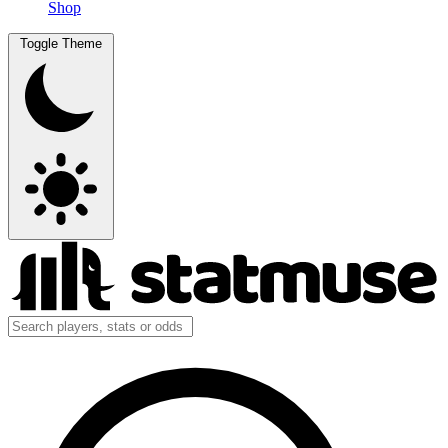
Shop
Toggle Theme