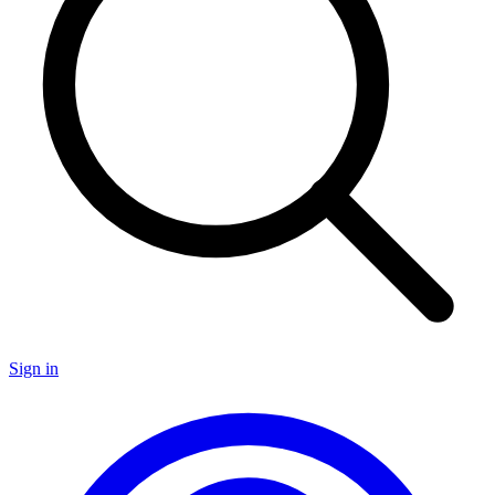
Sign in