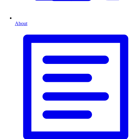
About