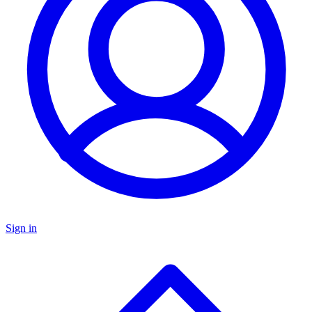
Sign in