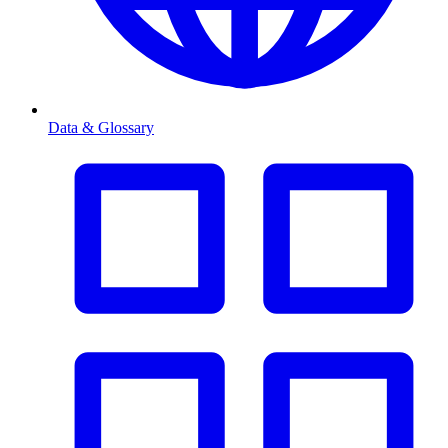
Data & Glossary