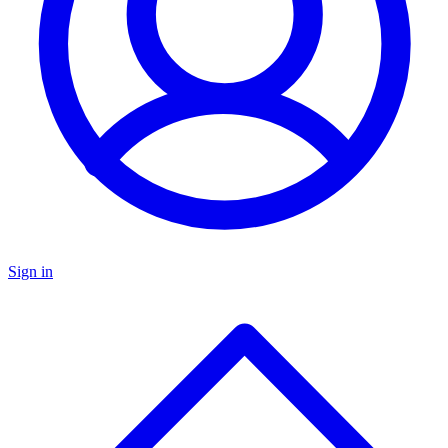
Sign in