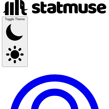
Toggle Theme