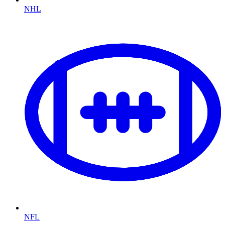
NHL
NFL