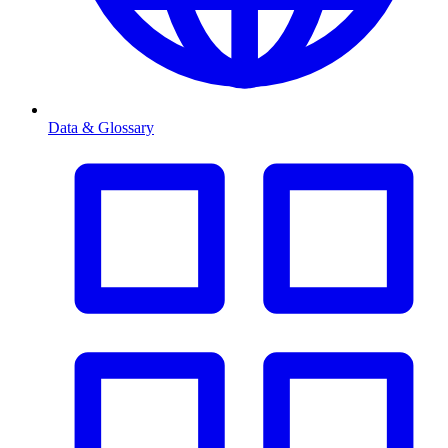
Data & Glossary