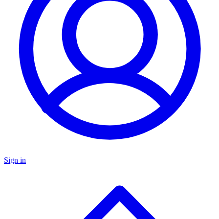
Sign in