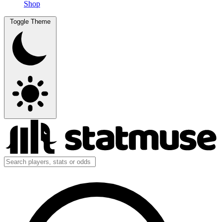
Shop
Toggle Theme