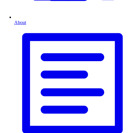
About