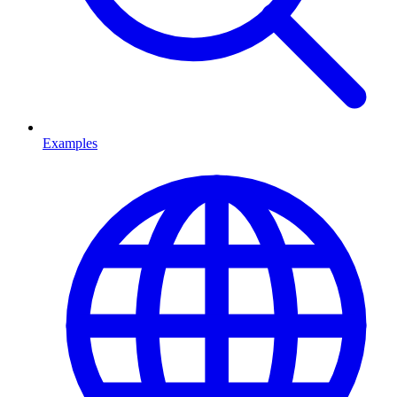
Examples