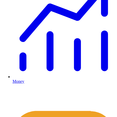
Money