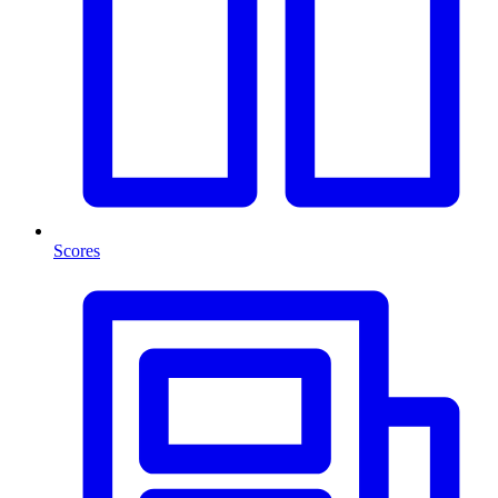
Scores