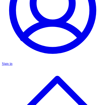
Sign in