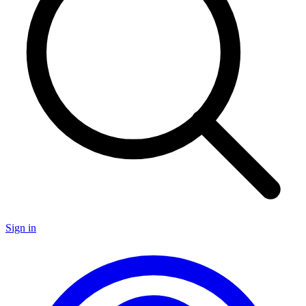
Sign in