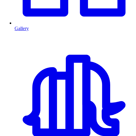
Gallery