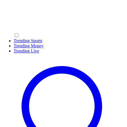
Trending Sports
Trending Money
Trending Live