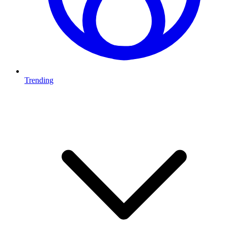
Trending