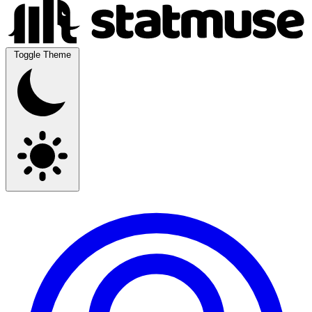
Toggle Theme