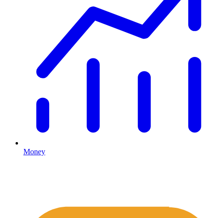
Money