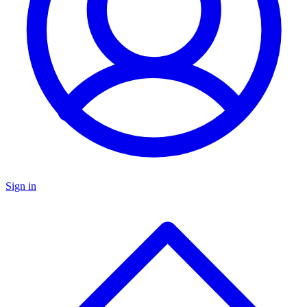
Sign in