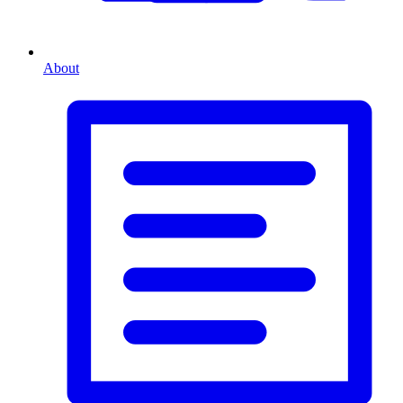
About