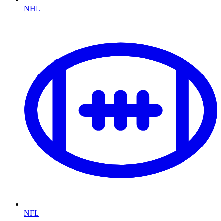
NHL
NFL