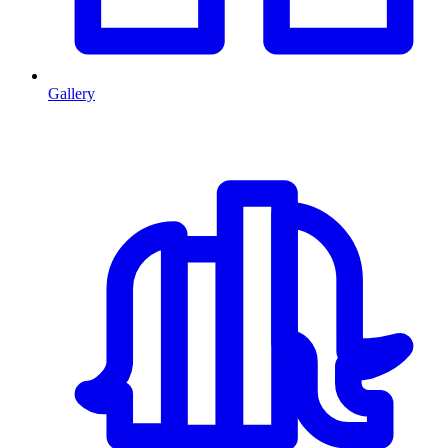
Gallery