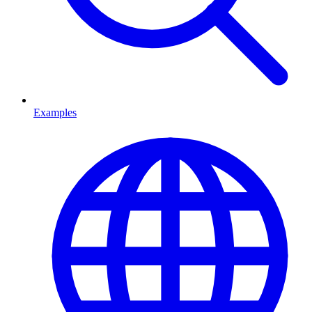
Examples