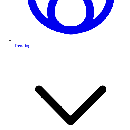
Trending