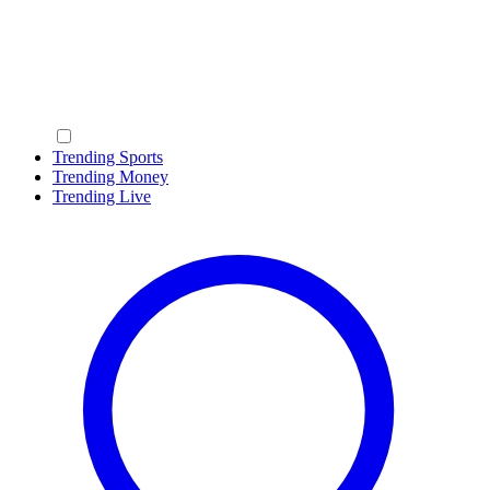
Trending Sports
Trending Money
Trending Live