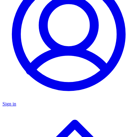
Sign in