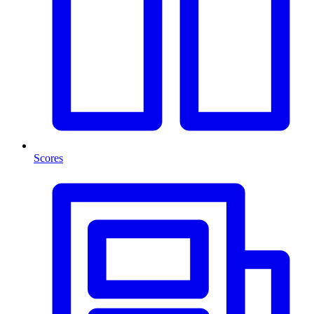
Scores