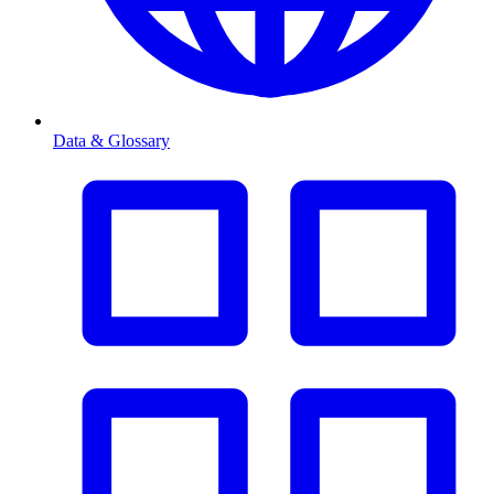
Data & Glossary