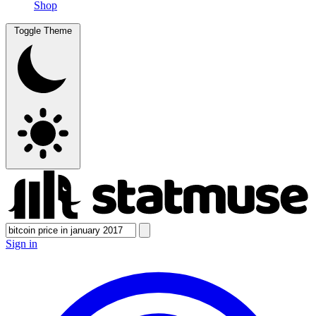
Shop
Toggle Theme
Sign in