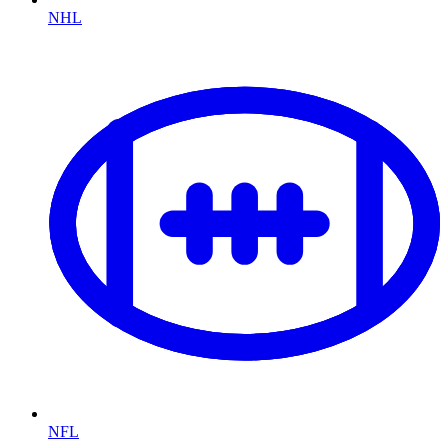
NHL
NFL