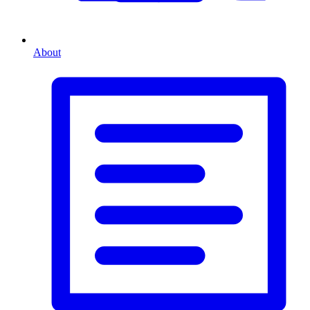
About