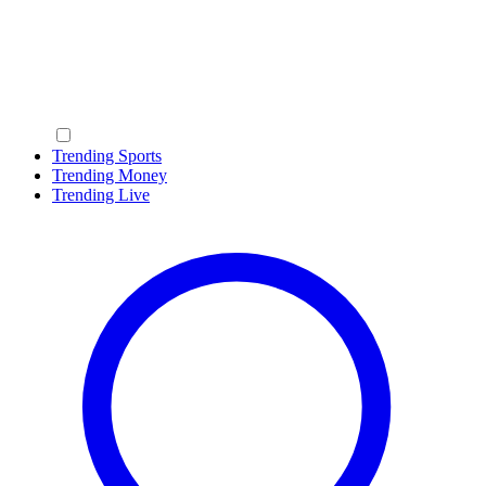
Trending Sports
Trending Money
Trending Live