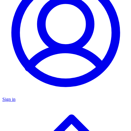
Sign in