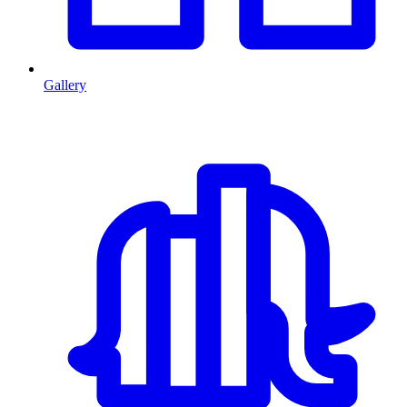
Gallery