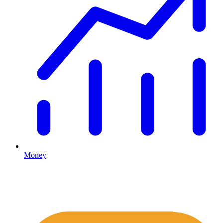
Money