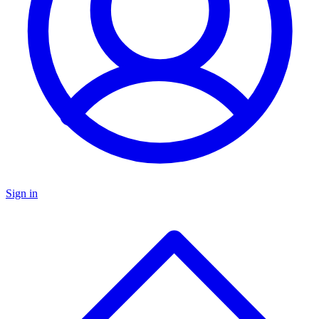
Sign in