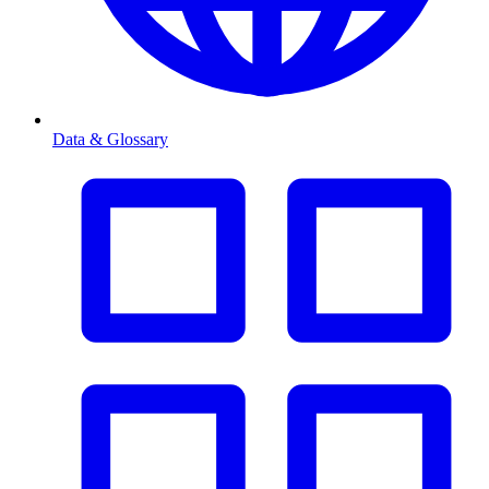
Data & Glossary