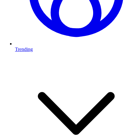
Trending