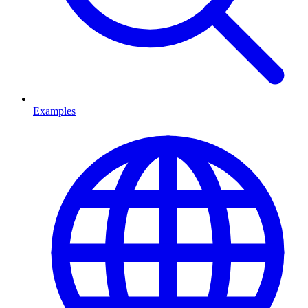
Examples