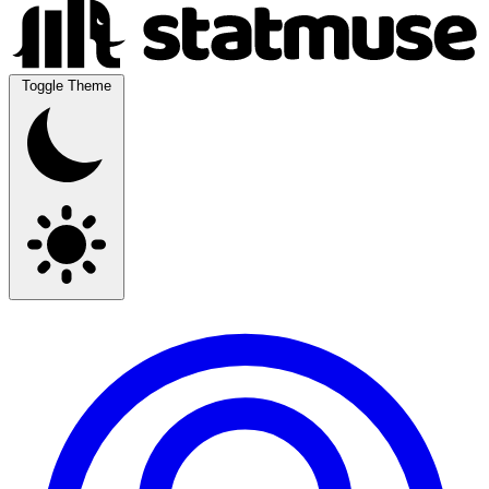
Toggle Theme