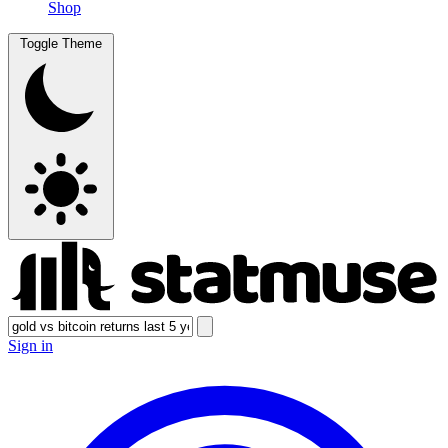
Shop
Toggle Theme
Sign in