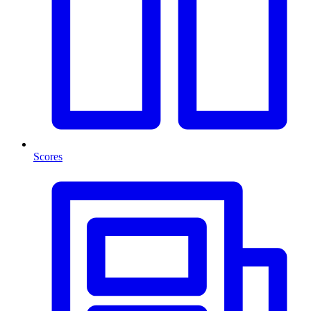
Scores