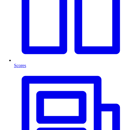
Scores