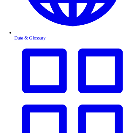
Data & Glossary