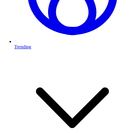
Trending