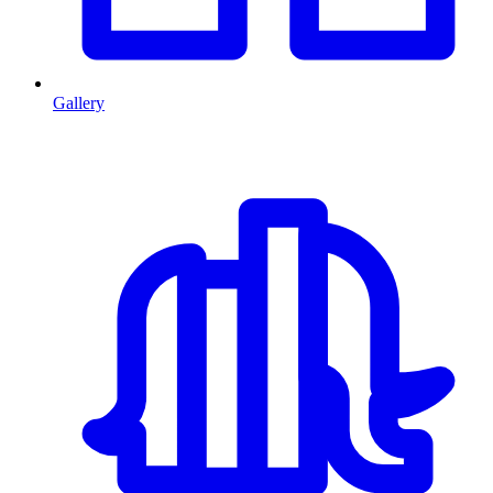
Gallery