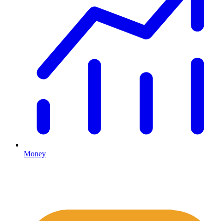
Money