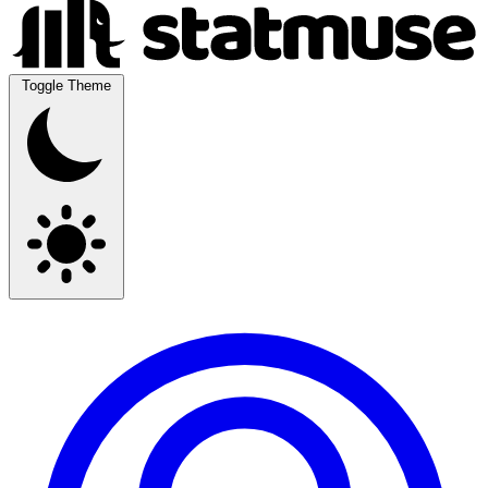
Toggle Theme