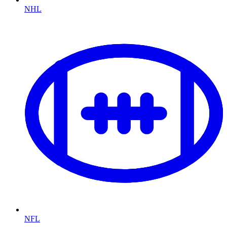
NHL
NFL