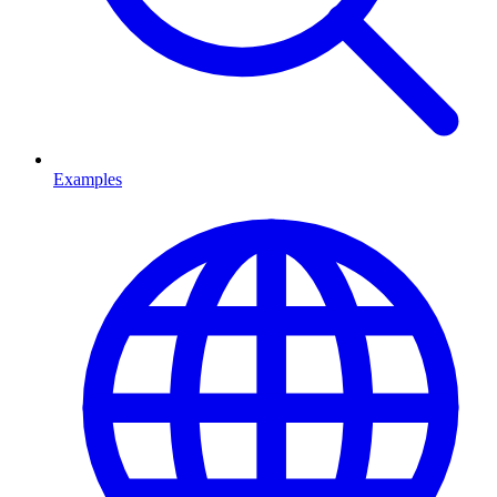
Examples