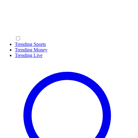
Trending Sports
Trending Money
Trending Live