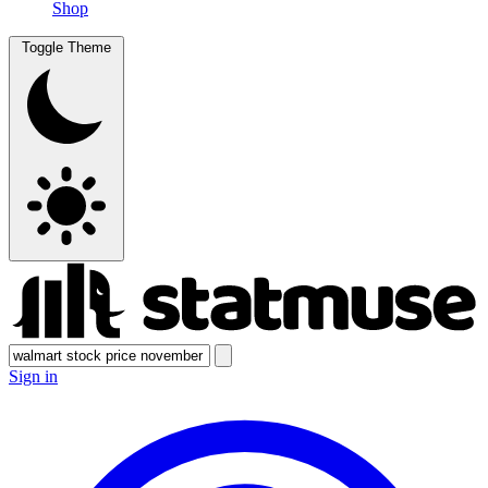
Shop
Toggle Theme
Sign in