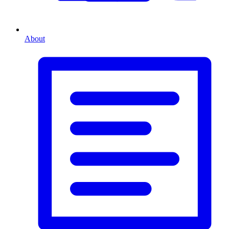
About