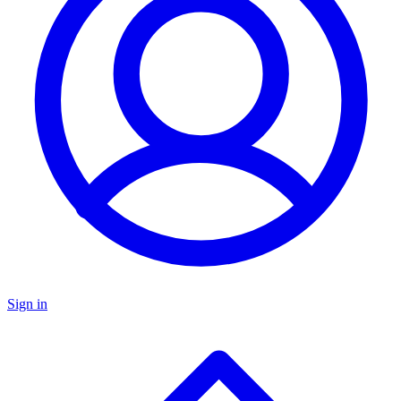
Sign in