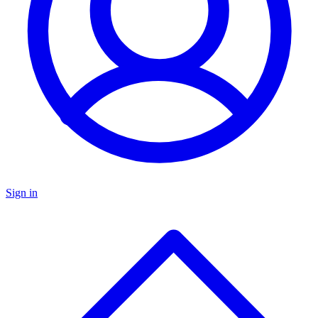
Sign in