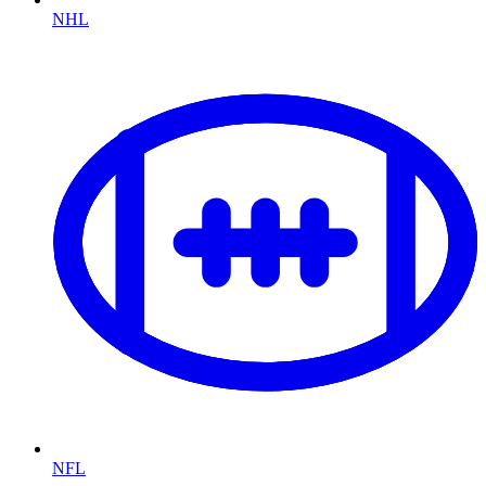
NHL
NFL