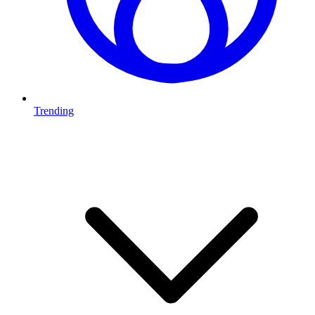
Trending