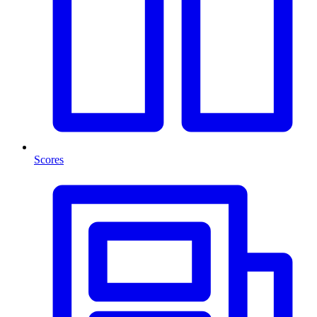
Scores