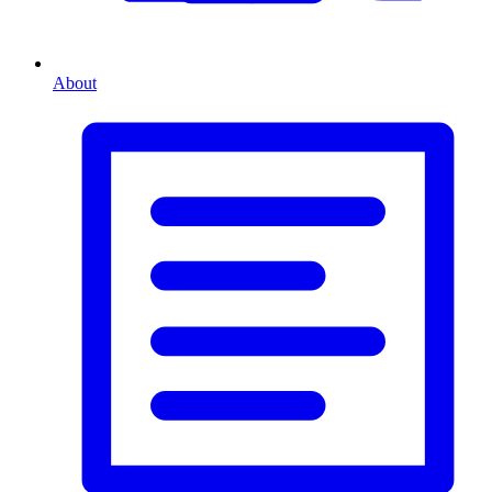
About