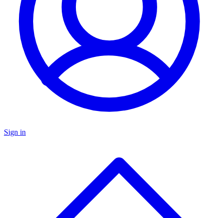
Sign in