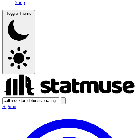
Shop
Toggle Theme
Sign in