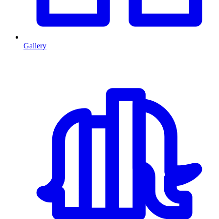
Gallery