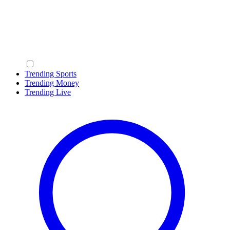
Trending Sports
Trending Money
Trending Live