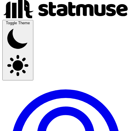
Toggle Theme