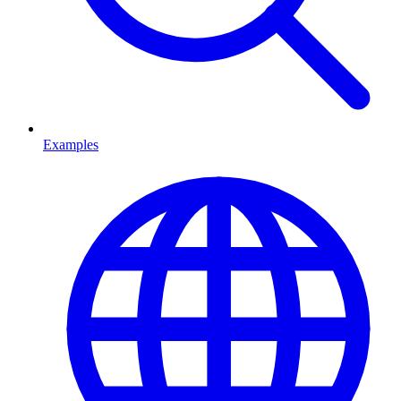
Examples