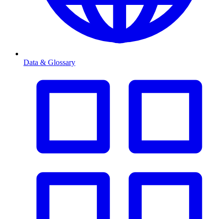
Data & Glossary