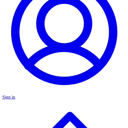
Sign in