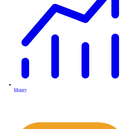
Money