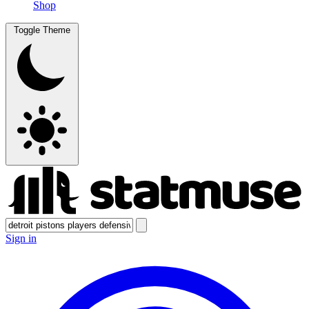
Shop
Toggle Theme
Sign in