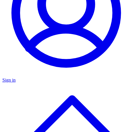
Sign in