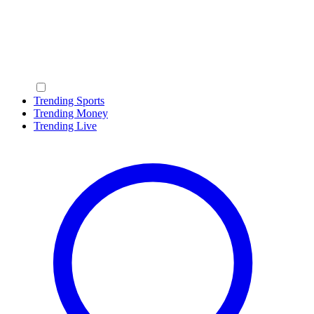
Trending Sports
Trending Money
Trending Live