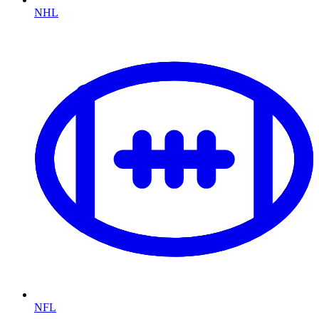
NHL
NFL