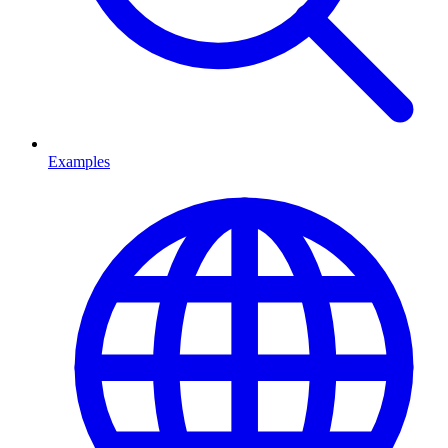
Examples