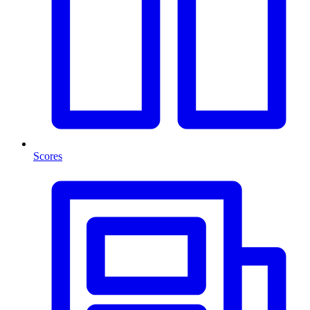
Scores