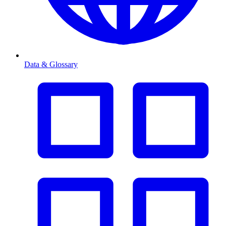
Data & Glossary