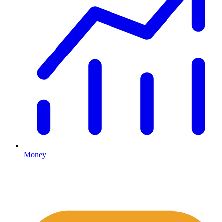
Money