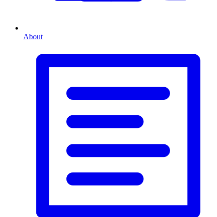
About