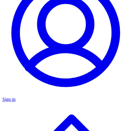
Sign in