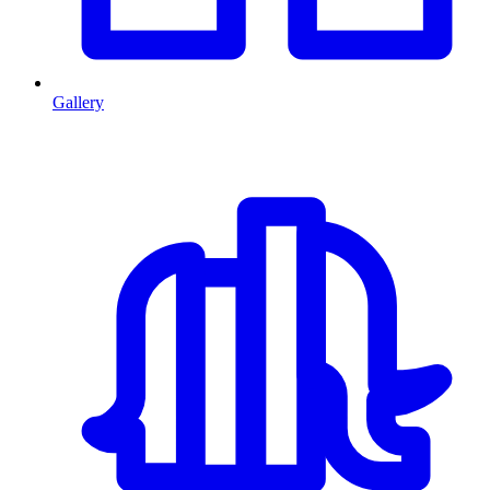
Gallery