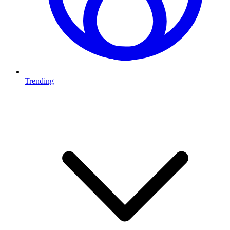
Trending