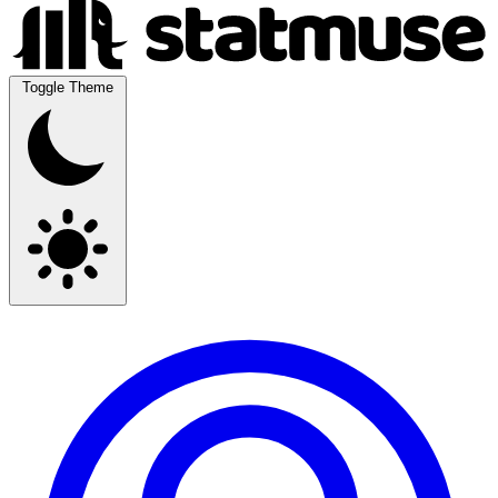
Toggle Theme