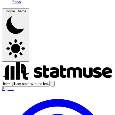
Shop
Toggle Theme
Sign in