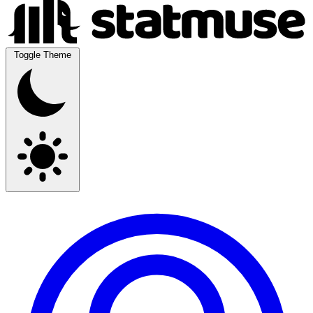
Toggle Theme