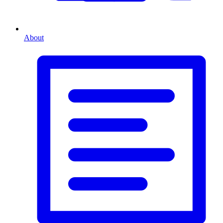
About