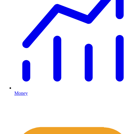
Money