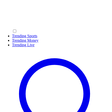
Trending Sports
Trending Money
Trending Live