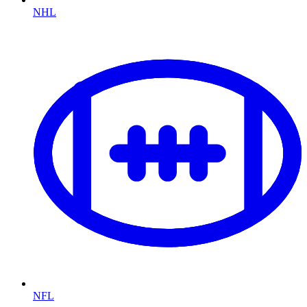
NHL
NFL