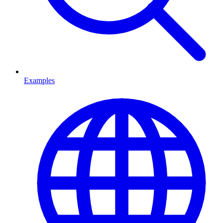
Examples