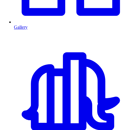
Gallery