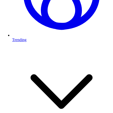
Trending