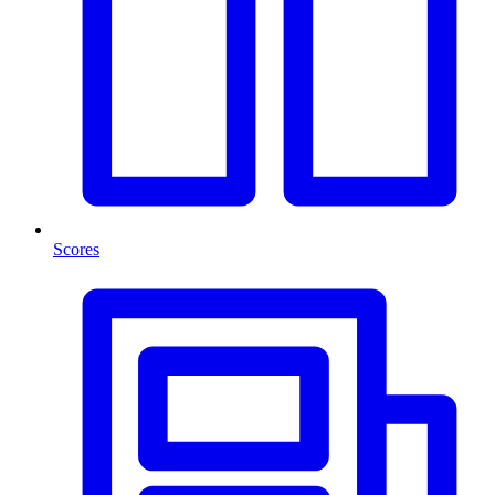
Scores