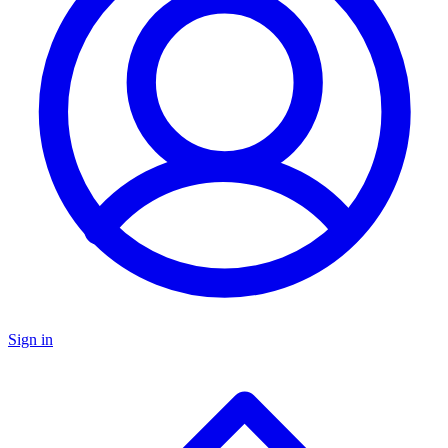
Sign in