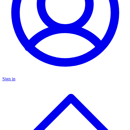
Sign in