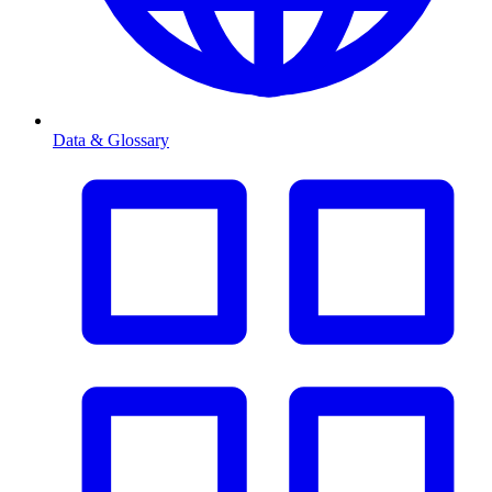
Data & Glossary