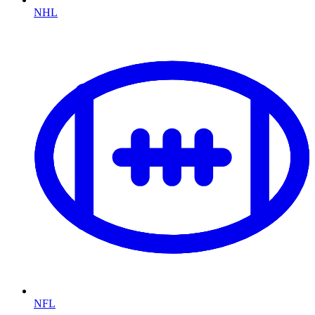
NHL
NFL