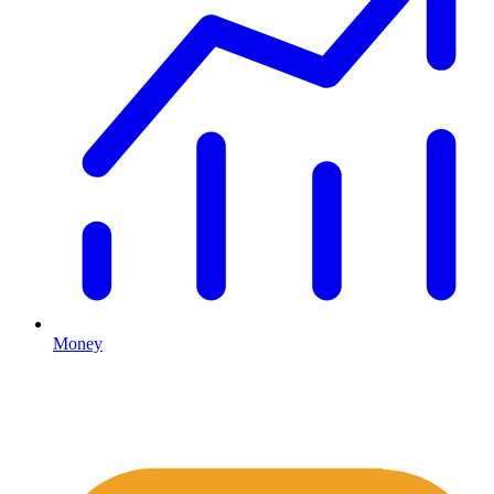
Money