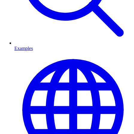
Examples