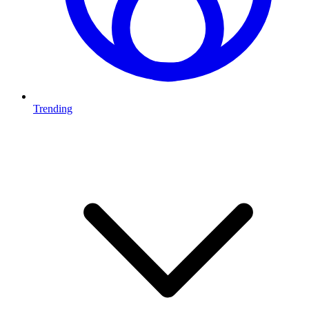
Trending