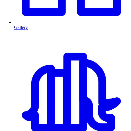
Gallery