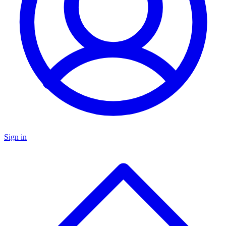
Sign in