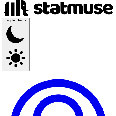
Toggle Theme