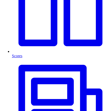
Scores