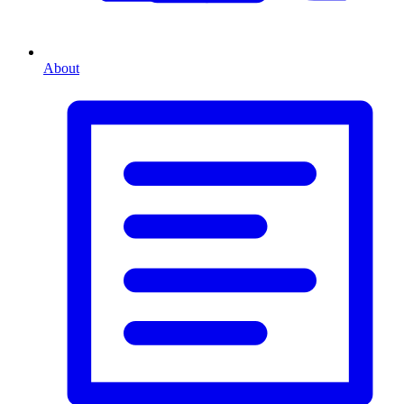
About