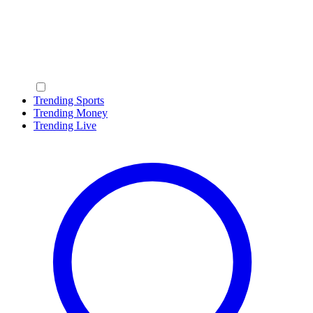
Trending Sports
Trending Money
Trending Live