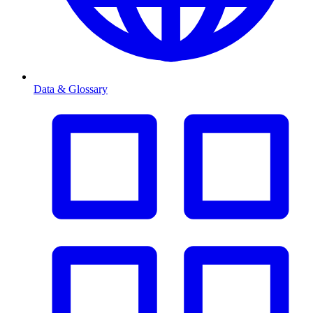
Data & Glossary