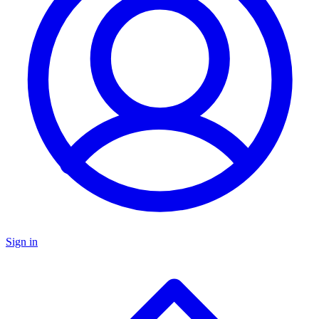
Sign in