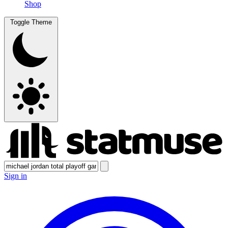
Shop
Toggle Theme
Sign in