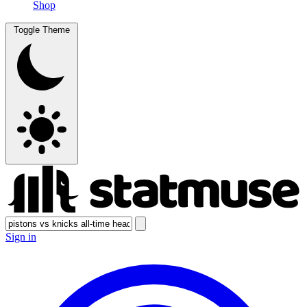
Shop
Toggle Theme
Sign in