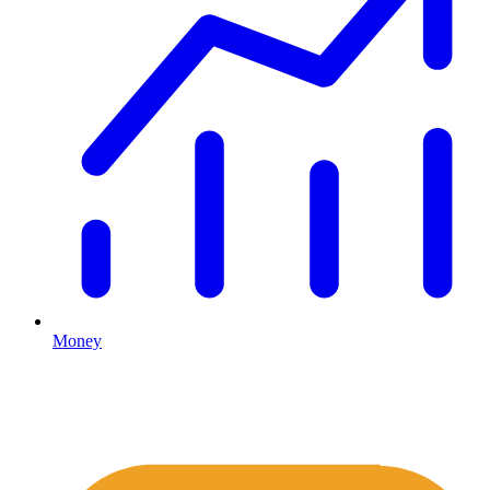
Money