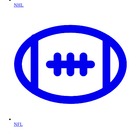
NHL
NFL