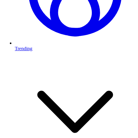
Trending