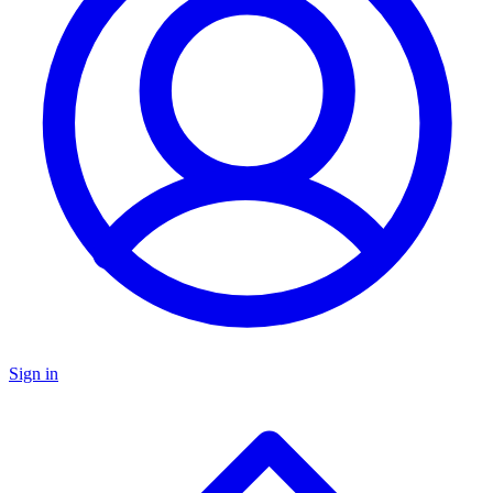
Sign in