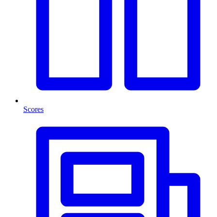
Scores