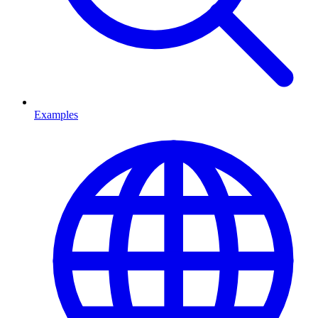
Examples