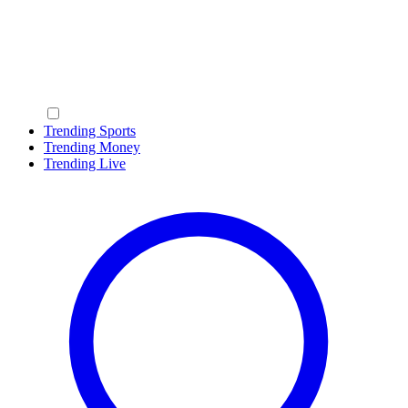
Trending Sports
Trending Money
Trending Live