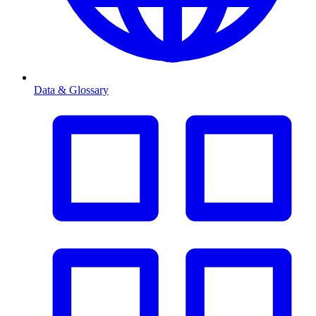
Data & Glossary