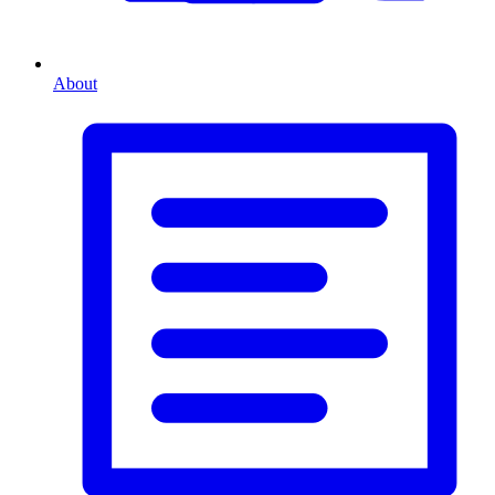
About