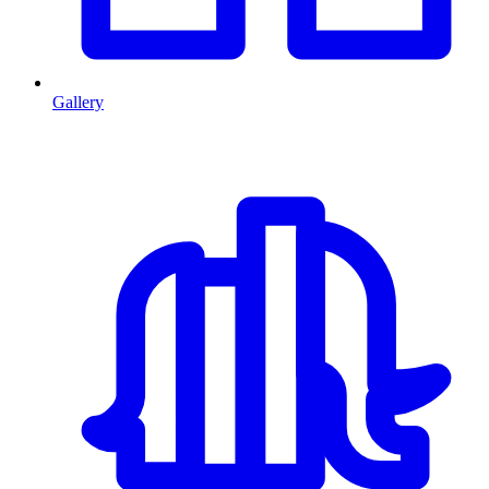
Gallery