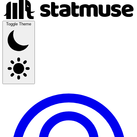
Toggle Theme