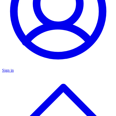
Sign in