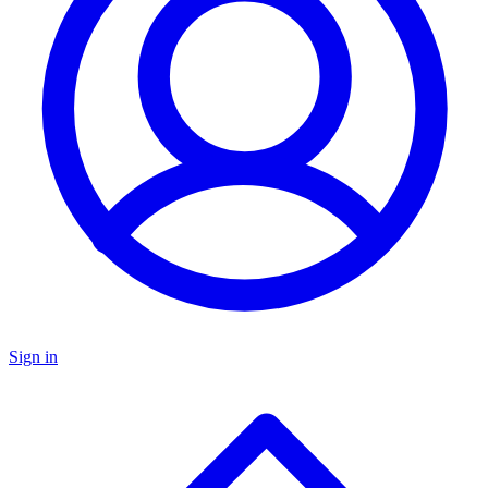
Sign in