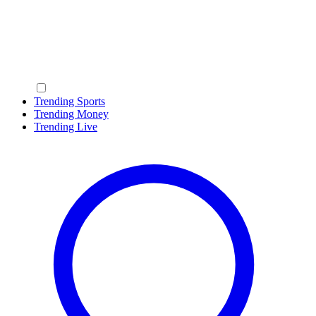
Trending Sports
Trending Money
Trending Live