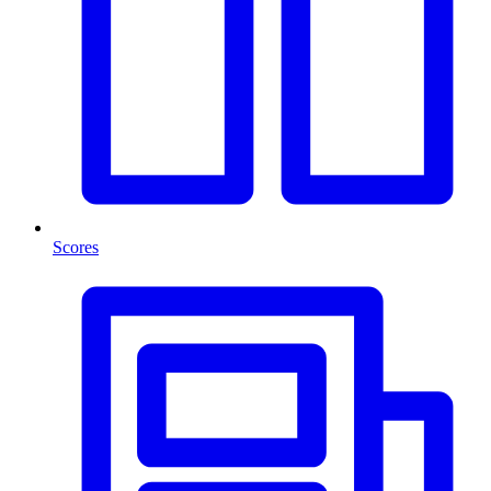
Scores