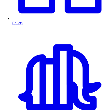
Gallery