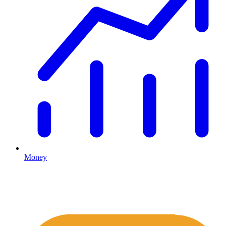
Money