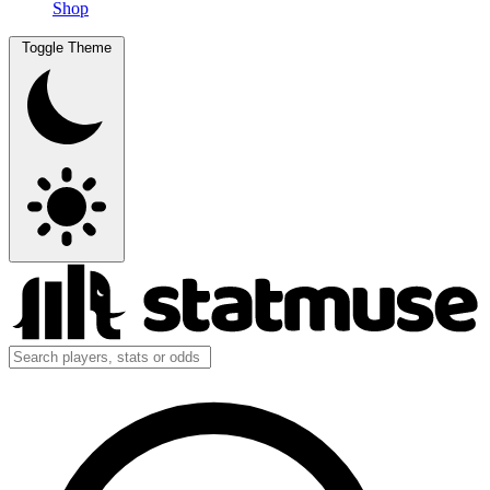
Shop
Toggle Theme