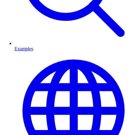
Examples