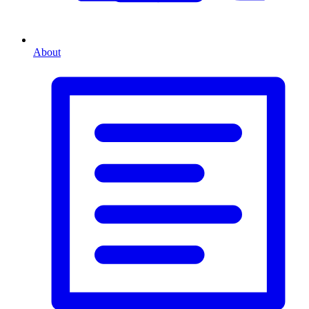
About