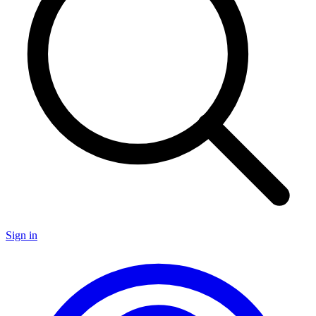
Sign in