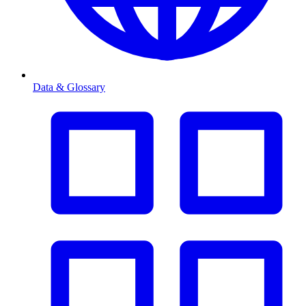
Data & Glossary