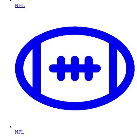
NHL
NFL