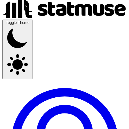
Toggle Theme