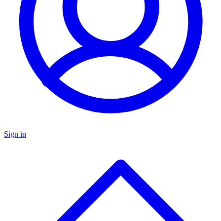
Sign in