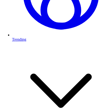
Trending