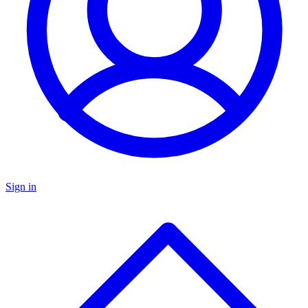
Sign in