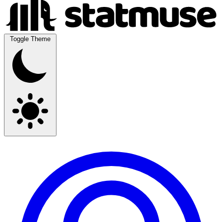
Toggle Theme