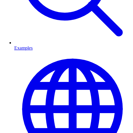
Examples