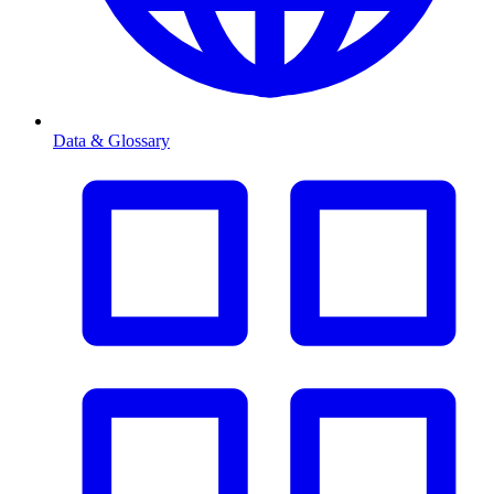
Data & Glossary