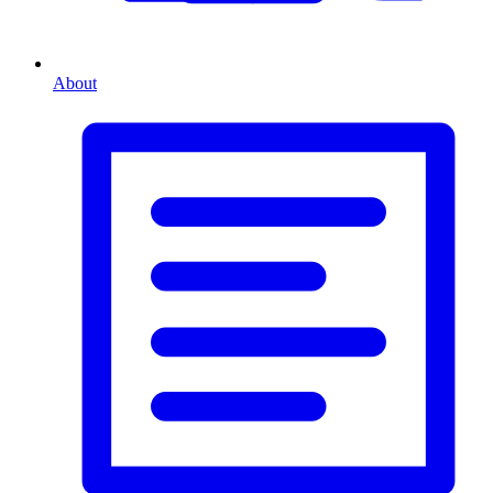
About