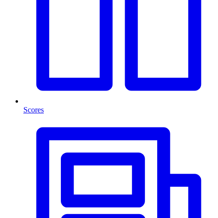
Scores