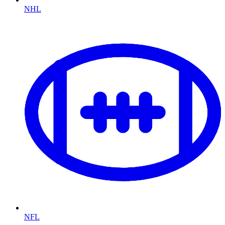
NHL
NFL