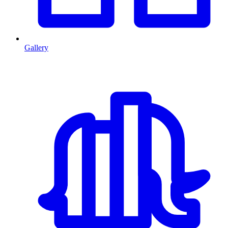
Gallery