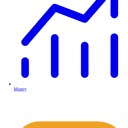
Money