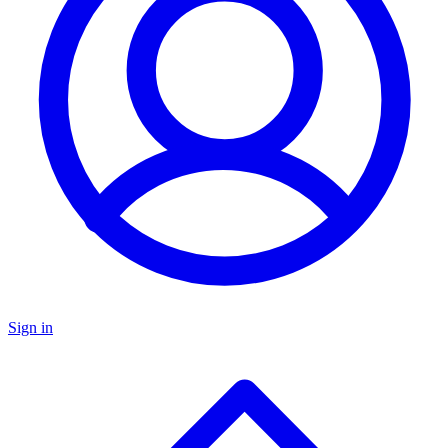
Sign in