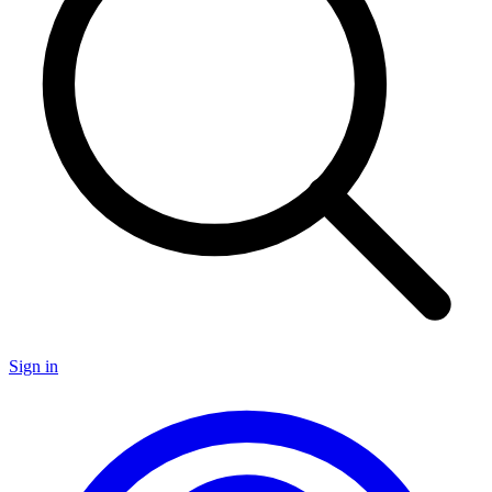
Sign in