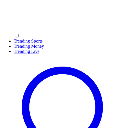
Trending Sports
Trending Money
Trending Live