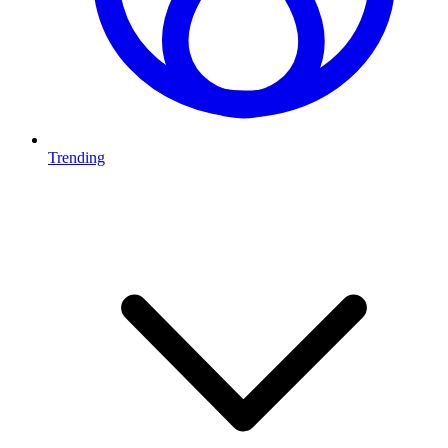
Trending