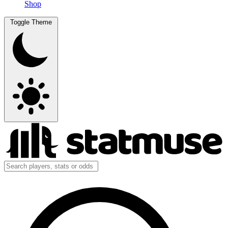
Shop
Toggle Theme