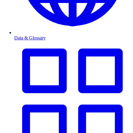
Data & Glossary