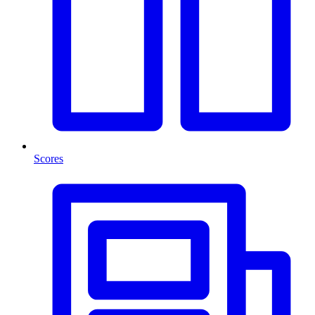
Scores