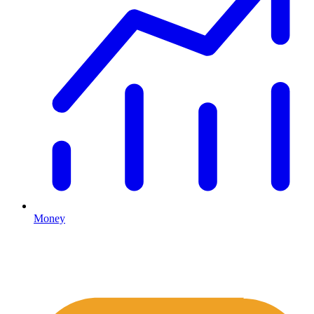
Money