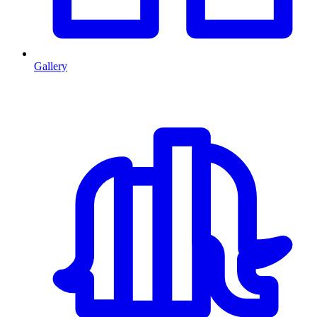
Gallery