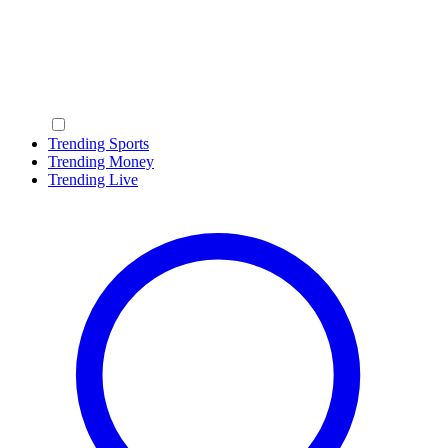
Trending Sports
Trending Money
Trending Live