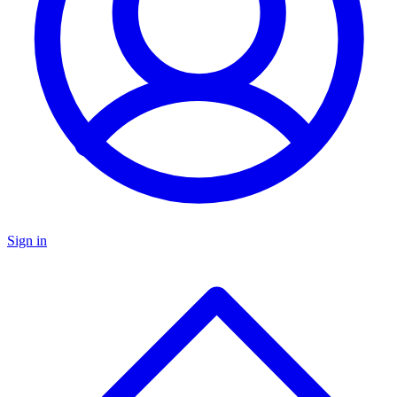
Sign in