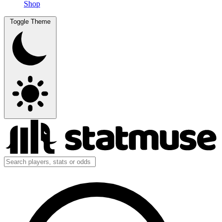
Shop
Toggle Theme