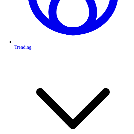
Trending