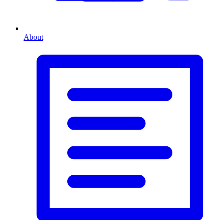
About