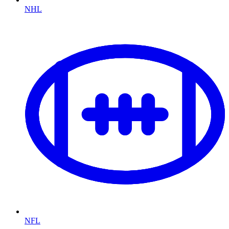
NHL
NFL