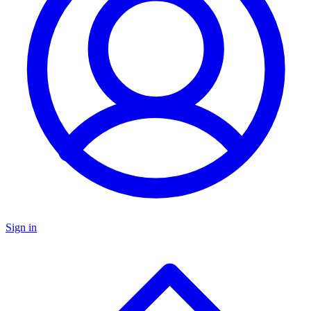
Sign in