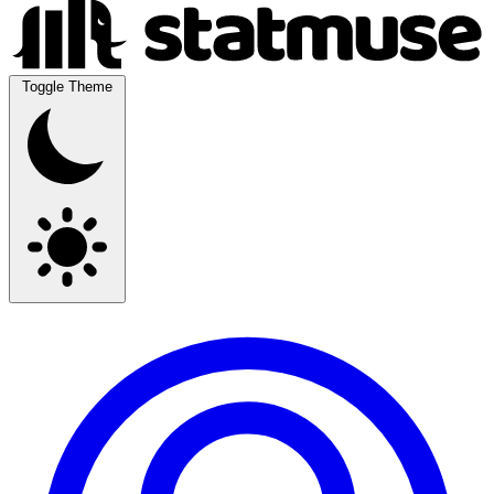
Toggle Theme