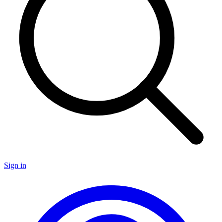
Sign in