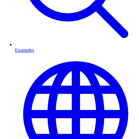
Examples