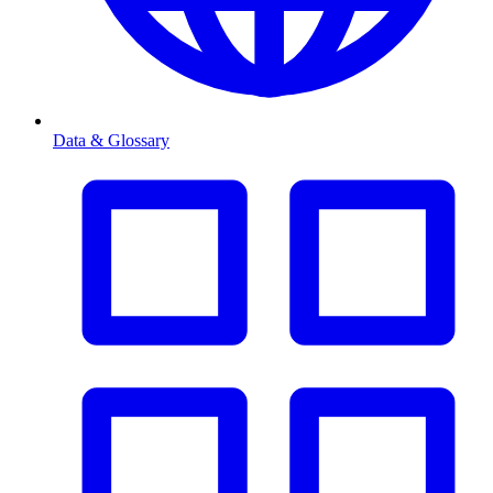
Data & Glossary