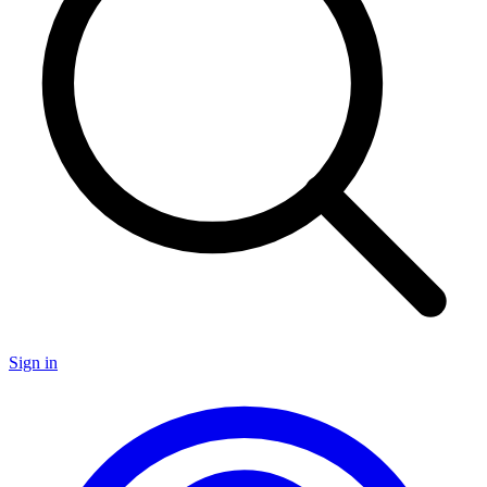
Sign in