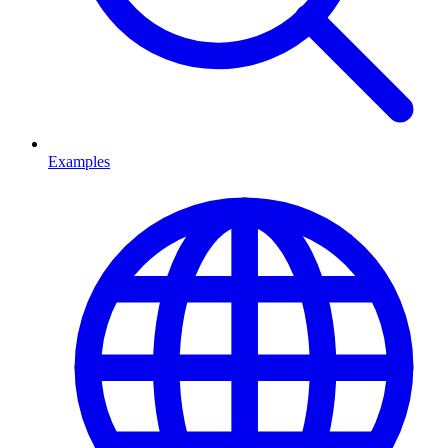
Examples