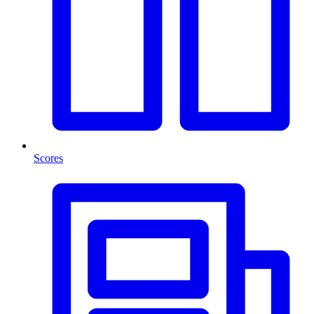
Scores