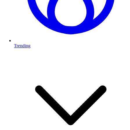
Trending