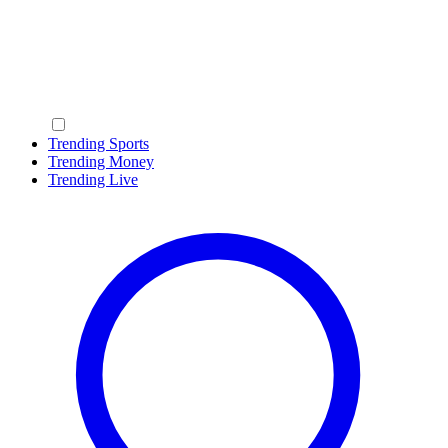
Trending Sports
Trending Money
Trending Live