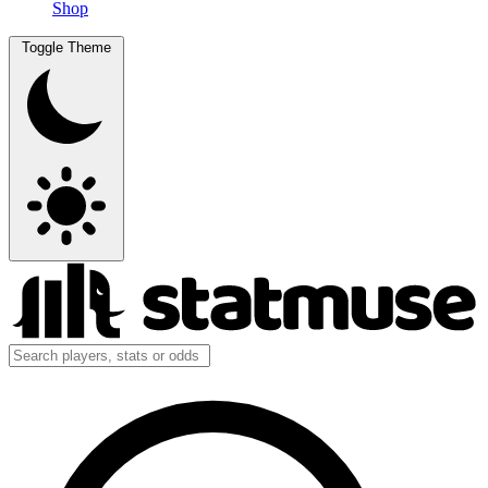
Shop
Toggle Theme