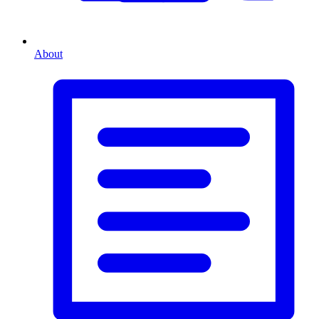
About