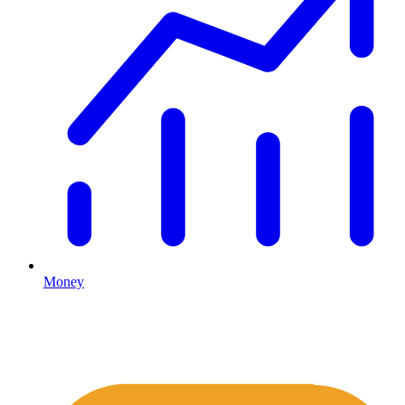
Money