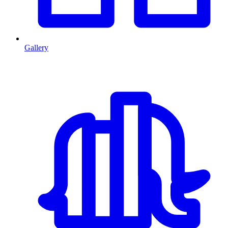
Gallery