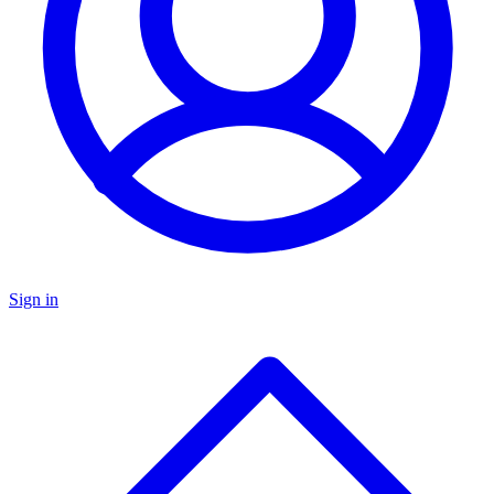
Sign in