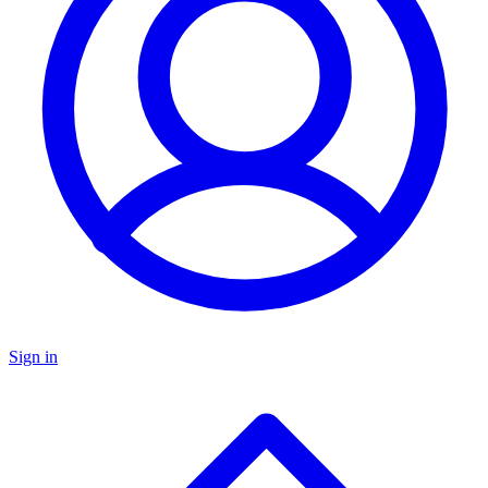
Sign in