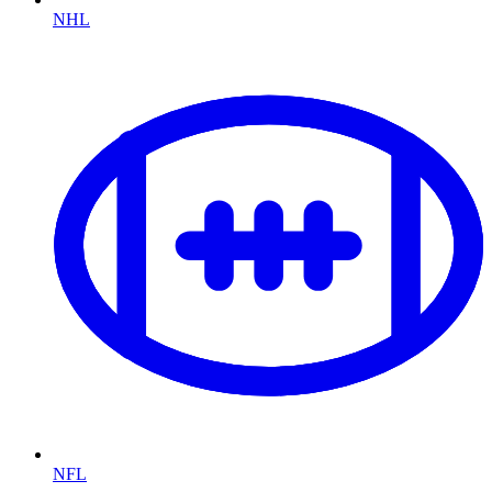
NHL
NFL