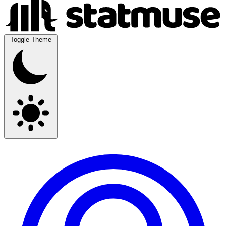
Toggle Theme