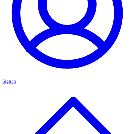
Sign in