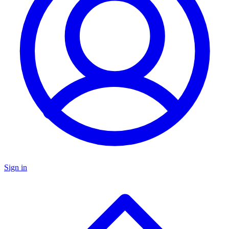
Sign in