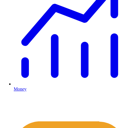
Money