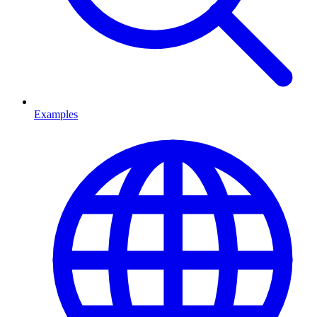
Examples