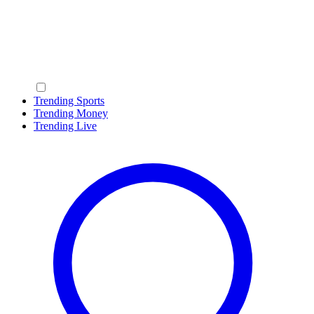
Trending Sports
Trending Money
Trending Live