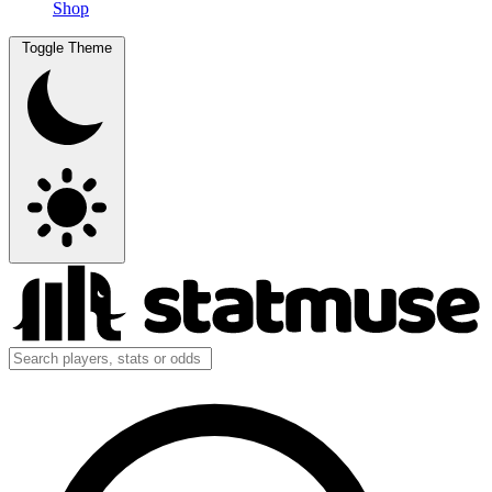
Shop
Toggle Theme