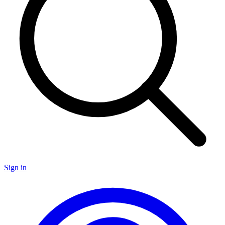
Sign in