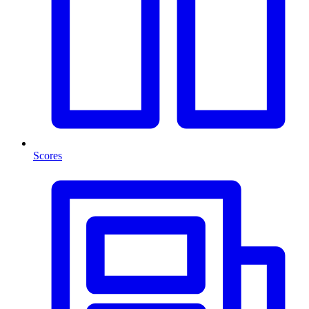
Scores