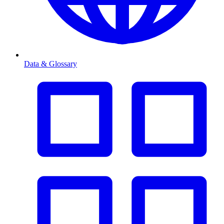
Data & Glossary