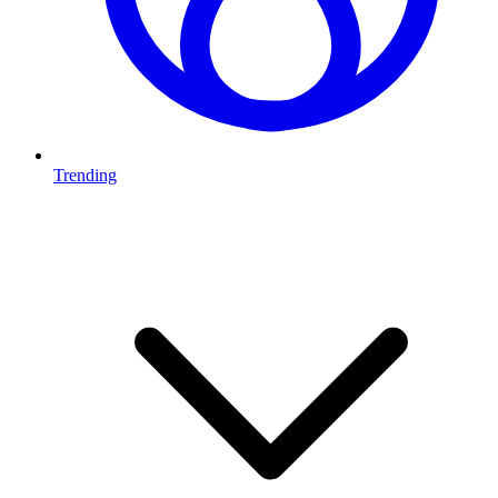
Trending