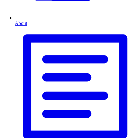
About