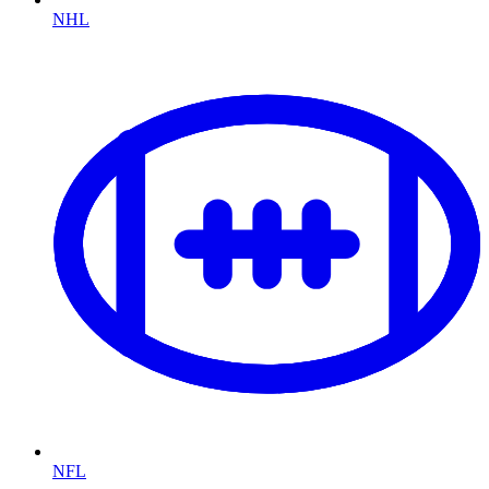
NHL
NFL