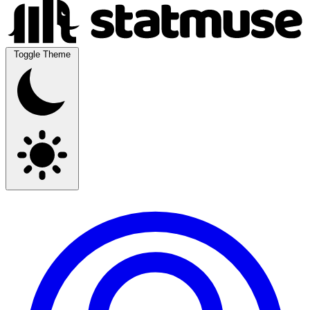
Toggle Theme