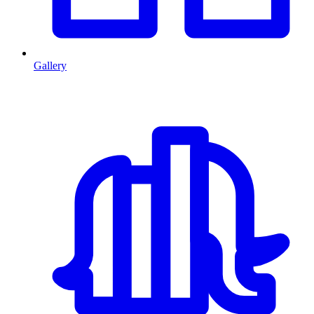
Gallery