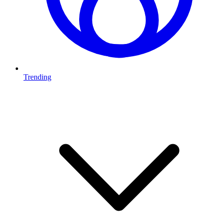
Trending