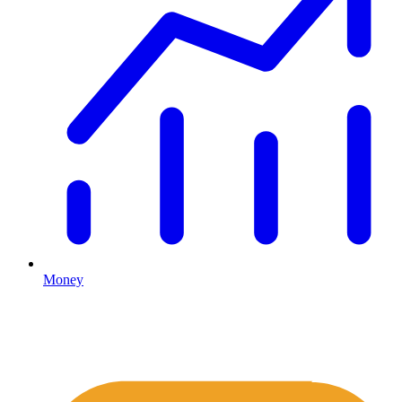
Money