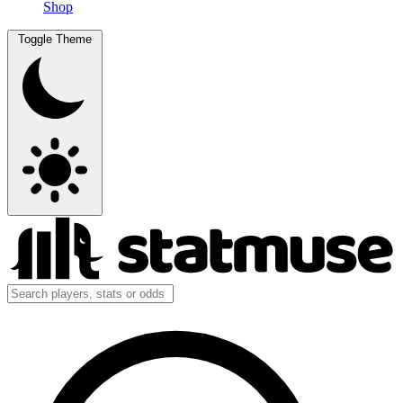
Shop
Toggle Theme