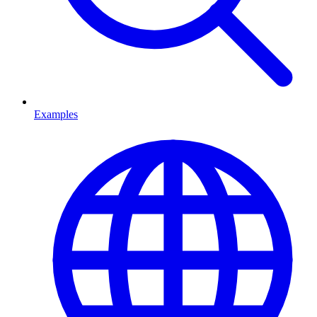
Examples