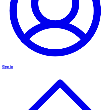
Sign in