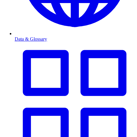
Data & Glossary