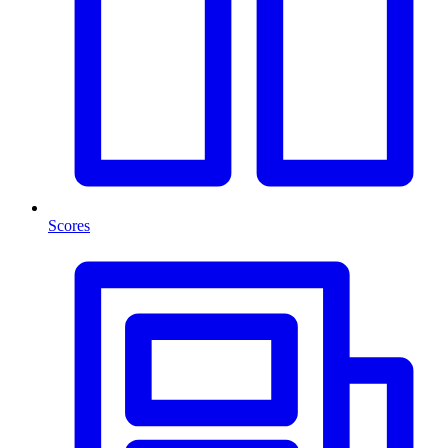
Scores