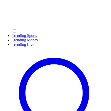
Trending Sports
Trending Money
Trending Live