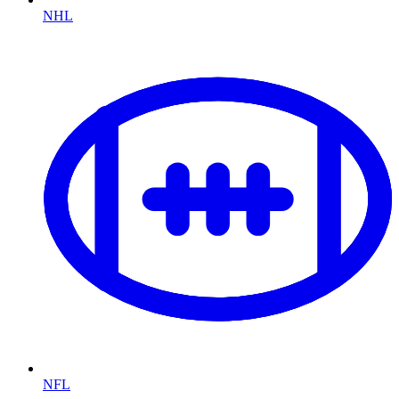
NHL
NFL