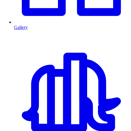
Gallery