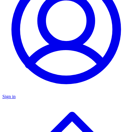
Sign in