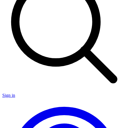
Sign in