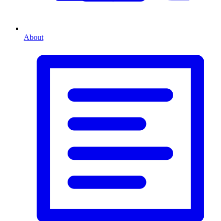
About