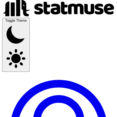
Toggle Theme