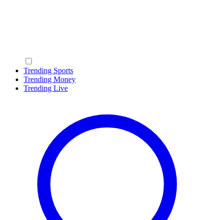
Trending Sports
Trending Money
Trending Live