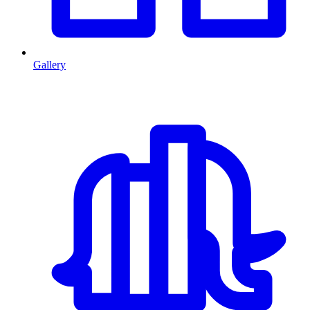
Gallery