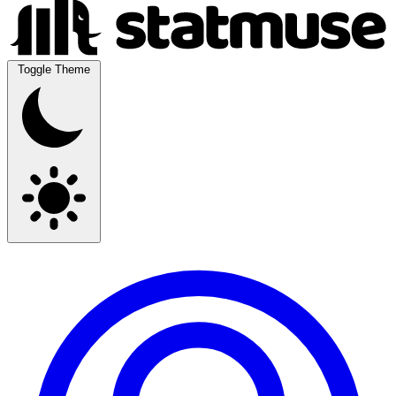
Toggle Theme