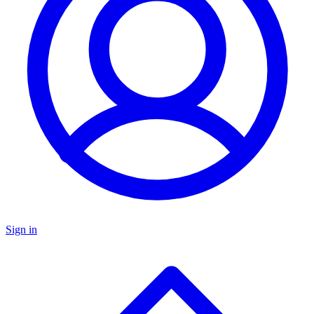
Sign in