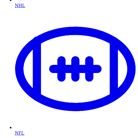
NHL
NFL