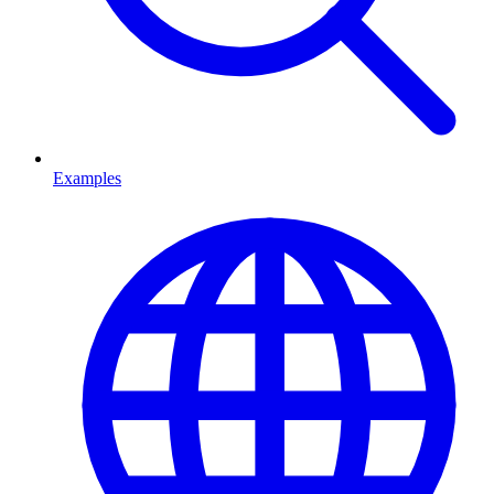
Examples