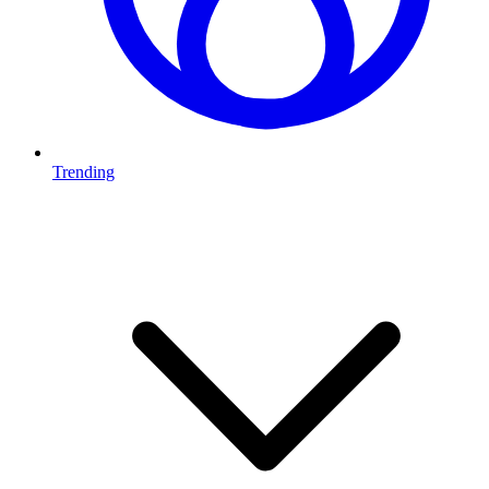
Trending