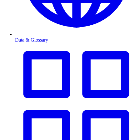
Data & Glossary