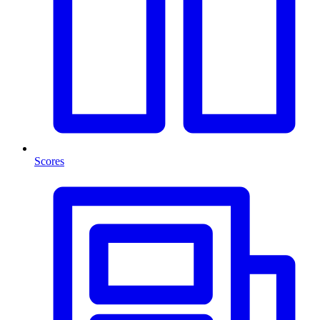
Scores