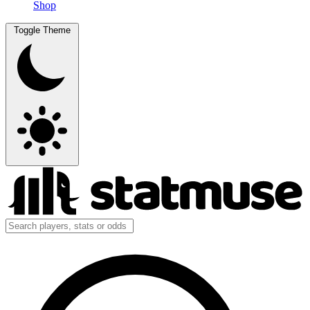
Shop
Toggle Theme