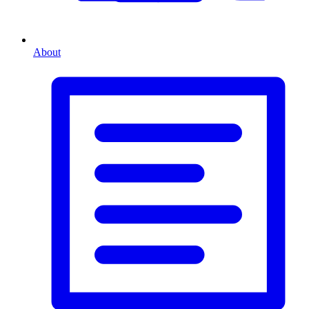
About