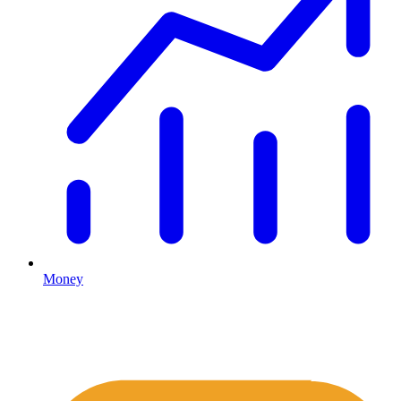
Money