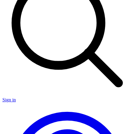
Sign in