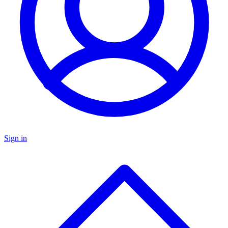
Sign in