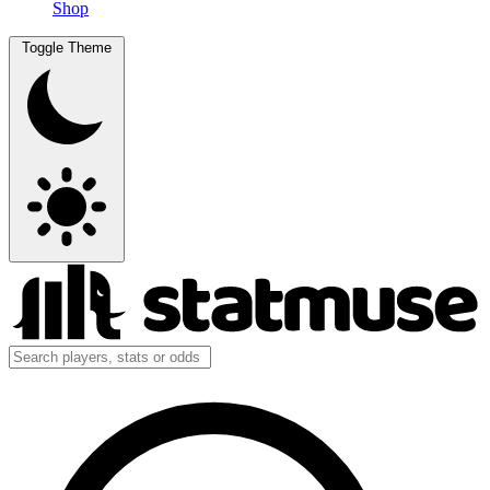
Shop
Toggle Theme