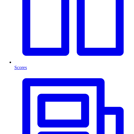
Scores