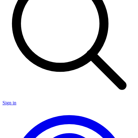
Sign in