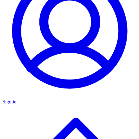
Sign in