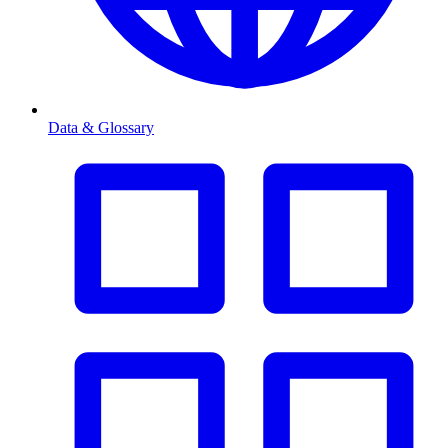
Data & Glossary