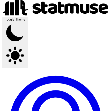
Toggle Theme