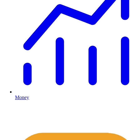
Money