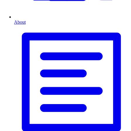
About