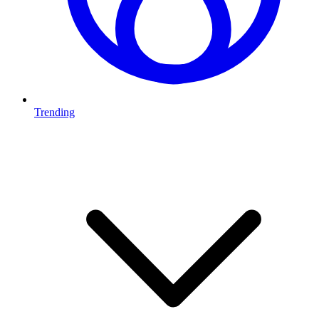
Trending