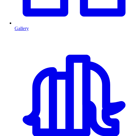
Gallery