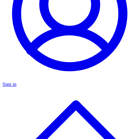
Sign in