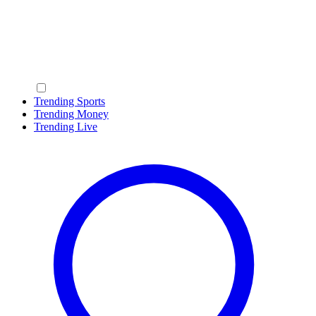
Trending Sports
Trending Money
Trending Live