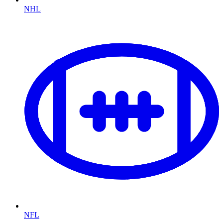
NHL
NFL