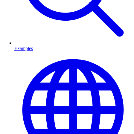
Examples