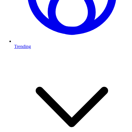
Trending