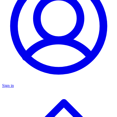
Sign in