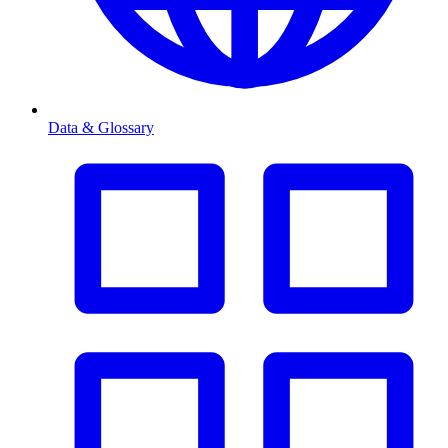
Data & Glossary