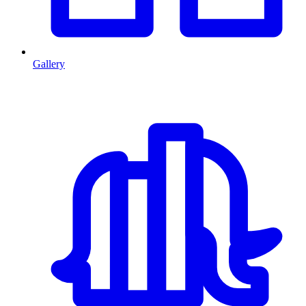
Gallery