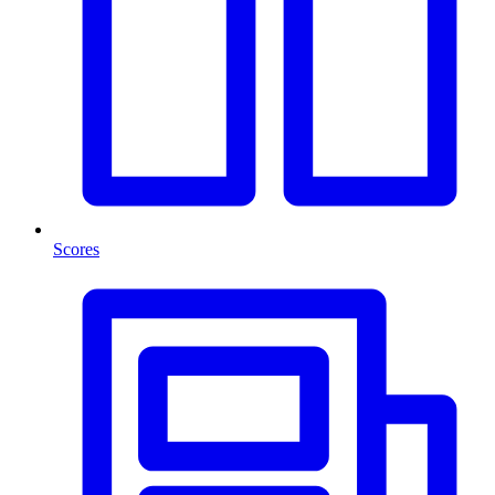
Scores