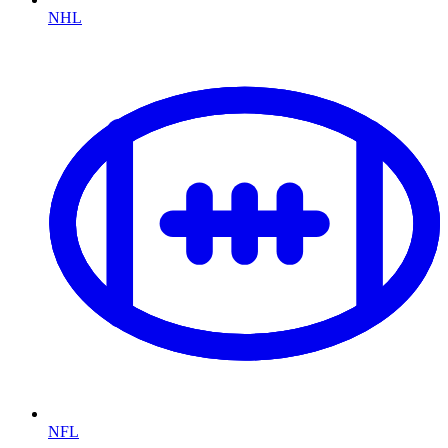
NHL
NFL