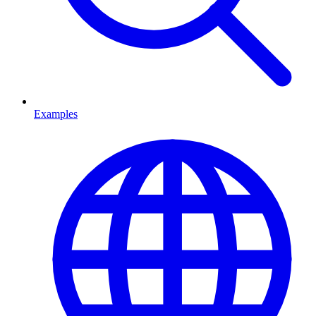
Examples