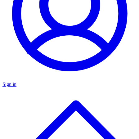
Sign in