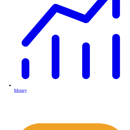
Money