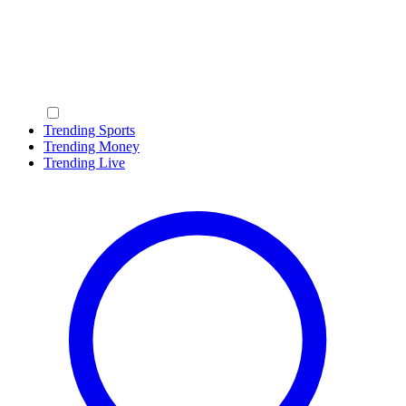
Trending Sports
Trending Money
Trending Live