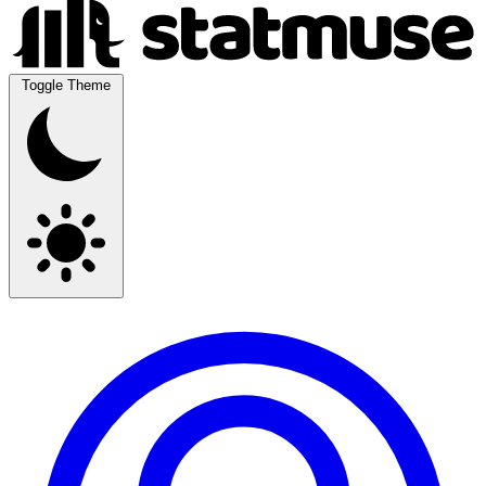
Toggle Theme