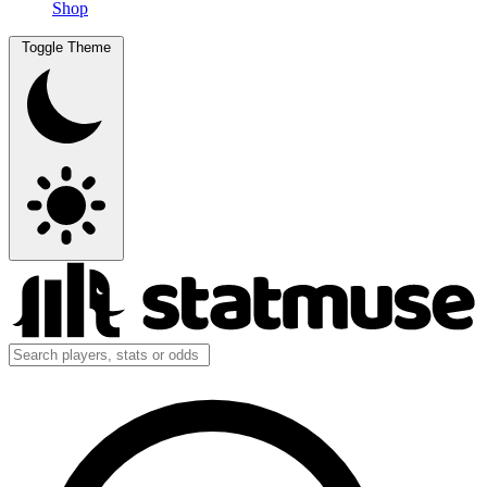
Shop
Toggle Theme