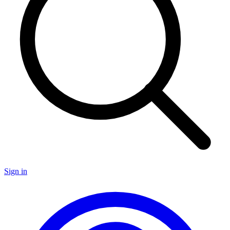
Sign in