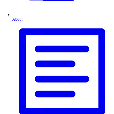
About