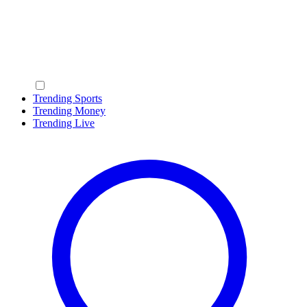
Trending Sports
Trending Money
Trending Live