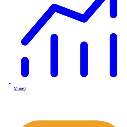
Money