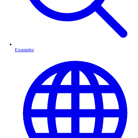
Examples