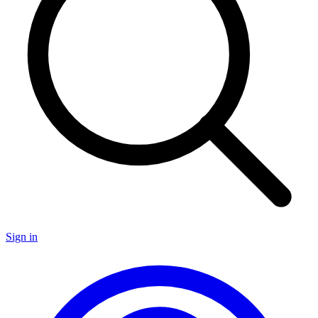
Sign in