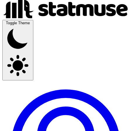
Toggle Theme