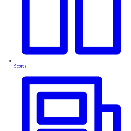
Scores