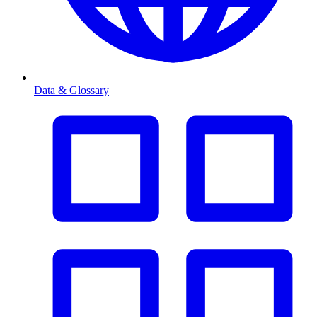
Data & Glossary