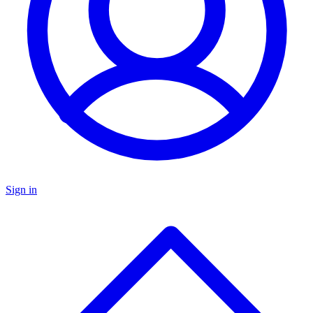
Sign in