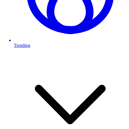
Trending