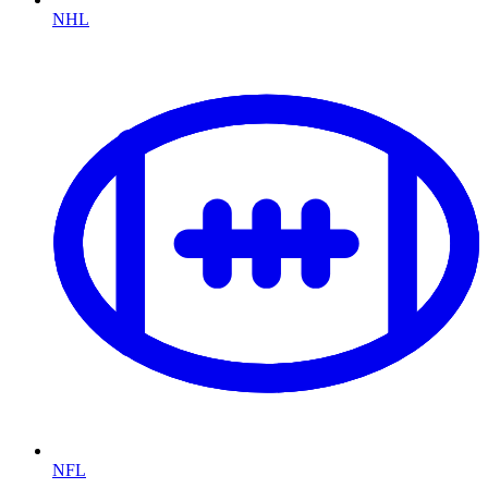
NHL
NFL