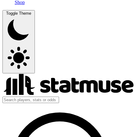
Shop
Toggle Theme