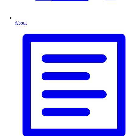
About