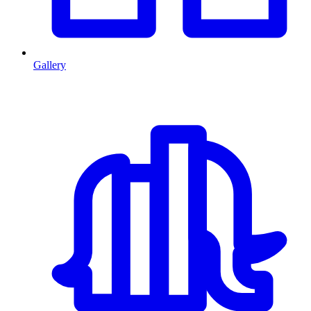
Gallery