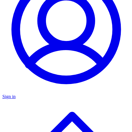
Sign in