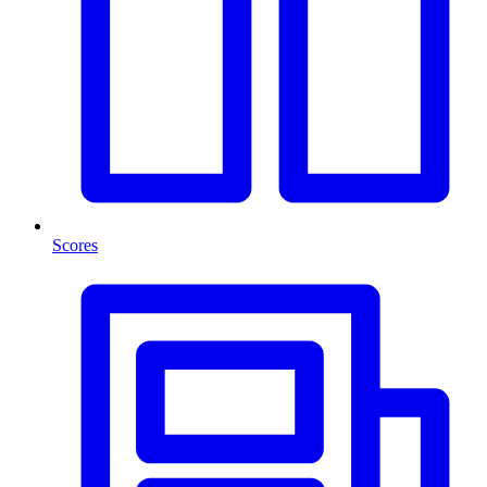
Scores