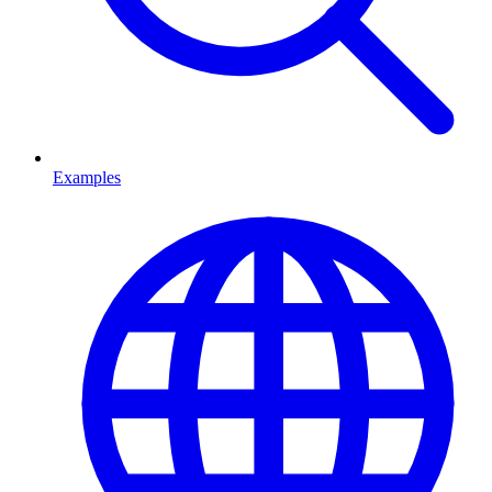
Examples