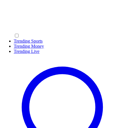
Trending Sports
Trending Money
Trending Live