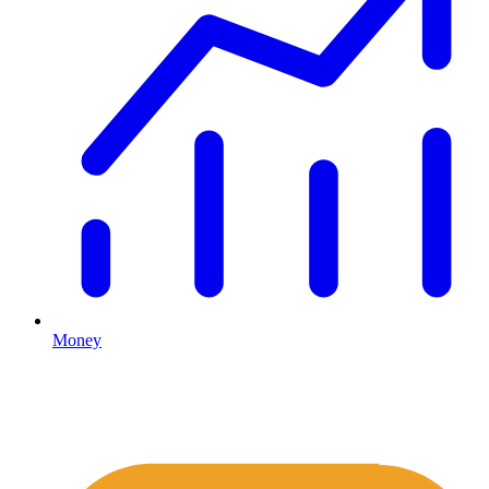
Money