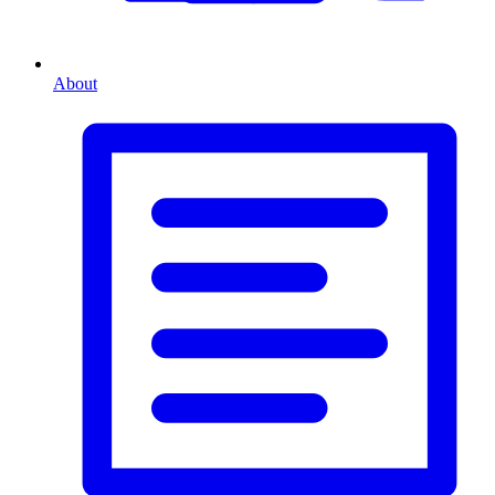
About