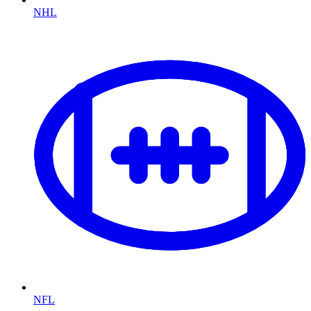
NHL
NFL