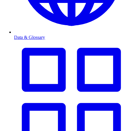
Data & Glossary