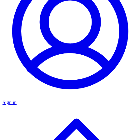
Sign in