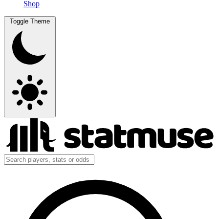
Shop
Toggle Theme