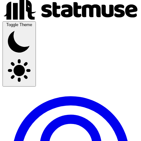
Toggle Theme