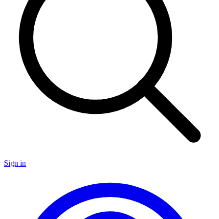
Sign in