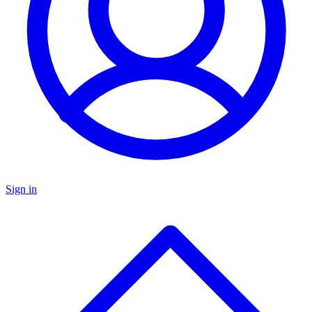
Sign in