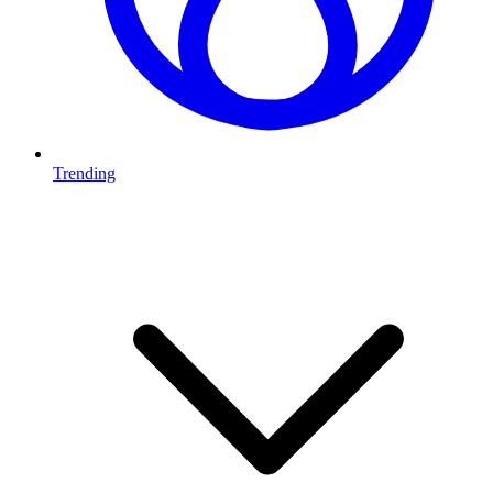
Trending