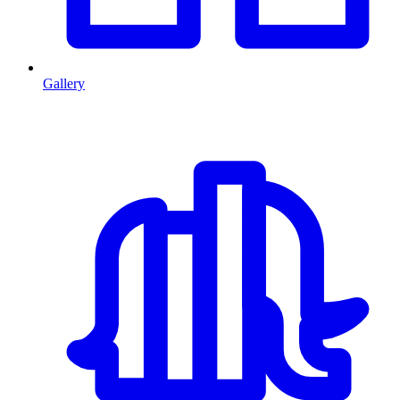
Gallery