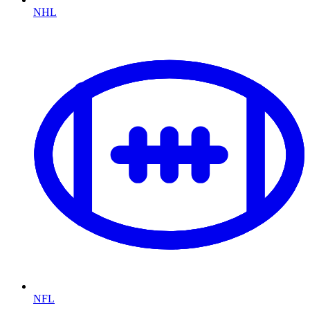
NHL
NFL