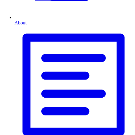
About