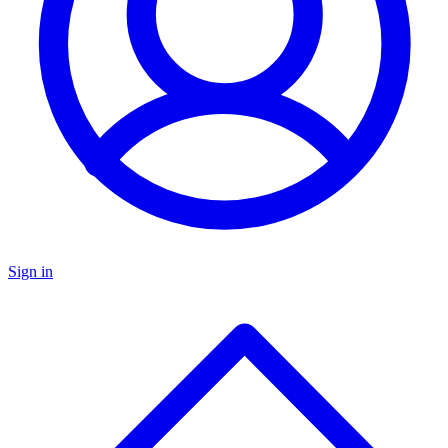
Sign in