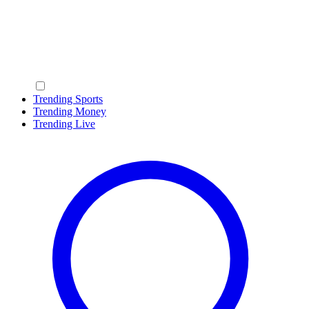
Trending Sports
Trending Money
Trending Live