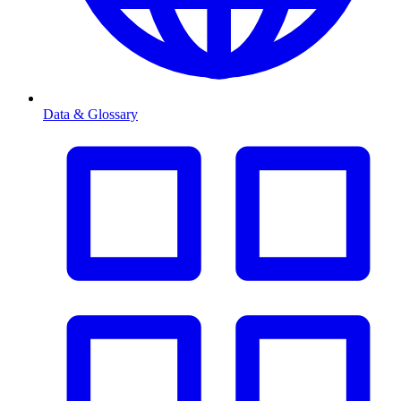
Data & Glossary