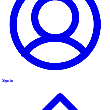
Sign in