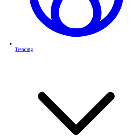
Trending