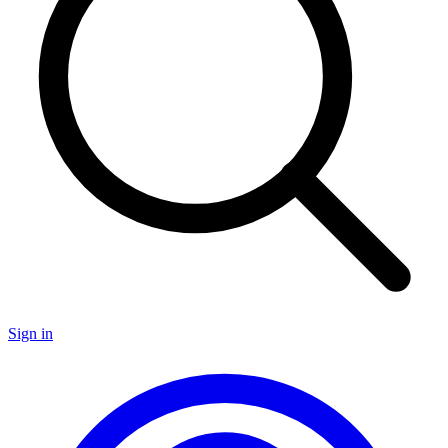
Sign in