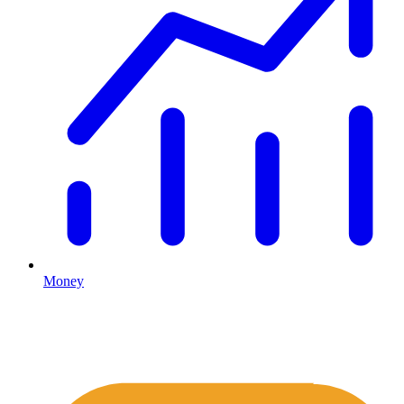
Money