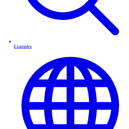
Examples