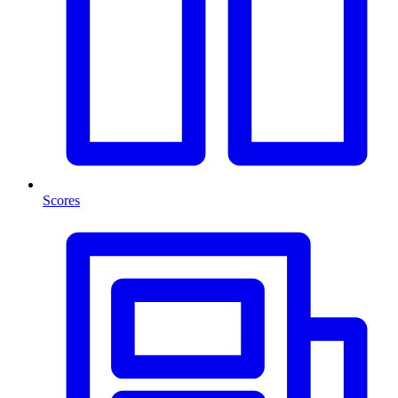
Scores