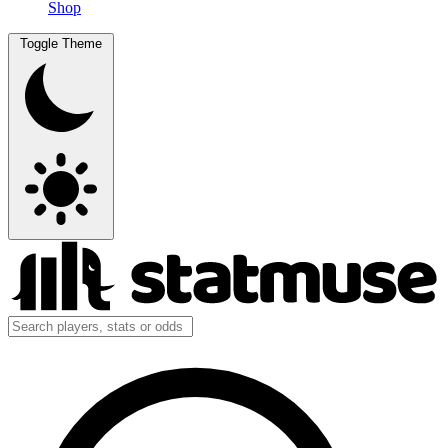
Shop
Toggle Theme