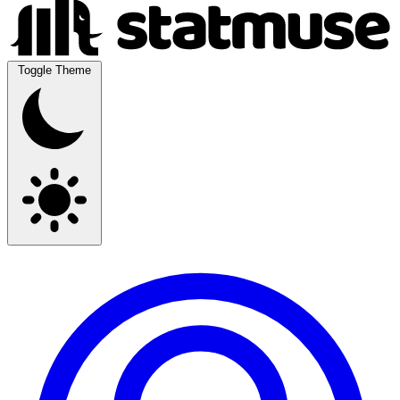
Toggle Theme