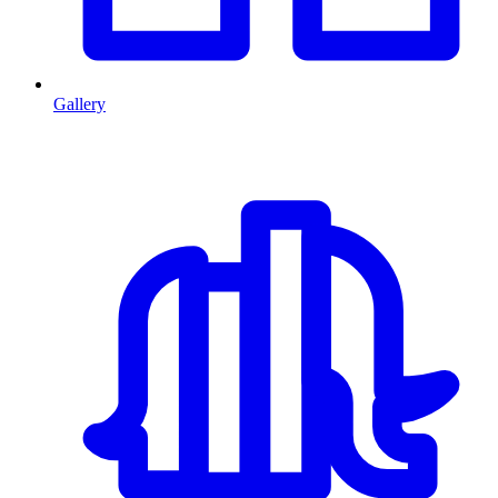
Gallery