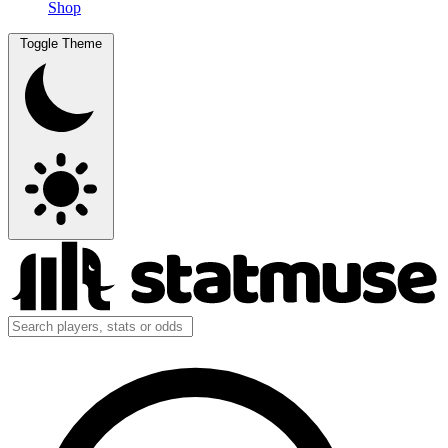
Shop
Toggle Theme