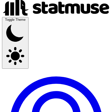
Toggle Theme