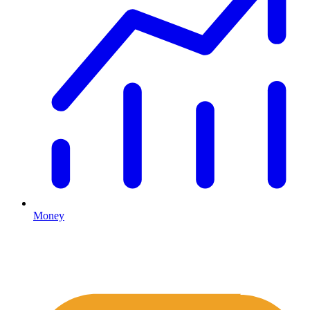
Money