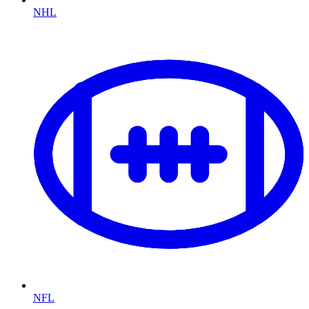
NHL
NFL