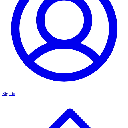
Sign in