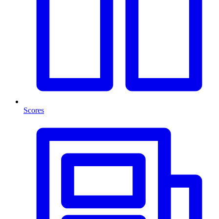
Scores