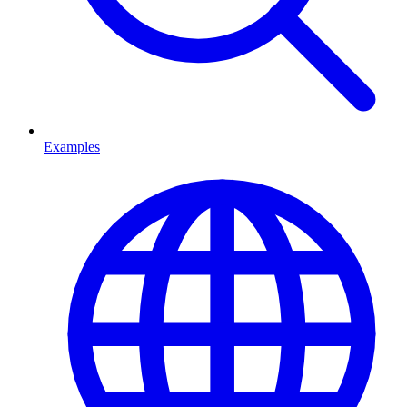
Examples