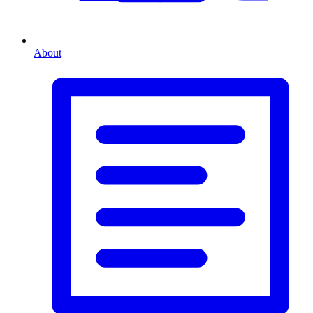
About