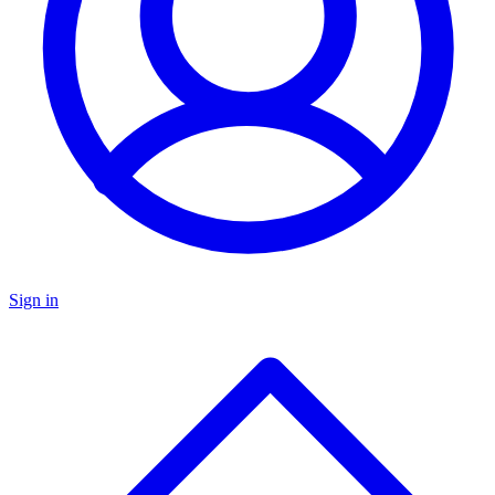
Sign in