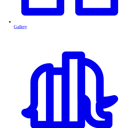
Gallery