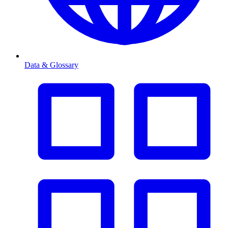
Data & Glossary