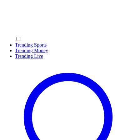
Trending Sports
Trending Money
Trending Live