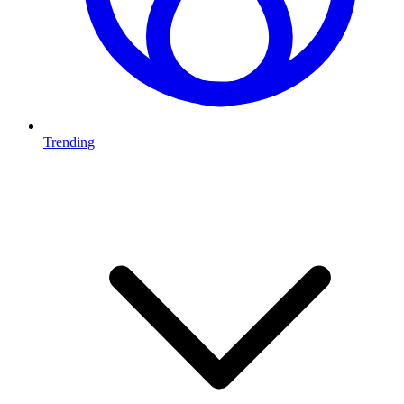
Trending