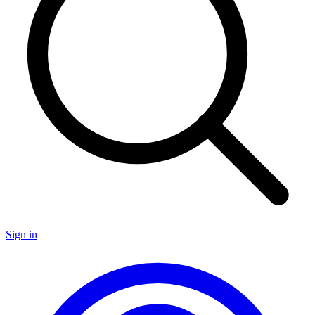
Sign in