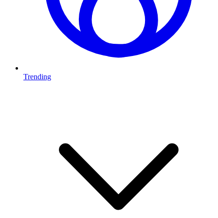
Trending