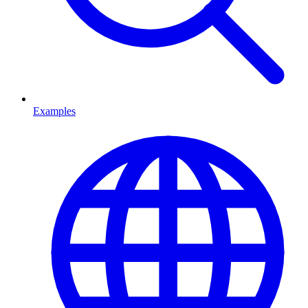
Examples