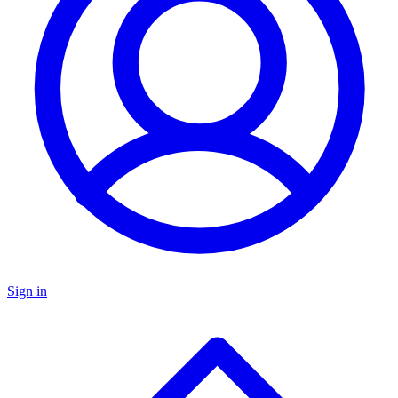
Sign in