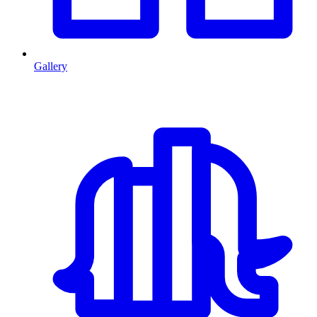
Gallery