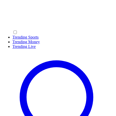
Trending Sports
Trending Money
Trending Live