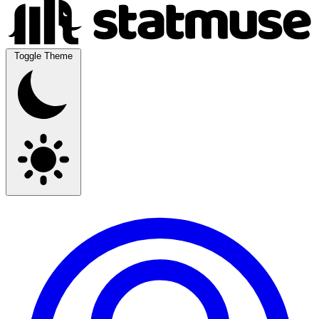
Toggle Theme