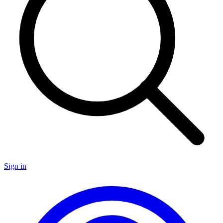
Sign in