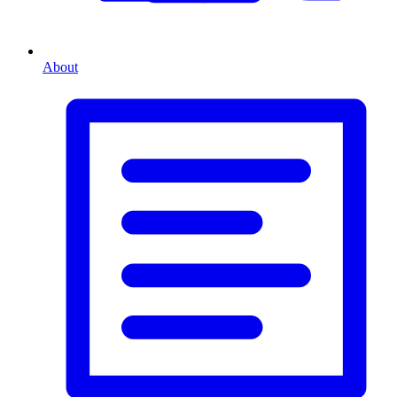
About