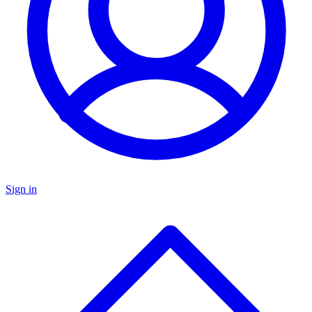
Sign in