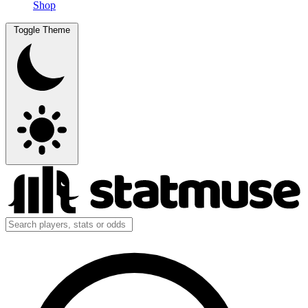
Shop
Toggle Theme