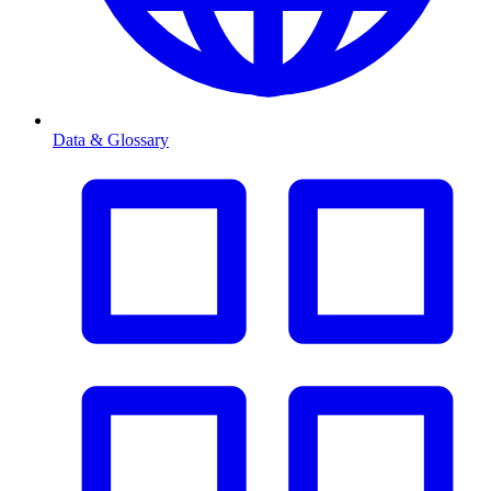
Data & Glossary