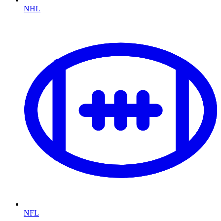
NHL
NFL