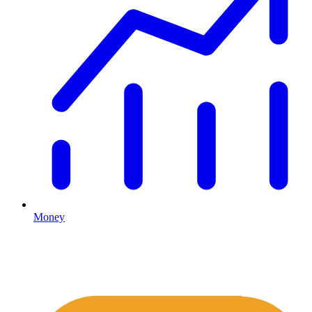
Money