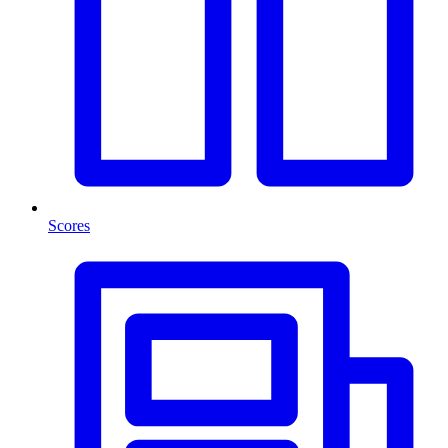
Scores