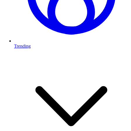
Trending