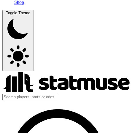
Shop
Toggle Theme