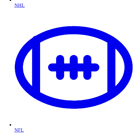
NHL
NFL