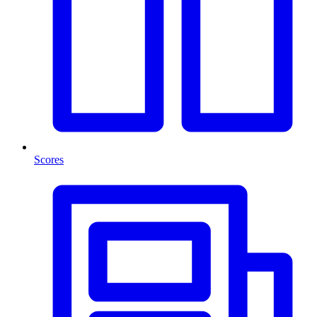
Scores