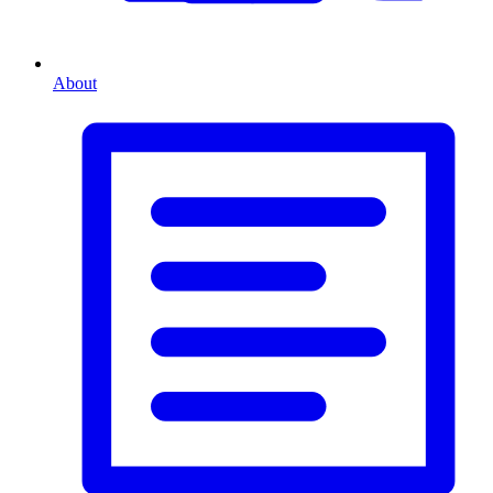
About