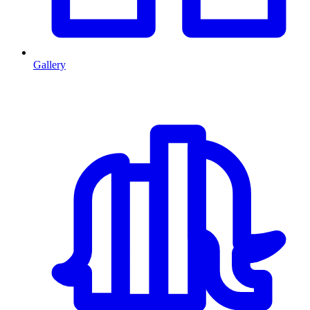
Gallery