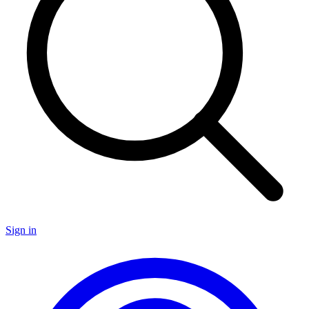
Sign in