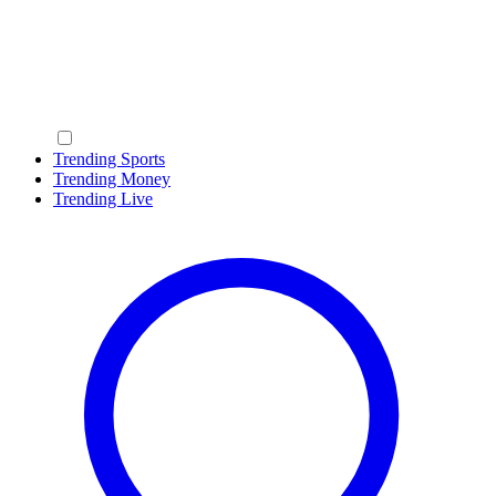
Trending Sports
Trending Money
Trending Live