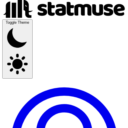
Toggle Theme