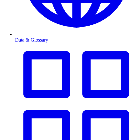
Data & Glossary