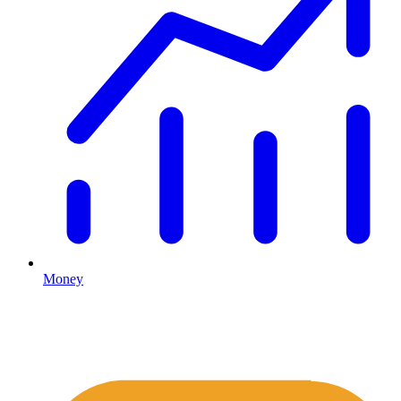
Money