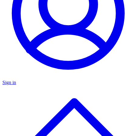
Sign in