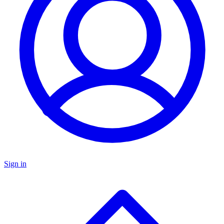
Sign in