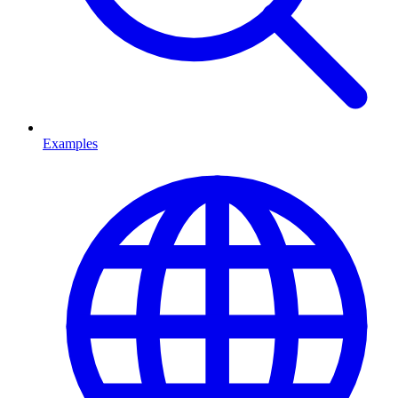
Examples