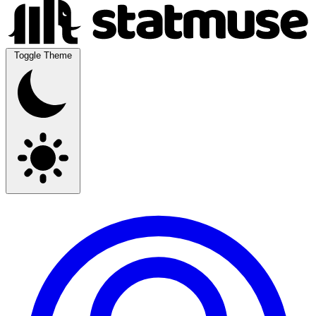
Toggle Theme