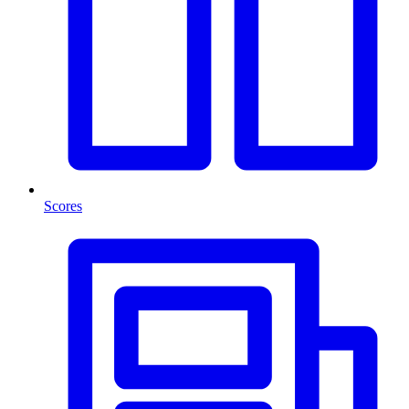
Scores