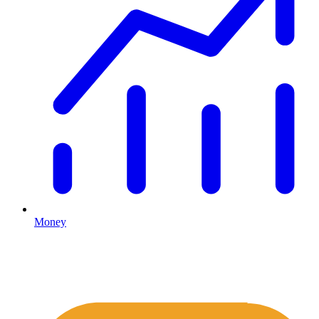
Money