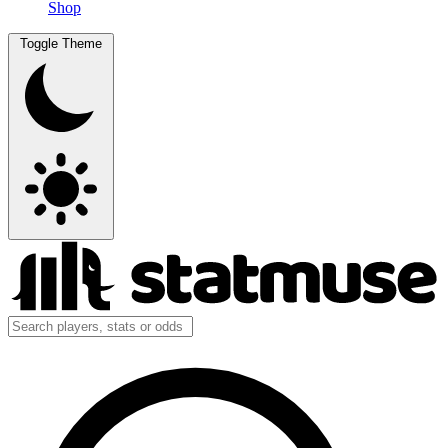
Shop
Toggle Theme