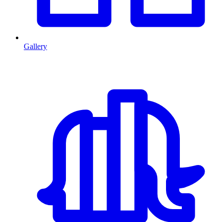
Gallery