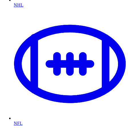
NHL
NFL