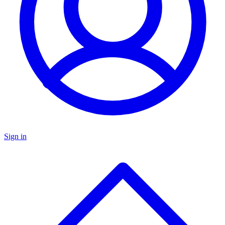
Sign in