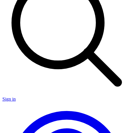
Sign in