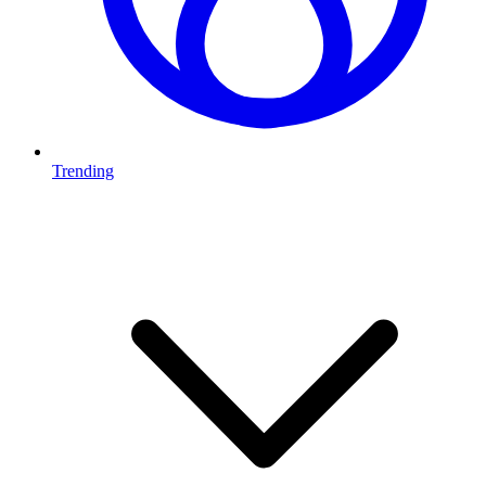
Trending