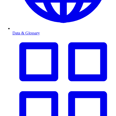
Data & Glossary