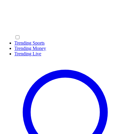
Trending Sports
Trending Money
Trending Live