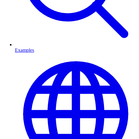
Examples