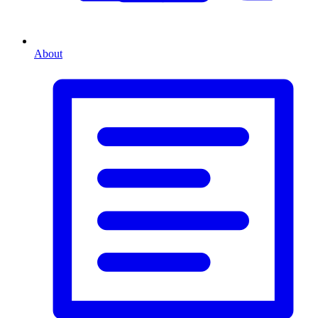
About