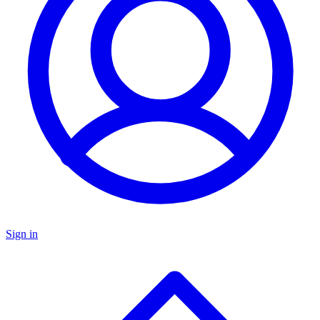
Sign in