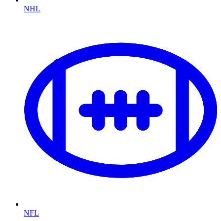
NHL
NFL