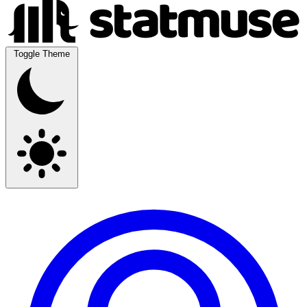
Toggle Theme