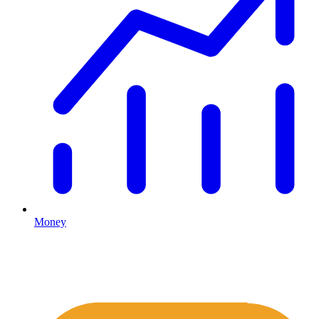
Money