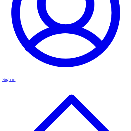
Sign in