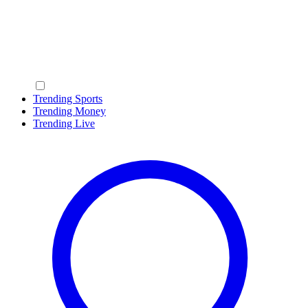
Trending Sports
Trending Money
Trending Live