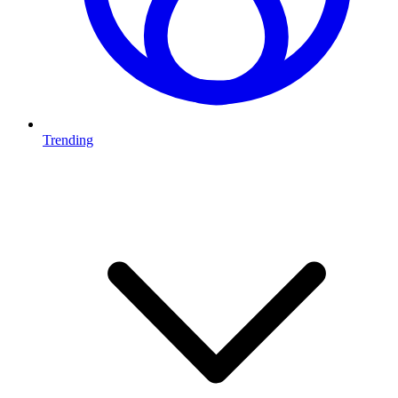
Trending