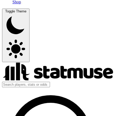
Shop
Toggle Theme