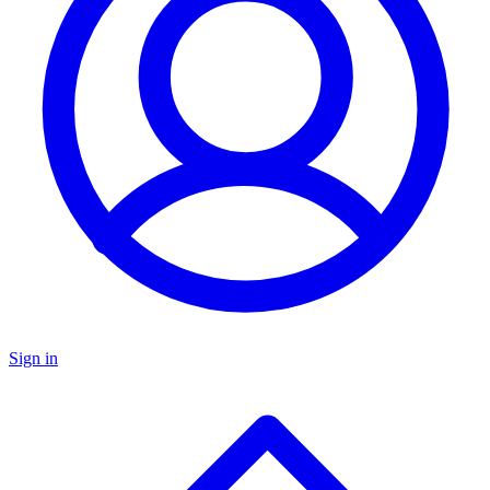
Sign in