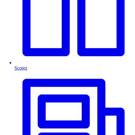
Scores