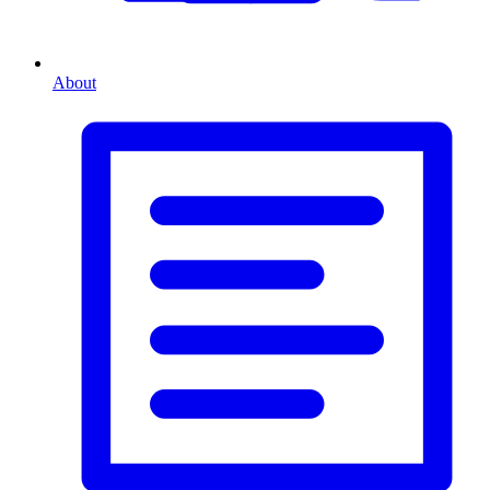
About