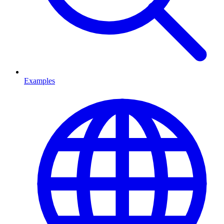
Examples