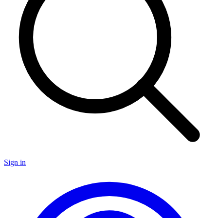
Sign in