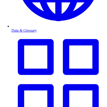
Data & Glossary