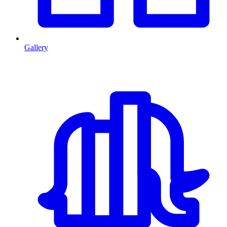
Gallery