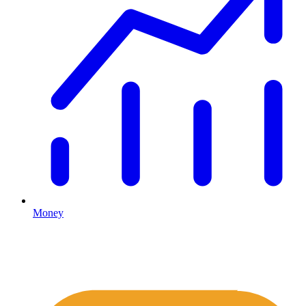
Money