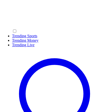
Trending Sports
Trending Money
Trending Live