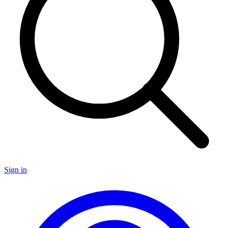
Sign in