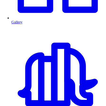
Gallery