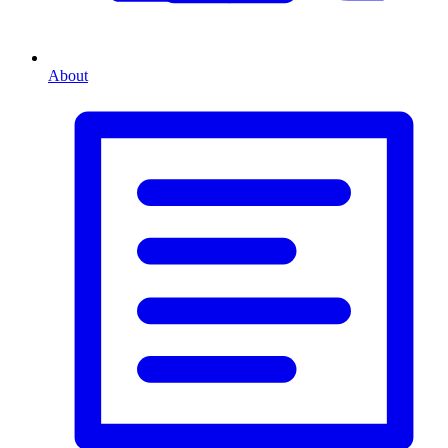
About