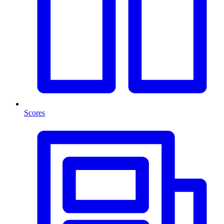
Scores