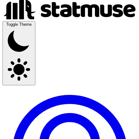
Toggle Theme