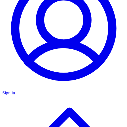
Sign in