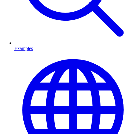
Examples