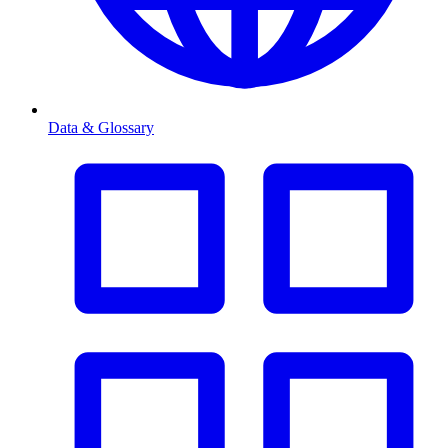
Data & Glossary