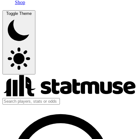
Shop
Toggle Theme