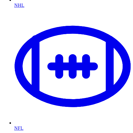
NHL
NFL