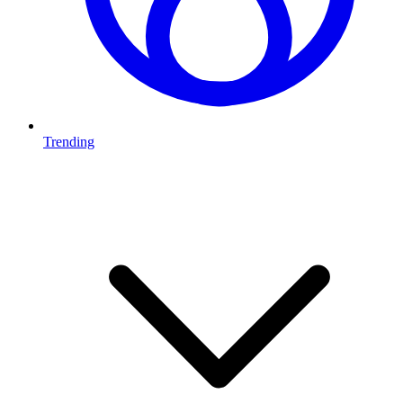
Trending