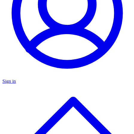
Sign in