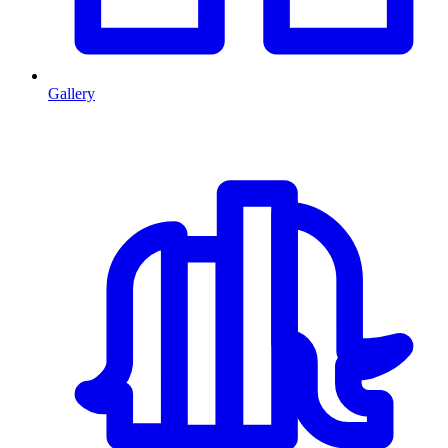
Gallery