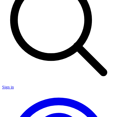
Sign in