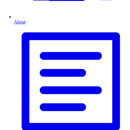
About