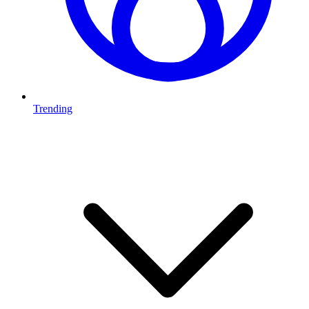
Trending