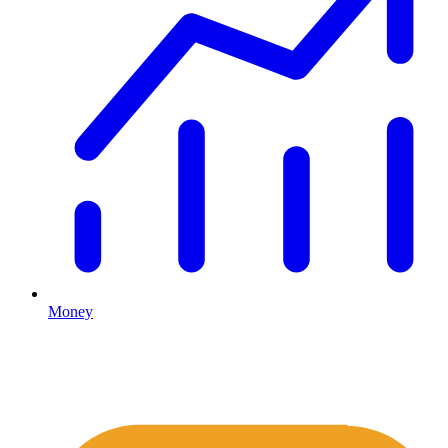
Money