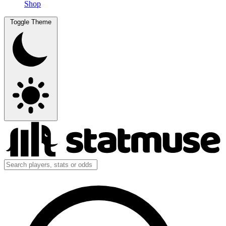
Shop
Toggle Theme