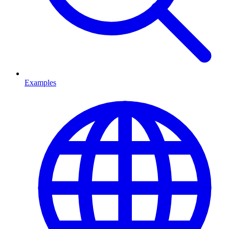
Examples