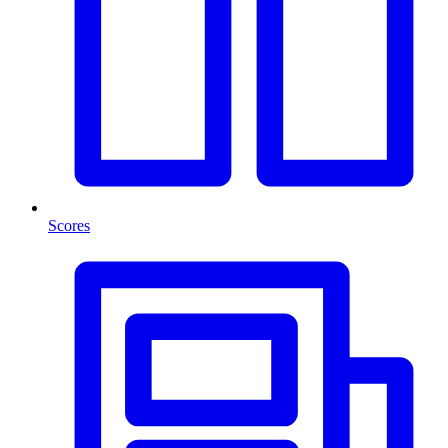
Scores