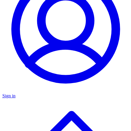
Sign in