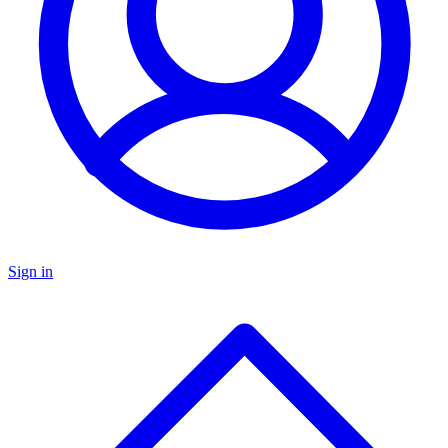
Sign in