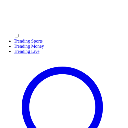
Trending Sports
Trending Money
Trending Live