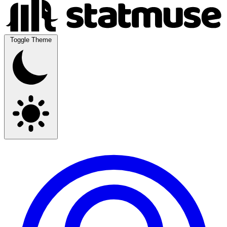
Toggle Theme