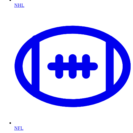
NHL
NFL