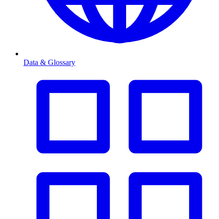
Data & Glossary