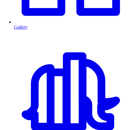
Gallery