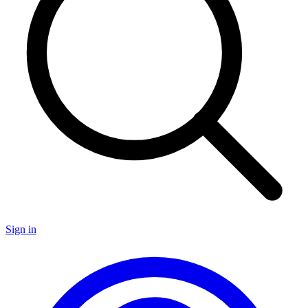
Sign in