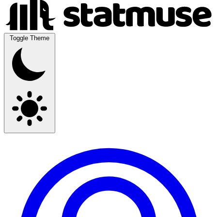
Toggle Theme