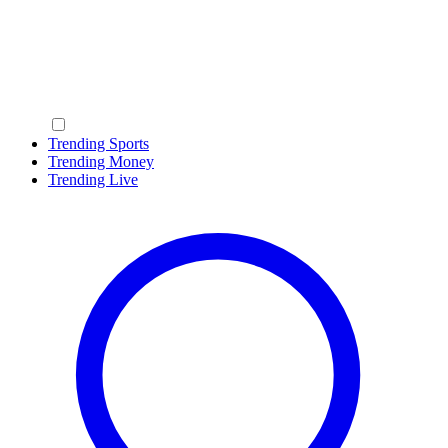
Trending Sports
Trending Money
Trending Live