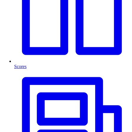
Scores