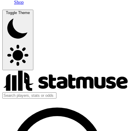
Shop
Toggle Theme