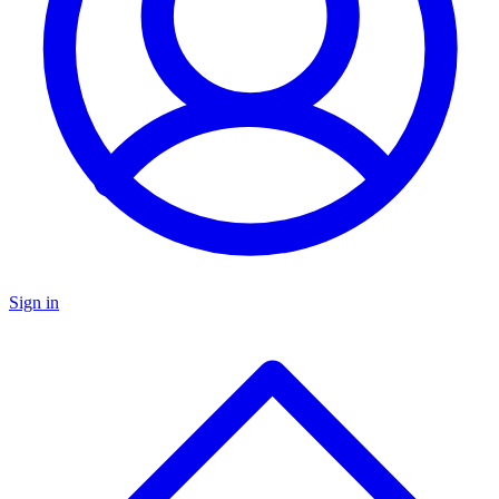
Sign in