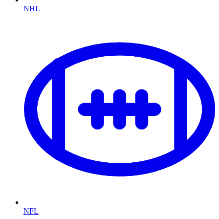
NHL
NFL