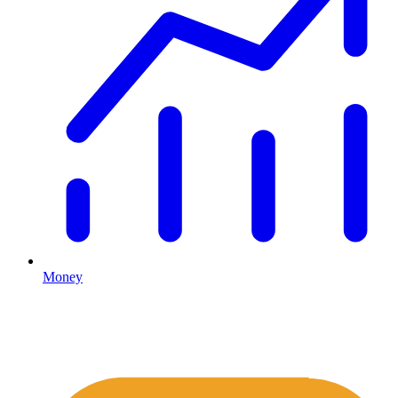
Money