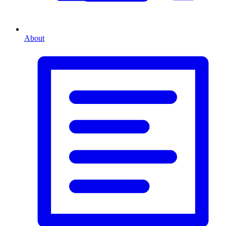
About