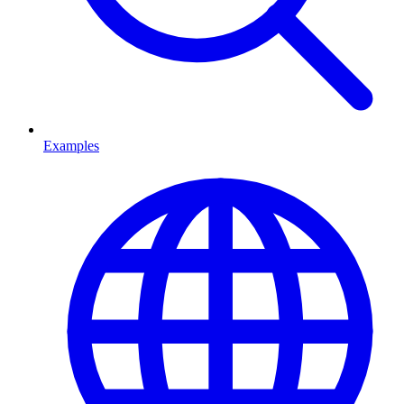
Examples