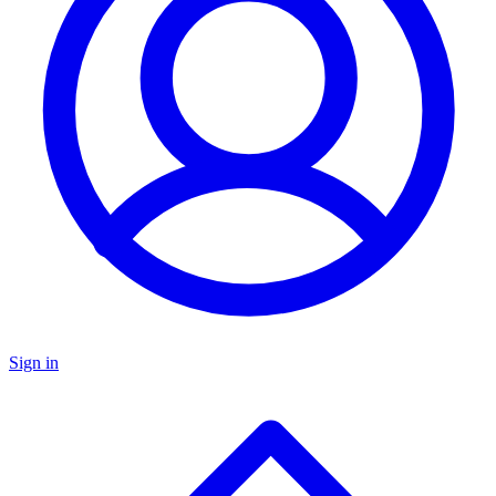
Sign in