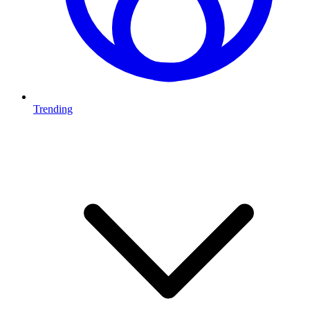
Trending