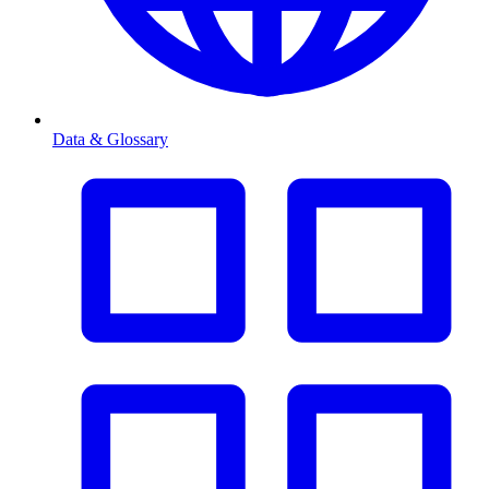
Data & Glossary