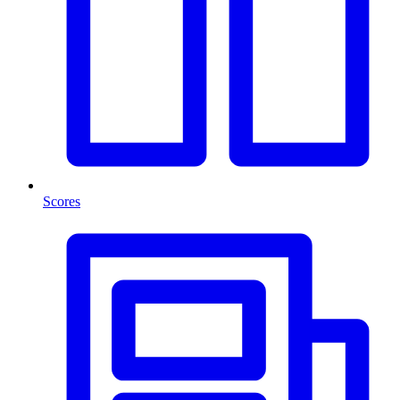
Scores