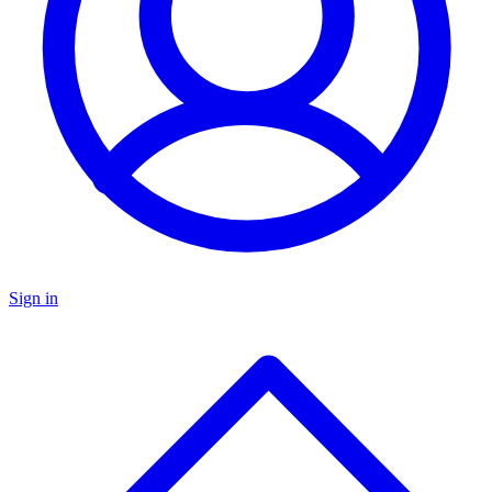
Sign in