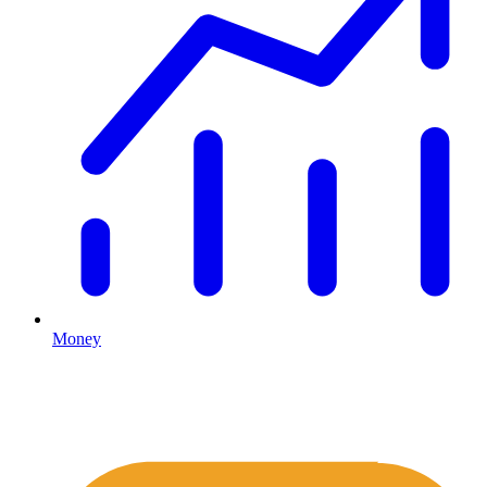
Money