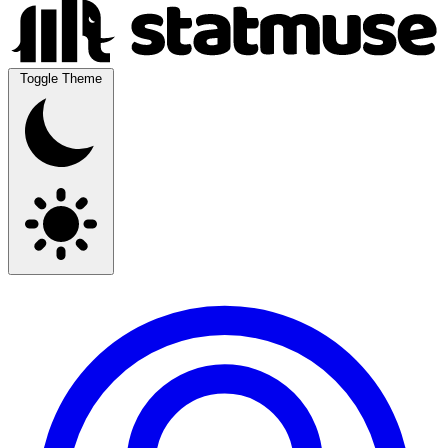
Toggle Theme