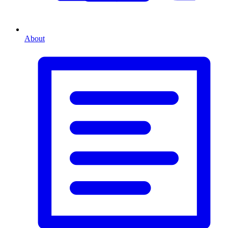
About