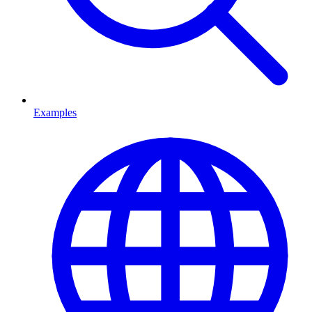
Examples