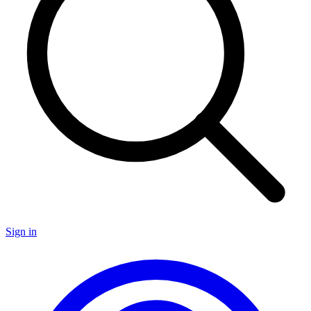
Sign in