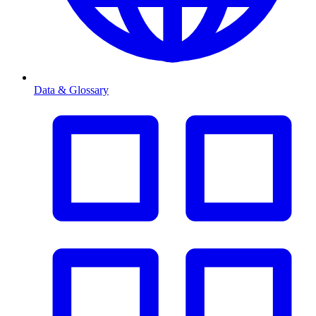
Data & Glossary