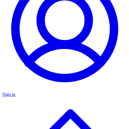
Sign in