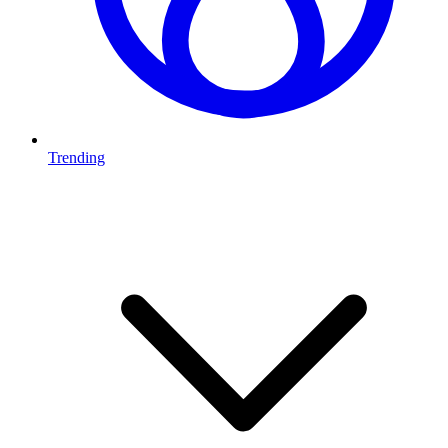
Trending