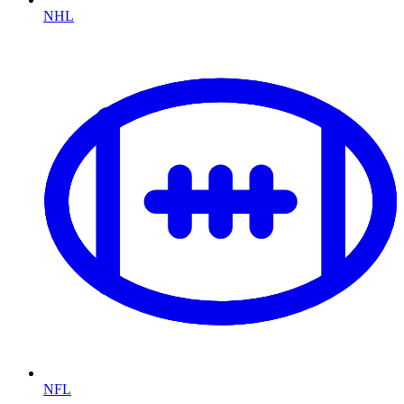
NHL
NFL