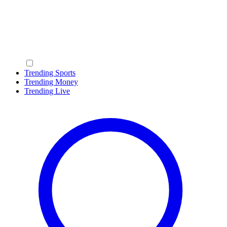
Trending Sports
Trending Money
Trending Live