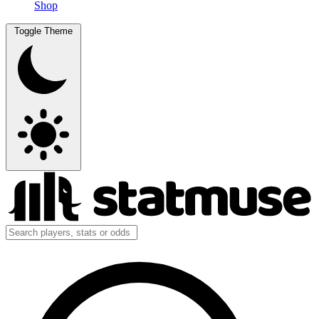
Shop
Toggle Theme