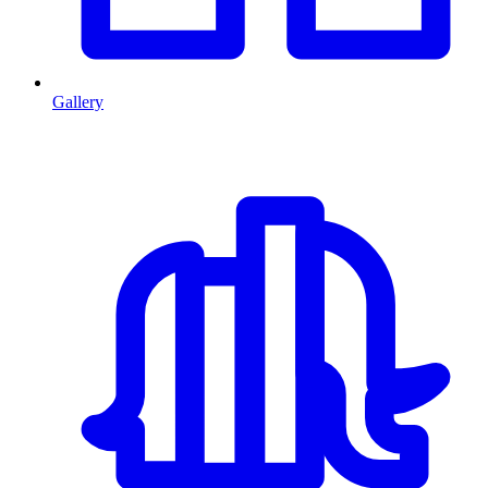
Gallery