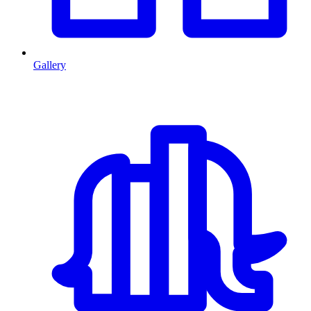
Gallery