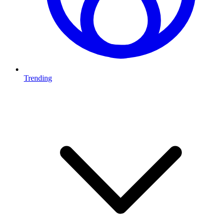
Trending