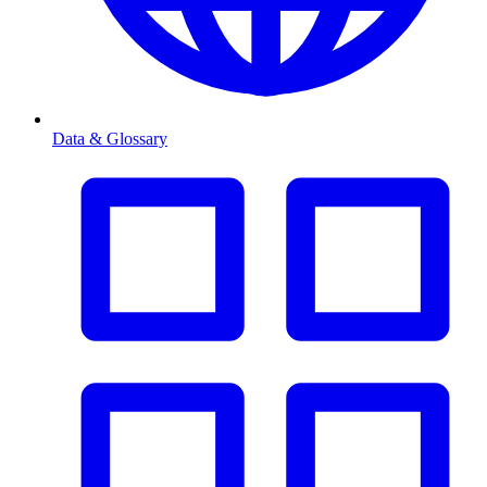
Data & Glossary