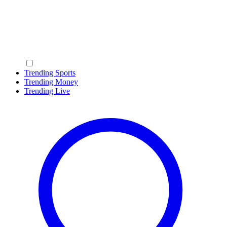
Trending Sports
Trending Money
Trending Live