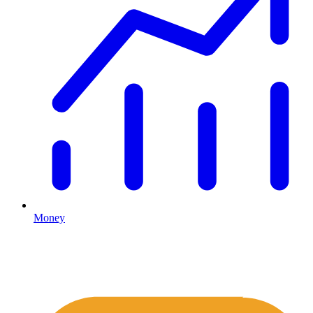
Money