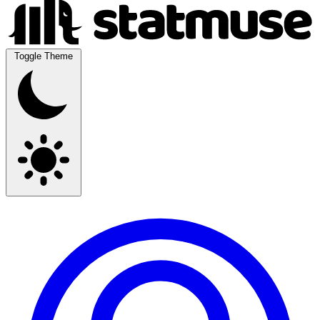
Toggle Theme