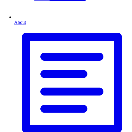
About