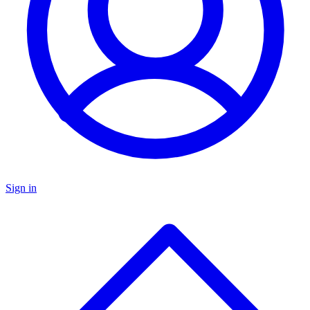
Sign in