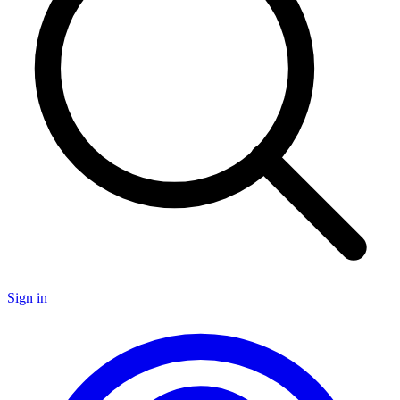
Sign in