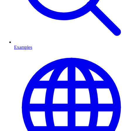
Examples