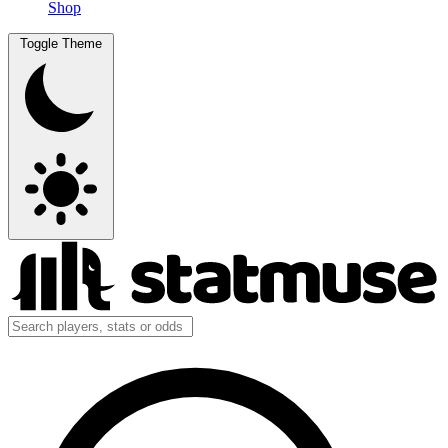
Shop
Toggle Theme