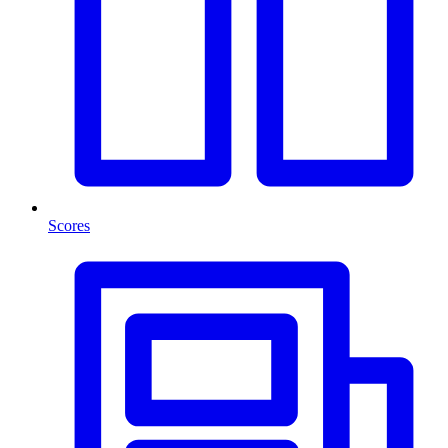
Scores