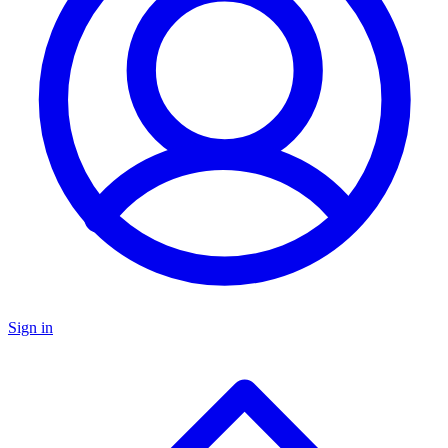
Sign in