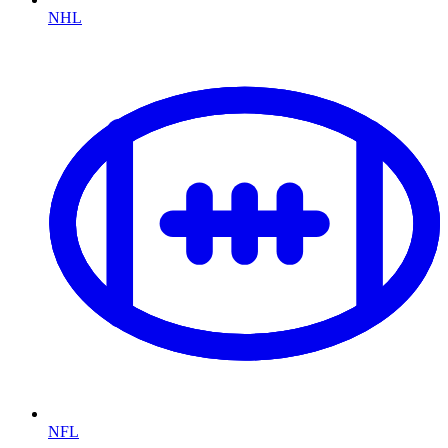
NHL
NFL