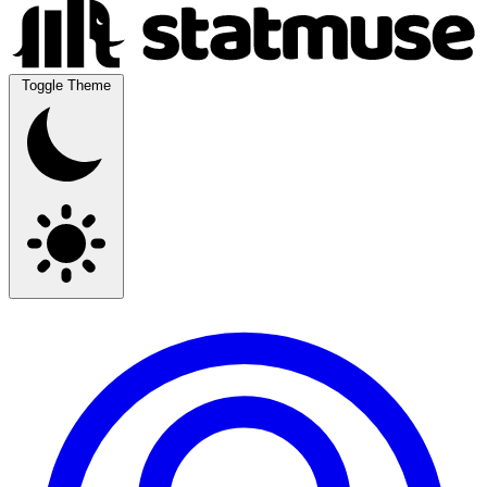
Toggle Theme