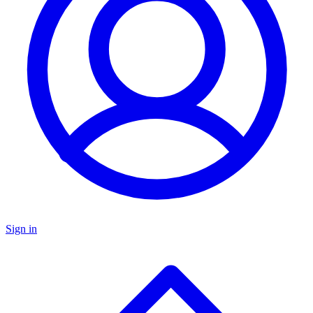
Sign in