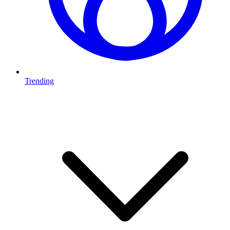
Trending