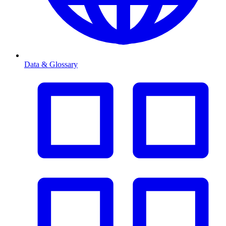
Data & Glossary