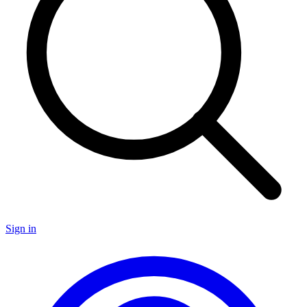
Sign in