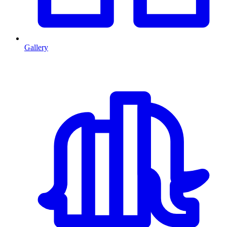
Gallery