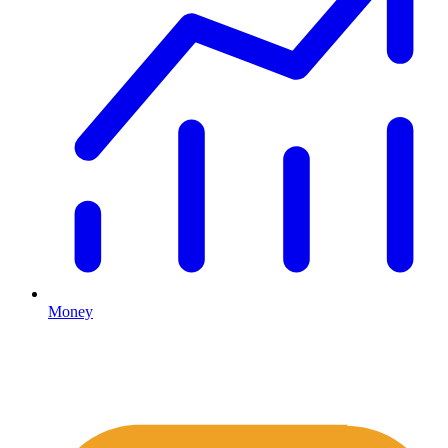
Money