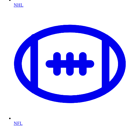
NHL
NFL