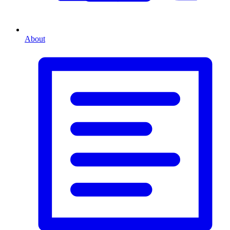
About