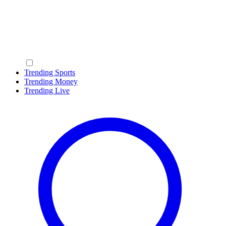
Trending Sports
Trending Money
Trending Live