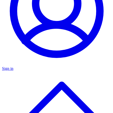
Sign in