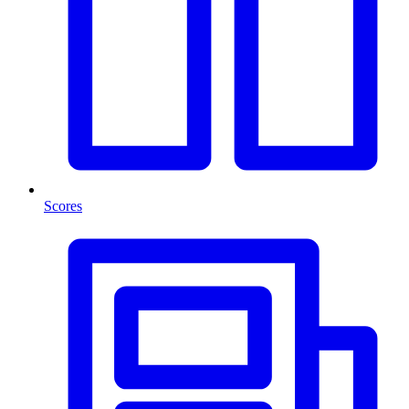
Scores