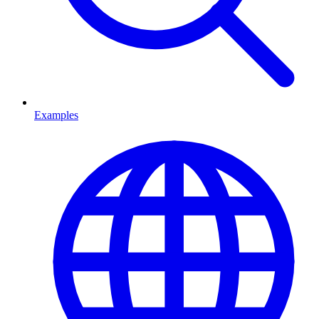
Examples