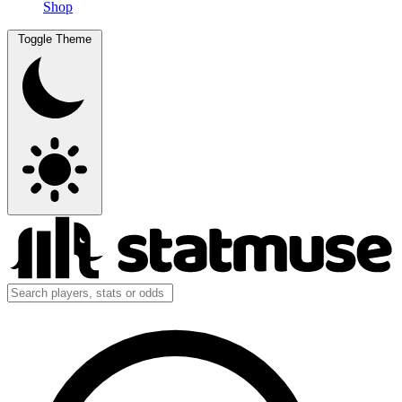
Shop
Toggle Theme